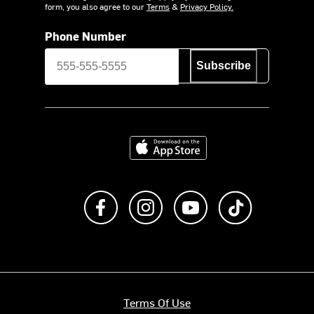
form, you also agree to our
Terms
&
Privacy Policy.
Phone Number
Subscribe
Download on the App Store
Like us on Facebook
Follow us on Instagram
Subscribe to us on Y
footer.tiktok
Terms Of Use