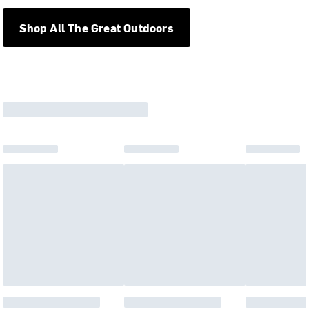
Shop All The Great Outdoors