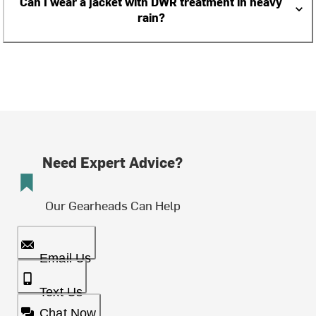
Can I wear a jacket with DWR treatment in heavy
rain?
Need Expert Advice?
Our Gearheads Can Help
Email Us
Text Us
Chat Now