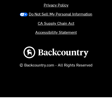
Privacy Policy
Do Not Sell My Personal Information
CA Supply Chain Act
Accessibility Statement
Backcountry logo
© Backcountry.com - All Rights Reserved