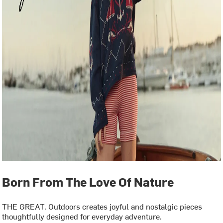
Born From The Love Of Nature
THE GREAT. Outdoors creates joyful and nostalgic pieces
thoughtfully designed for everyday adventure.