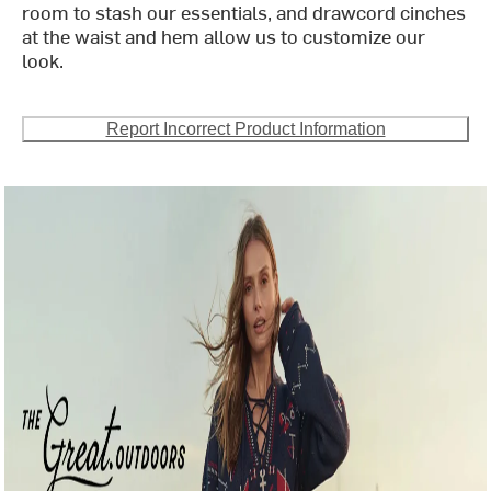
room to stash our essentials, and drawcord cinches
at the waist and hem allow us to customize our
look.
Report Incorrect Product Information