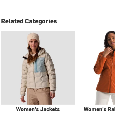
Related Categories
Women's Jackets
Women's Rai