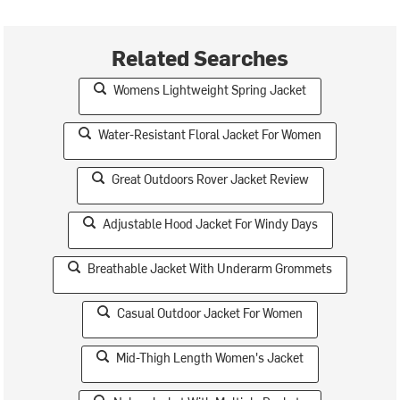
Related Searches
Womens Lightweight Spring Jacket
Water-Resistant Floral Jacket For Women
Great Outdoors Rover Jacket Review
Adjustable Hood Jacket For Windy Days
Breathable Jacket With Underarm Grommets
Casual Outdoor Jacket For Women
Mid-Thigh Length Women's Jacket