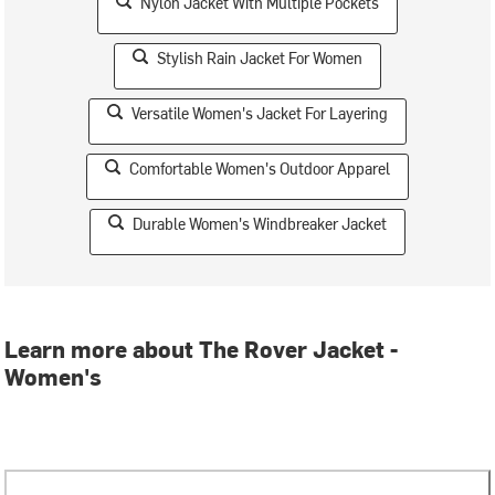
Nylon Jacket With Multiple Pockets
Stylish Rain Jacket For Women
Versatile Women's Jacket For Layering
Comfortable Women's Outdoor Apparel
Durable Women's Windbreaker Jacket
Learn more about The Rover Jacket -
Women's