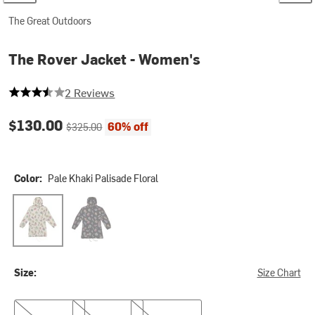
The Great Outdoors
The Rover Jacket - Women's
3.5 out of 5 stars
2 Reviews
Current price:
Original price:
$130.00
60% off
$325.00
Color:
Pale Khaki Palisade Floral
Pale Khaki Palisade Floral
Black Palisade Floral
Size:
Size Chart
XS
S
M