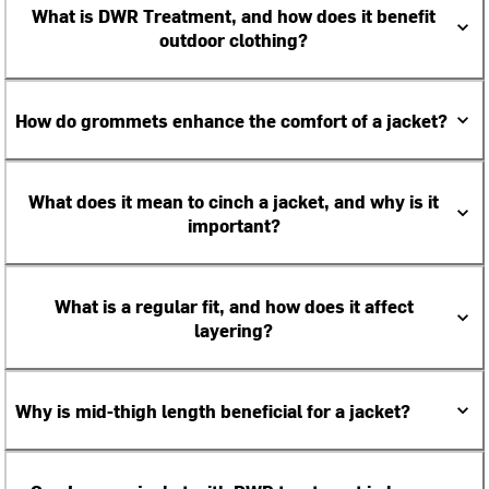
What is DWR Treatment, and how does it benefit
outdoor clothing?
How do grommets enhance the comfort of a jacket?
What does it mean to cinch a jacket, and why is it
important?
What is a regular fit, and how does it affect
layering?
Why is mid-thigh length beneficial for a jacket?