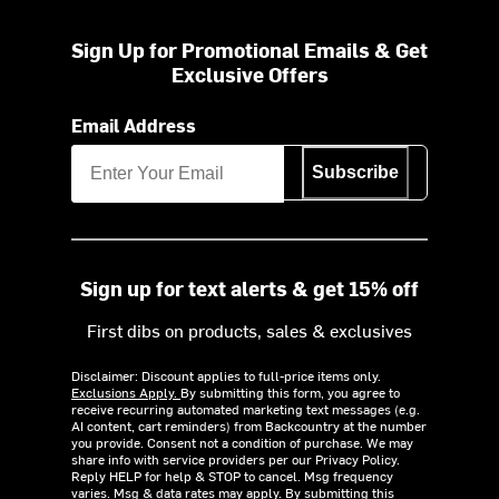
Sign Up for Promotional Emails & Get
Exclusive Offers
Email Address
Subscribe
Sign up for text alerts & get 15% off
First dibs on products, sales & exclusives
Disclaimer: Discount applies to full-price items only.
Exclusions Apply.
By submitting this form, you agree to
receive recurring automated marketing text messages (e.g.
AI content, cart reminders) from Backcountry at the number
you provide. Consent not a condition of purchase. We may
share info with service providers per our Privacy Policy.
Reply HELP for help & STOP to cancel. Msg frequency
varies. Msg & data rates may apply. By submitting this