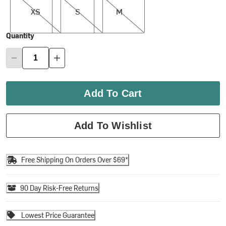
XS
S
M
Quantity
Add To Cart
Add To Wishlist
Free Shipping On Orders Over $69*
90 Day Risk-Free Returns
Lowest Price Guarantee