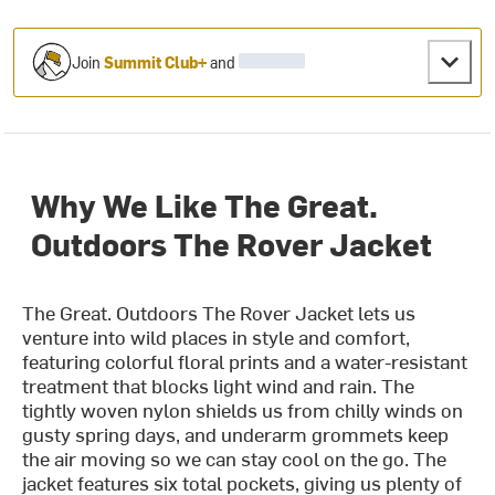
Join
Summit Club+
and
Why We Like The Great.
Outdoors The Rover Jacket
The Great. Outdoors The Rover Jacket lets us
venture into wild places in style and comfort,
featuring colorful floral prints and a water-resistant
treatment that blocks light wind and rain. The
tightly woven nylon shields us from chilly winds on
gusty spring days, and underarm grommets keep
the air moving so we can stay cool on the go. The
jacket features six total pockets, giving us plenty of