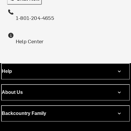
1-801-204-4655
Help Center
Help
About Us
Backcountry Family