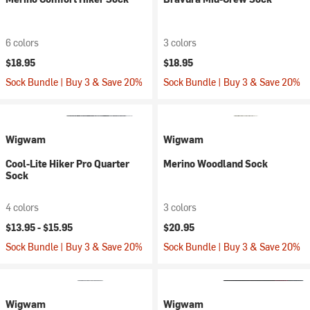
6 colors
3 colors
$18.95
$18.95
Sock Bundle | Buy 3 & Save 20%
Sock Bundle | Buy 3 & Save 20%
Wigwam
Wigwam
Cool-Lite Hiker Pro Quarter
Merino Woodland Sock
Sock
4 colors
3 colors
$13.95 -
$15.95
$20.95
Sock Bundle | Buy 3 & Save 20%
Sock Bundle | Buy 3 & Save 20%
Wigwam
Wigwam