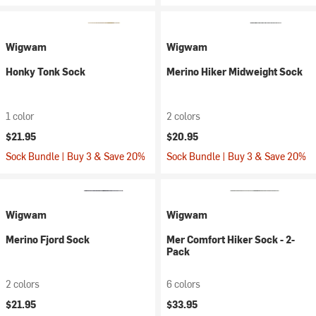
Wigwam
Wigwam
Honky Tonk Sock
Merino Hiker Midweight Sock
1 color
2 colors
$21.95
$20.95
Sock Bundle | Buy 3 & Save 20%
Sock Bundle | Buy 3 & Save 20%
Wigwam
Wigwam
Merino Fjord Sock
Mer Comfort Hiker Sock - 2-
Pack
2 colors
6 colors
$21.95
$33.95