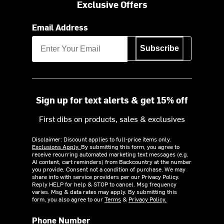
Exclusive Offers
Email Address
Subscribe
Sign up for text alerts & get 15% off
First dibs on products, sales & exclusives
Disclaimer: Discount applies to full-price items only.
Exclusions Apply.
By submitting this form, you agree to
receive recurring automated marketing text messages (e.g.
AI content, cart reminders) from Backcountry at the number
you provide. Consent not a condition of purchase. We may
share info with service providers per our Privacy Policy.
Reply HELP for help & STOP to cancel. Msg frequency
varies. Msg & data rates may apply. By submitting this
form, you also agree to our
Terms
&
Privacy Policy.
Phone Number