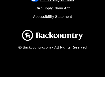
CA Supply Chain Act
Accessibility Statement
Backcountry logo
© Backcountry.com - All Rights Reserved