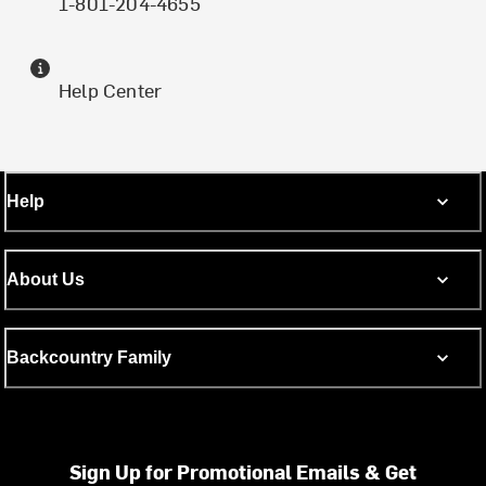
1-801-204-4655
Help Center
Help
About Us
Backcountry Family
Sign Up for Promotional Emails & Get