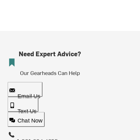
Need Expert Advice?
Our Gearheads Can Help
Email Us
Text Us
Chat Now