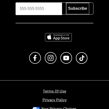
Subscribe
Download on the App Store
Like us on Facebook
Follow us on Instagram
Subscribe to us on Y
footer.tiktok
Terms Of Use
Privacy Policy
Your Privacy Choices