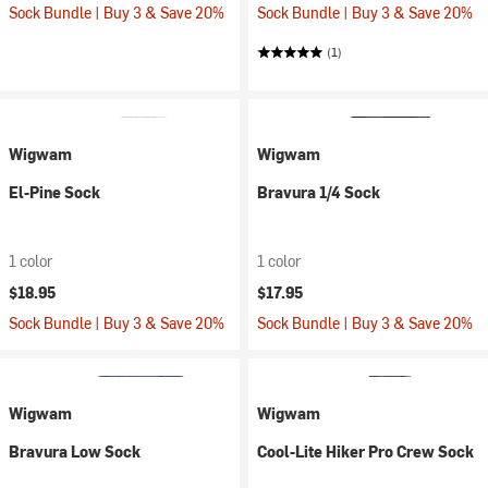
Sock Bundle | Buy 3 & Save 20%
Sock Bundle | Buy 3 & Save 20%
(1)
Wigwam
Wigwam
El-Pine Sock
Bravura 1/4 Sock
1 color
1 color
$18.95
$17.95
Sock Bundle | Buy 3 & Save 20%
Sock Bundle | Buy 3 & Save 20%
Wigwam
Wigwam
Bravura Low Sock
Cool-Lite Hiker Pro Crew Sock