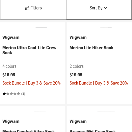
Filters
Sort By
Wigwam
Wigwam
Merino Ultra Cool-Lite Crew
Merino Lite Hiker Sock
Sock
4 colors
2 colors
$18.95
$19.95
Sock Bundle | Buy 3 & Save 20%
Sock Bundle | Buy 3 & Save 20%
(1)
Wigwam
Wigwam
Merino Comfort Hiker Sock
Bravura Mid-Crew Sock