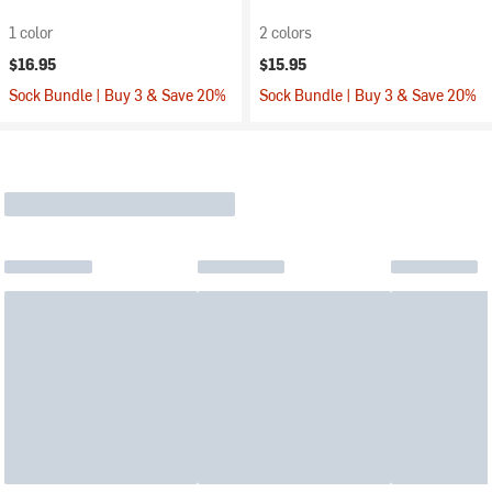
1 color
2 colors
$16.95
$15.95
Sock Bundle | Buy 3 & Save 20%
Sock Bundle | Buy 3 & Save 20%