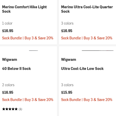
Merino Comfort Hike Light
Merino Ultra Cool-Lite Quarter
Sock
Sock
1 color
3 colors
$16.95
$16.95
Sock Bundle | Buy 3 & Save 20%
Sock Bundle | Buy 3 & Save 20%
Wigwam
Wigwam
40 Below II Sock
Ultra Cool-Lite Low Sock
2 colors
3 colors
$16.95
$15.95
Sock Bundle | Buy 3 & Save 20%
Sock Bundle | Buy 3 & Save 20%
(1)