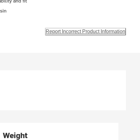
ility and fit
sin
Report Incorrect Product Information
Weight