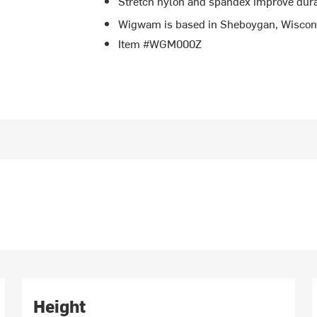
Stretch nylon and spandex improve durab
Wigwam is based in Sheboygan, Wiscon
Item #WGM000Z
Height