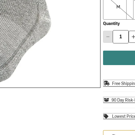
M
Quantity
Free Shippi
90 Day Risk-
Lowest Pric