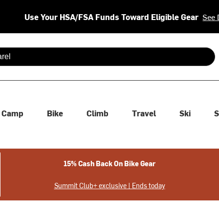
Use Your HSA/FSA Funds Toward Eligible Gear
See 
 are available use up and down arrows to review and enter to se
Camp
Bike
Climb
Travel
Ski
S
15% Cash Back On Bike Gear
Summit Club+ exclusive | Ends today