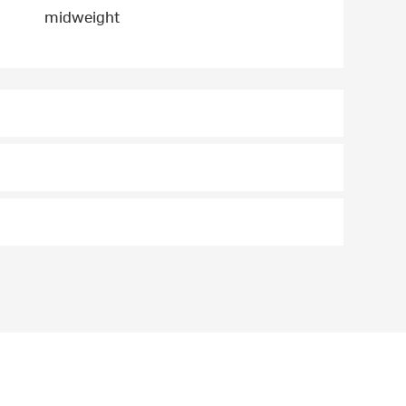
midweight