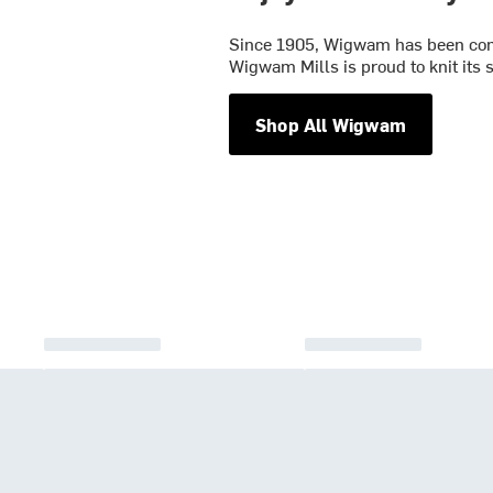
Since 1905, Wigwam has been commi
Wigwam Mills is proud to knit its
Shop All Wigwam