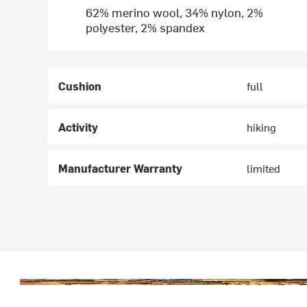
62% merino wool, 34% nylon, 2%
polyester, 2% spandex
Cushion
full
Activity
hiking
Manufacturer Warranty
limited