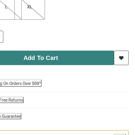
L
XL
Add To Cart
ng On Orders Over $69*
Free Returns
e Guarantee