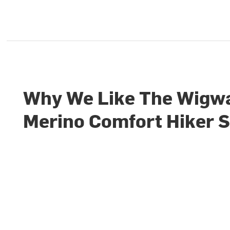
Why We Like The Wig
Merino Comfort Hiker 