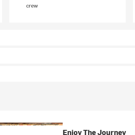
crew
Enjoy The Journey