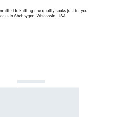
tted to knitting fine quality socks just for you.
 socks in Sheboygan, Wisconsin, USA.