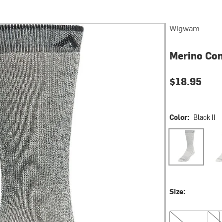
Wigwam
Merino Com
$18.95
Color:
Black II
Black II
Char
Size:
M
L