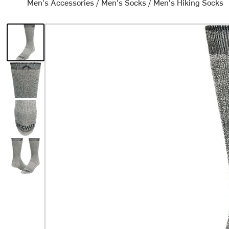
Men's Accessories
/
Men's Socks
/
Men's Hiking Socks