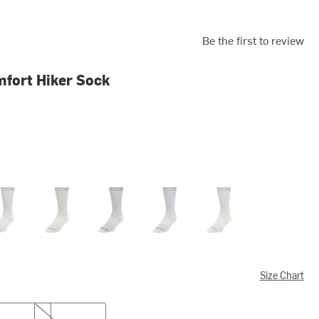
Be the first to review
fort Hiker Sock
coal II
Kashmir
Navy II
Purple Velvet
Taupe
Size Chart
XL