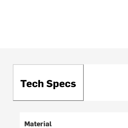
Tech Specs
Material