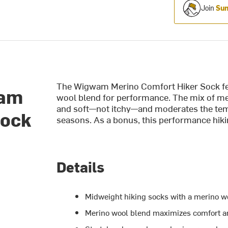
Join
Sum
The Wigwam Merino Comfort Hiker Sock fea
wam
wool blend for performance. The mix of mer
and soft
—not itchy—and moderates the temp
Sock
seasons. As a bonus, this performance hiki
Details
Midweight hiking socks with a merino w
Merino wool blend maximizes comfort an