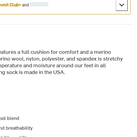
mit Club+
and
tures a full cushion for comfort and a merino
ino wool, nylon, polyester, and spandex is stretchy
erature and moisture around our feet in all
ng sock is made in the USA.
ool blend
d breathability