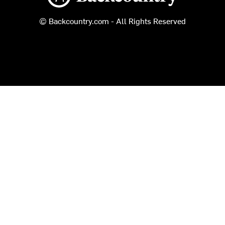
© Backcountry.com - All Rights Reserved