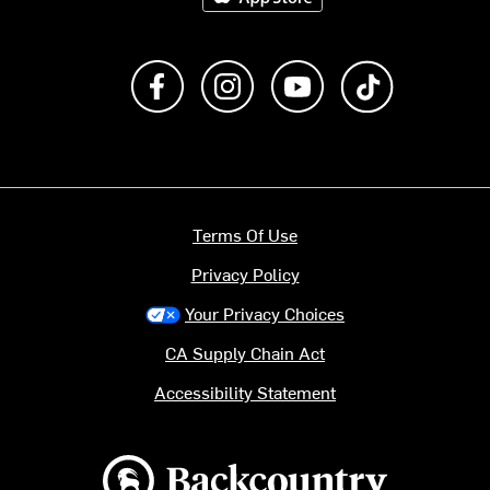
Like us on Facebook
Follow us on Instagram
Subscribe to us on Y
footer.tiktok
Terms Of Use
Privacy Policy
Your Privacy Choices
CA Supply Chain Act
Accessibility Statement
Backcountry logo