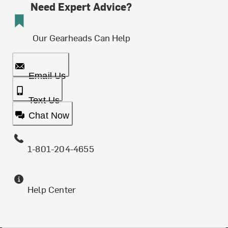
Need Expert Advice?
Our Gearheads Can Help
Email Us
Text Us
Chat Now
1-801-204-4655
Help Center