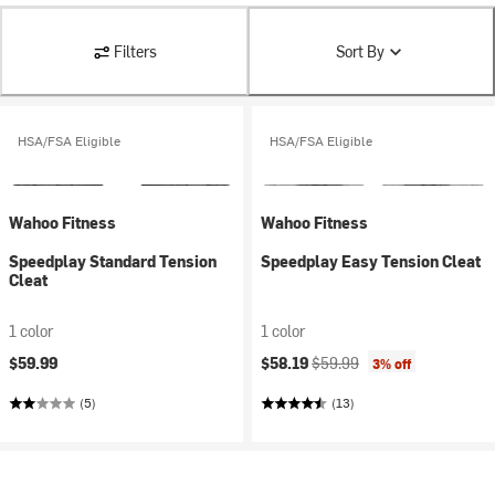
Filters
Sort By
HSA/FSA Eligible
HSA/FSA Eligible
Wahoo Fitness
Wahoo Fitness
Speedplay Standard Tension
Speedplay Easy Tension Cleat
Cleat
1 color
1 color
Current price:
Original price:
$59.99
$58.19
$59.99
3% off
(5)
(13)