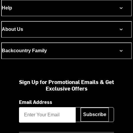
Help
About Us
Backcountry Family
Sign Up for Promotional Emails & Get
Exclusive Offers
Email Address
Subscribe