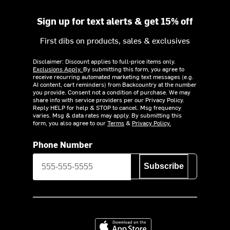
Sign up for text alerts & get 15% off
First dibs on products, sales & exclusives
Disclaimer: Discount applies to full-price items only.
Exclusions Apply.
By submitting this form, you agree to
receive recurring automated marketing text messages (e.g.
AI content, cart reminders) from Backcountry at the number
you provide. Consent not a condition of purchase. We may
share info with service providers per our Privacy Policy.
Reply HELP for help & STOP to cancel. Msg frequency
varies. Msg & data rates may apply. By submitting this
form, you also agree to our
Terms
&
Privacy Policy.
Phone Number
Subscribe
Download on the App Store