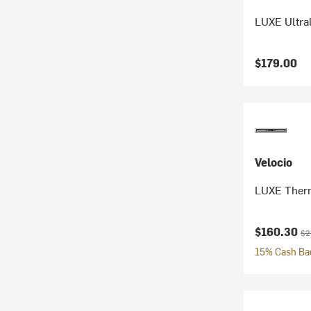
LUXE Ultral
$179.00
Velocio
LUXE Therm
Current pr
Ori
$160.30
$2
15% Cash Bac