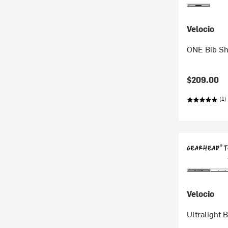
Velocio
ONE Bib Sh
$209.00
(1)
Velocio
Ultralight 