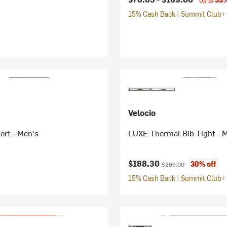
Up to
15% Cash Back | Summit Club+ 
Velocio
ort - Men's
LUXE Thermal Bib Tight - 
Current price:
Original price:
$188.30
30% off
$269.00
15% Cash Back | Summit Club+ 