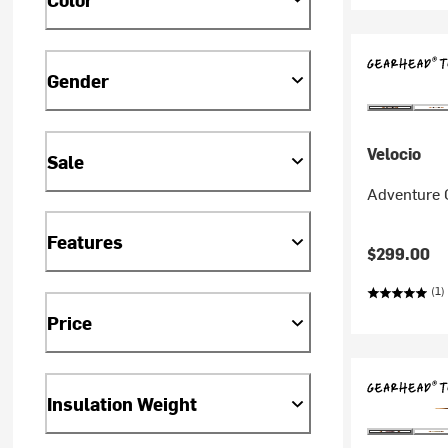
Gender
Velocio
Sale
Adventure C
Features
$299.00
(1)
Price
Insulation Weight