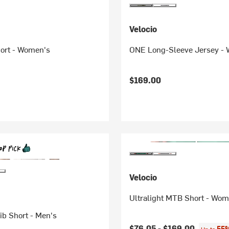
Velocio
ort - Women's
ONE Long-Sleeve Jersey -
$169.00
Velocio
Ultralight MTB Short - Wom
Bib Short - Men's
$76.05 -
$169.00
55%