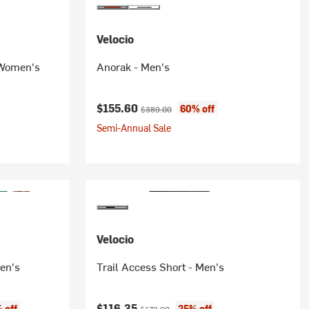
Velocio
 Women's
Anorak - Men's
Current price:
Original price:
$155.60
60% off
$389.00
Semi-Annual Sale
Velocio
en's
Trail Access Short - Men's
Current price:
Original price:
$116.35
 off
35% off