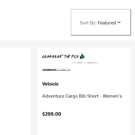
Sort By:
Featured
Velocio
Adventure Cargo Bib Short - Women's
$299.00