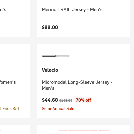
n's
Merino TRAIL Jersey - Men's
$89.00
Velocio
 Women's
Micromodal Long-Sleeve Jersey -
Men's
Current price:
Original price:
$44.68
70% off
$148.95
| Ends 8/6
Semi-Annual Sale