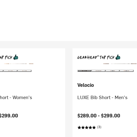
Velocio
hort - Women's
LUXE Bib Short - Men's
$299.00
$289.00 -
$299.00
(3)