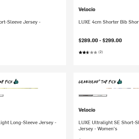
Velocio
rt-Sleeve Jersey -
LUXE 4cm Shorter Bib Shor
$289.00 -
$299.00
(2)
Velocio
ight Long-Sleeve Jersey -
LUXE Ultralight SE Short-S
Jersey - Women's