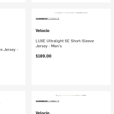
Velocio
LUXE Ultralight SE Short-Sleeve
Jersey - Men's
e Jersey -
$189.00
Velocio