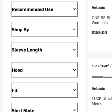
Velocio
Recommended Use
ONE SE Sho
Women's
Shop By
$159.00
Sleeve Length
Hood
Velocio
Fit
LUXE Ultral
Men's
Shirt Style