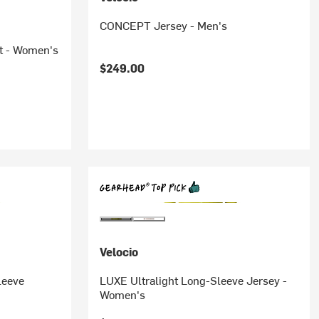
CONCEPT Jersey - Men's
t - Women's
$249.00
Velocio
leeve
LUXE Ultralight Long-Sleeve Jersey -
Women's