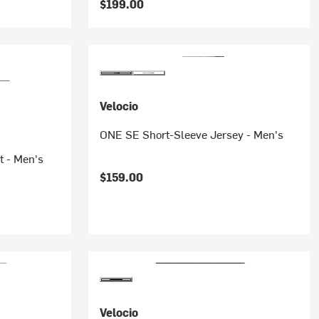
$199.00
Velocio
ONE SE Short-Sleeve Jersey - Men's
t - Men's
$159.00
Velocio