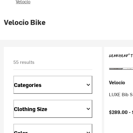
Velocio
Velocio Bike
55 results
Velocio
Categories
LUXE Bib S
Clothing Size
$289.00 -
Color