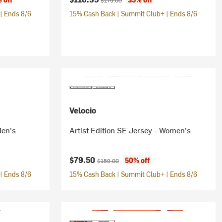
$179.00
| Ends 8/6
15% Cash Back | Summit Club+ | Ends 8/6
Velocio
Men's
Artist Edition SE Jersey - Women's
Current price:
Original price:
$79.50
50% off
$159.00
| Ends 8/6
15% Cash Back | Summit Club+ | Ends 8/6