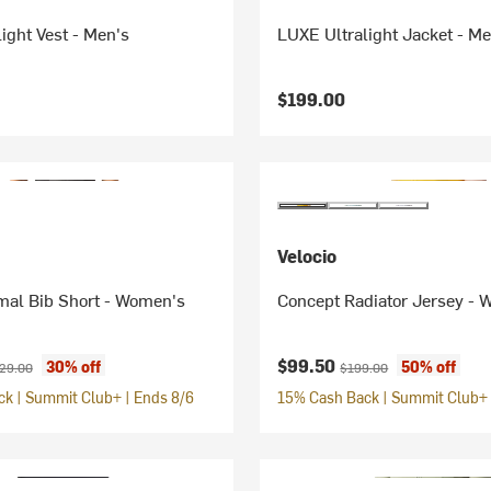
ight Vest - Men's
LUXE Ultralight Jacket - Me
$199.00
Velocio
al Bib Short - Women's
Concept Radiator Jersey -
ice:
ginal price:
Current price:
Original price:
$99.50
30% off
50% off
29.00
$199.00
k | Summit Club+ | Ends 8/6
15% Cash Back | Summit Club+ 