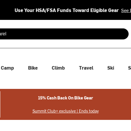
Use Your HSA/FSA Funds Toward Eligible Gear
See 
 are available use up and down arrows to review and enter to se
Camp
Bike
Climb
Travel
Ski
S
15% Cash Back On Bike Gear
Summit Club+ exclusive | Ends today