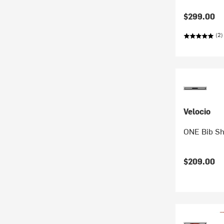
$299.00
(2)
Velocio
ONE Bib Sh
$209.00