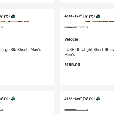
Velocio
argo Bib Short - Men's
LUXE Ultralight Short-Sleev
Men's
$189.00