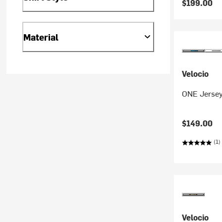
$199.00
Material
Velocio
ONE Jersey
$149.00
(1)
Velocio