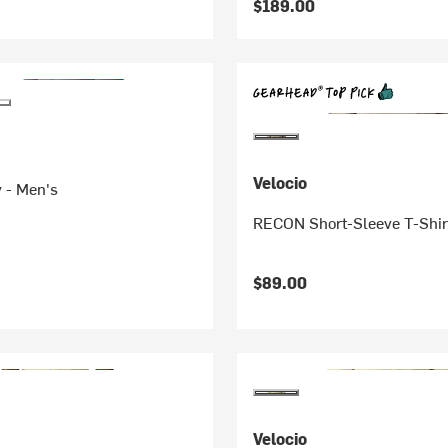
$189.00
Velocio
 - Men's
RECON Short-Sleeve T-Shir
$89.00
Velocio