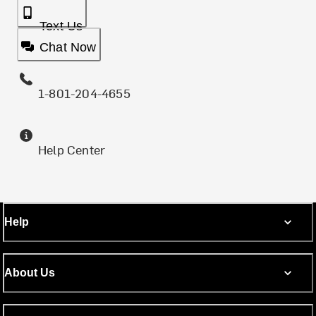
Text Us
Chat Now
1-801-204-4655
Help Center
Help
About Us