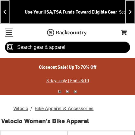
Skip
Skip
Announcements
To
To
Use Your HSA/FSA Funds Toward Eligible Gear
See Deta
Content
Search
Accessibility Policy
Home Page
Cart,
Search
When autocomplete results are available use up and down arrow
Closeout Sale! Up To 70% Off
3 days only | Ends 8/10
Velocio
/
Bike Apparel & Accessories
Velocio Women's Bike Apparel