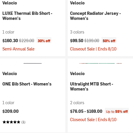
Velocio
Velocio
LUXE Thermal Bib Short -
Concept Radiator Jersey -
Women's
Women's
1 color
3 colors
Current price:
Original price:
Current price:
Original price:
$160.30
$229.00
$99.50
$199.00
30% off
50% off
Semi-Annual Sale
Closeout Sale | Ends 8/10
Velocio
Velocio
ONE Bib Short - Women's
Ultralight MTB Short -
Women's
1 color
2 colors
$209.00
$76.05 -
$169.00
Up to
55% off
Closeout Sale | Ends 8/10
(1)