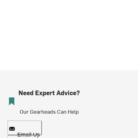
Need Expert Advice?
Our Gearheads Can Help
Email Us