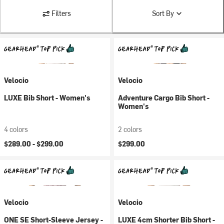
Filters
Sort By
Velocio
Velocio
LUXE Bib Short - Women's
Adventure Cargo Bib Short -
Women's
4 colors
2 colors
$289.00 -
$299.00
$299.00
Velocio
Velocio
ONE SE Short-Sleeve Jersey -
LUXE 4cm Shorter Bib Short -