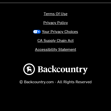
Terms Of Use
Privacy Policy
Your Privacy Choices
CA Supply Chain Act
Accessibility Statement
Backcountry logo
© Backcountry.com - All Rights Reserved