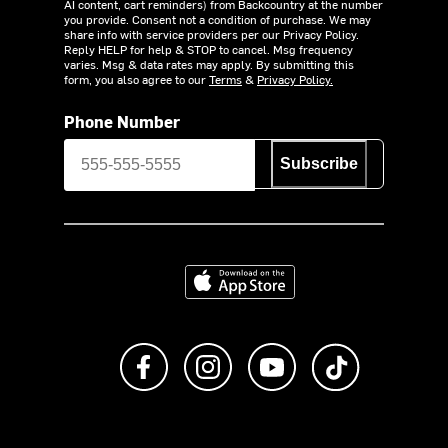
AI content, cart reminders) from Backcountry at the number
you provide. Consent not a condition of purchase. We may
share info with service providers per our Privacy Policy.
Reply HELP for help & STOP to cancel. Msg frequency
varies. Msg & data rates may apply. By submitting this
form, you also agree to our
Terms
&
Privacy Policy.
Phone Number
Subscribe
Download on the App Store
Like us on Facebook
Follow us on Instagram
Subscribe to us on Y
footer.tiktok