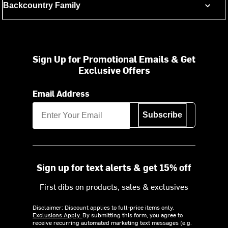
Backcountry Family
Sign Up for Promotional Emails & Get
Exclusive Offers
Email Address
Subscribe
Sign up for text alerts & get 15% off
First dibs on products, sales & exclusives
Disclaimer: Discount applies to full-price items only.
Exclusions Apply.
By submitting this form, you agree to
receive recurring automated marketing text messages (e.g.