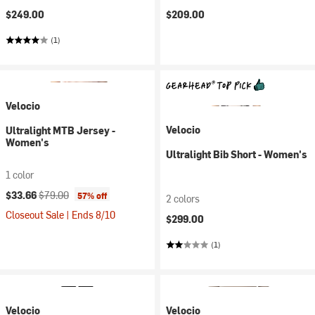
$249.00
$209.00
(1)
Velocio
Velocio
Ultralight MTB Jersey -
Women's
Ultralight Bib Short - Women's
1 color
Current price:
Original price:
$33.66
$79.00
57% off
2 colors
Closeout Sale | Ends 8/10
$299.00
(1)
Velocio
Velocio