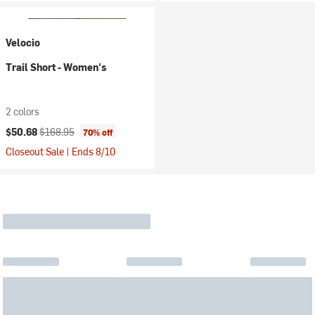
Velocio
Trail Short - Women's
2 colors
Current price:
Original price:
$50.68
$168.95
70% off
Closeout Sale | Ends 8/10