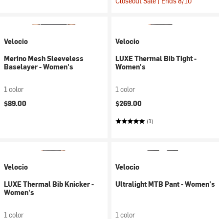
Closeout Sale | Ends 8/10
Velocio
Velocio
Merino Mesh Sleeveless
LUXE Thermal Bib Tight -
Baselayer - Women's
Women's
1 color
1 color
$89.00
$269.00
(1)
Velocio
Velocio
LUXE Thermal Bib Knicker -
Ultralight MTB Pant - Women's
Women's
1 color
1 color