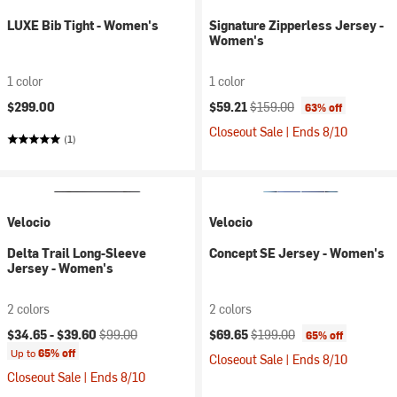
LUXE Bib Tight - Women's
Signature Zipperless Jersey -
Women's
1 color
1 color
Current price:
Original price:
$299.00
$59.21
$159.00
63% off
Closeout Sale | Ends 8/10
(1)
Velocio
Velocio
Delta Trail Long-Sleeve
Concept SE Jersey - Women's
Jersey - Women's
2 colors
2 colors
Current price:
Original price:
Current price:
Original price:
$34.65 -
$39.60
$99.00
$69.65
$199.00
65% off
Up to
65% off
Closeout Sale | Ends 8/10
Closeout Sale | Ends 8/10