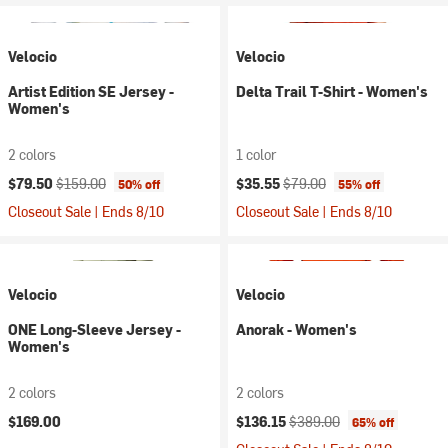
Velocio
Velocio
Artist Edition SE Jersey -
Delta Trail T-Shirt - Women's
Women's
2 colors
1 color
Current price:
Original price:
Current price:
Original price:
$79.50
$159.00
$35.55
$79.00
50% off
55% off
Closeout Sale | Ends 8/10
Closeout Sale | Ends 8/10
Velocio
Velocio
ONE Long-Sleeve Jersey -
Anorak - Women's
Women's
2 colors
2 colors
Current price:
Original price:
$169.00
$136.15
$389.00
65% off