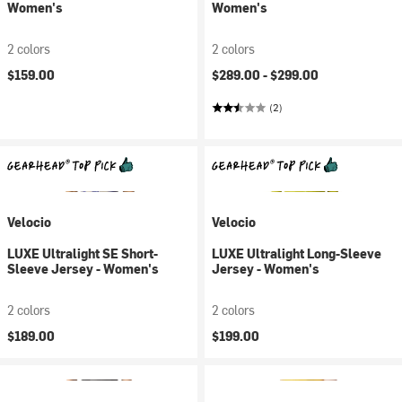
Women's
Women's
2 colors
2 colors
$159.00
$289.00 -
$299.00
(2)
Velocio
Velocio
LUXE Ultralight SE Short-
LUXE Ultralight Long-Sleeve
Sleeve Jersey - Women's
Jersey - Women's
2 colors
2 colors
$189.00
$199.00