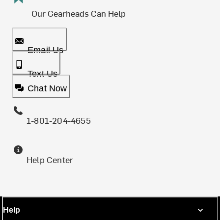
Our Gearheads Can Help
Email Us
Text Us
Chat Now
1-801-204-4655
Help Center
Help