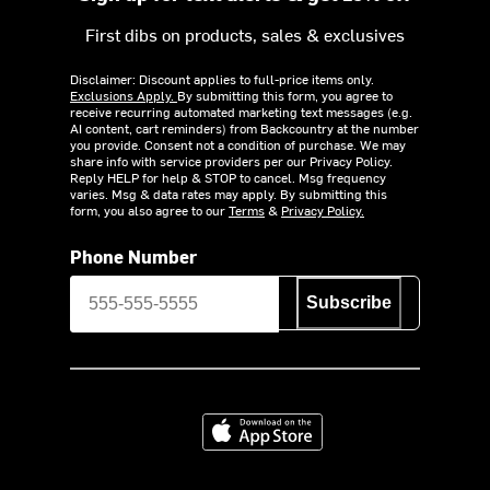
First dibs on products, sales & exclusives
Disclaimer: Discount applies to full-price items only.
Exclusions Apply.
By submitting this form, you agree to
receive recurring automated marketing text messages (e.g.
AI content, cart reminders) from Backcountry at the number
you provide. Consent not a condition of purchase. We may
share info with service providers per our Privacy Policy.
Reply HELP for help & STOP to cancel. Msg frequency
varies. Msg & data rates may apply. By submitting this
form, you also agree to our
Terms
&
Privacy Policy.
Phone Number
Subscribe
Download on the App Store