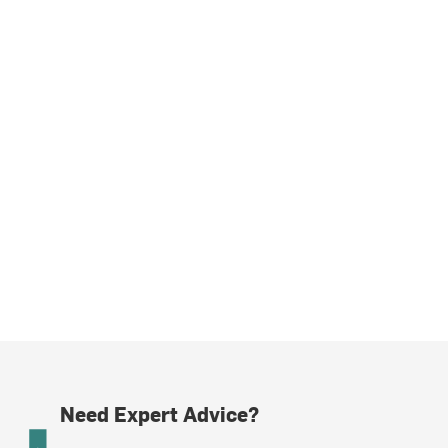
Need Expert Advice?