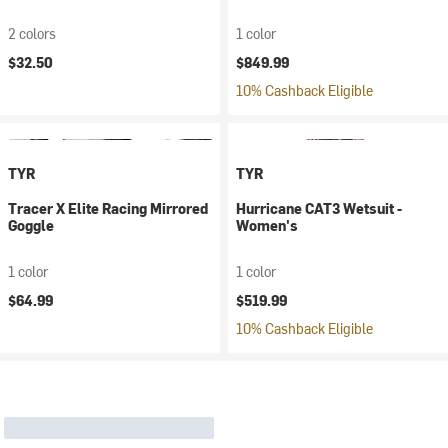
2 colors
1 color
$32.50
$849.99
10% Cashback Eligible
TYR
TYR
Tracer X Elite Racing Mirrored
Hurricane CAT3 Wetsuit -
Goggle
Women's
1 color
1 color
$64.99
$519.99
10% Cashback Eligible