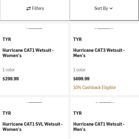
Filters
Sort By
TYR
TYR
Hurricane CAT1 Wetsuit -
Hurricane CAT3 Wetsuit -
Women's
Men's
1 color
1 color
$299.99
$699.99
10% Cashback Eligible
TYR
TYR
Hurricane CAT1 SVL Wetsuit -
Hurricane CAT1 Wetsuit -
Women's
Men's