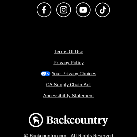
Like us on Facebook
Follow us on Instagram
Subscribe to us on Y
footer.tiktok
Terms Of Use
Privacy Policy
Your Privacy Choices
CA Supply Chain Act
Accessibility Statement
Backcountry logo
© Backcountry.com - All Rights Reserved