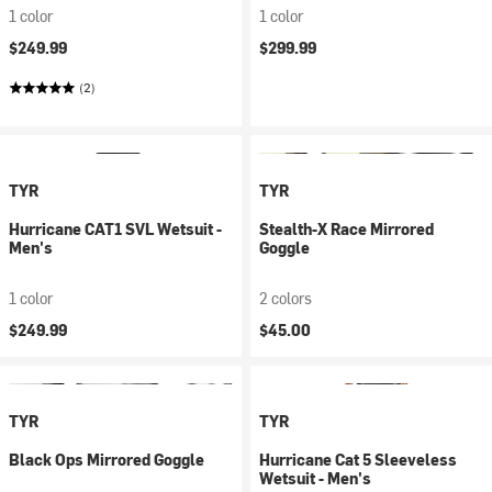
1 color
1 color
$249.99
$299.99
(2)
TYR
TYR
Hurricane CAT1 SVL Wetsuit -
Stealth-X Race Mirrored
Men's
Goggle
1 color
2 colors
$249.99
$45.00
TYR
TYR
Black Ops Mirrored Goggle
Hurricane Cat 5 Sleeveless
Wetsuit - Men's