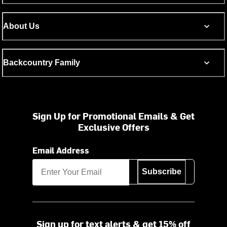
About Us
Backcountry Family
Sign Up for Promotional Emails & Get
Exclusive Offers
Email Address
Subscribe
Sign up for text alerts & get 15% off