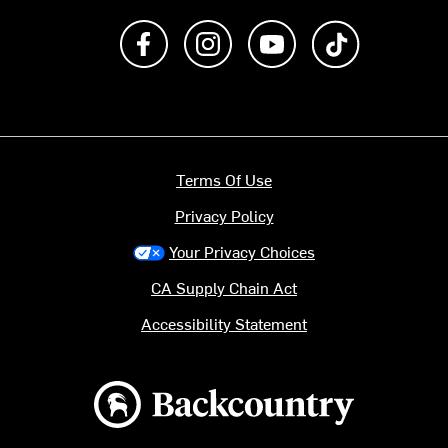
Like us on Facebook
Follow us on Instagram
Subscribe to us on Y
footer.tiktok
Terms Of Use
Privacy Policy
Your Privacy Choices
CA Supply Chain Act
Accessibility Statement
Backcountry logo