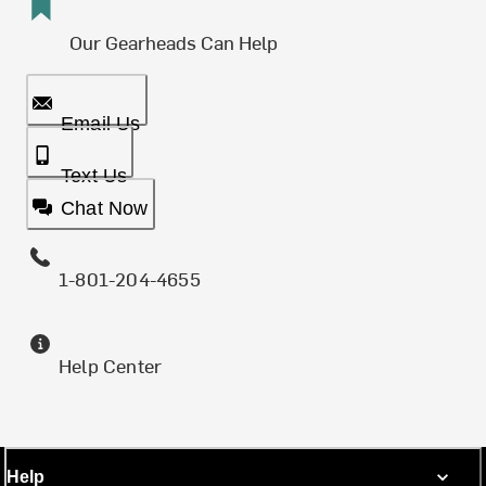
Our Gearheads Can Help
Email Us
Text Us
Chat Now
1-801-204-4655
Help Center
Help