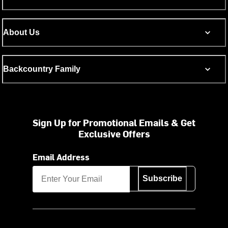
About Us
Backcountry Family
Sign Up for Promotional Emails & Get
Exclusive Offers
Email Address
Subscribe