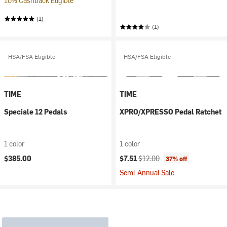
10% Cashback Eligible
(1)
(1)
HSA/FSA Eligible
HSA/FSA Eligible
TIME
TIME
Speciale 12 Pedals
XPRO/XPRESSO Pedal Ratchet
1 color
1 color
Current price:
Original price:
$385.00
$7.51
$12.00
37% off
Semi-Annual Sale