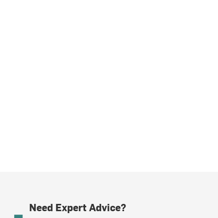
Need Expert Advice?