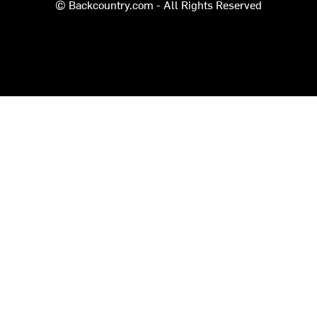
© Backcountry.com - All Rights Reserved