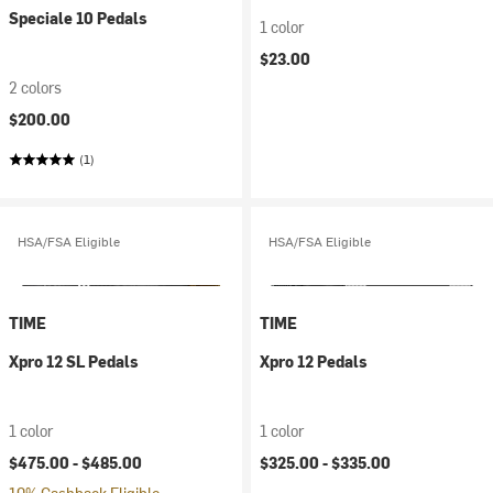
Speciale 10 Pedals
1 color
$23.00
2 colors
$200.00
(1)
HSA/FSA Eligible
HSA/FSA Eligible
TIME
TIME
Xpro 12 SL Pedals
Xpro 12 Pedals
1 color
1 color
$475.00 -
$485.00
$325.00 -
$335.00