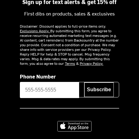
Sign up for text alerts & get 15% off
First dibs on products, sales & exclusives
Disclaimer: Discount applies to full-price items only.
Exclusions Apply.
By submitting this form, you agree to
receive recurring automated marketing text messages (e.g.
AI content, cart reminders) from Backcountry at the number
you provide. Consent not a condition of purchase. We may
share info with service providers per our Privacy Policy.
Reply HELP for help & STOP to cancel. Msg frequency
varies. Msg & data rates may apply. By submitting this
form, you also agree to our
Terms
&
Privacy Policy.
Phone Number
Subscribe
Download on the App Store