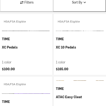
Filters
Sort By
HSA/FSA Eligible
HSA/FSA Eligible
TIME
TIME
XC Pedals
XC 10 Pedals
1 color
1 color
$100.00
$165.00
HSA/FSA Eligible
TIME
ATAC Easy Cleat
TIME