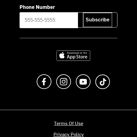
Phone Number
Subscribe
Download on the App Store
Like us on Facebook
Follow us on Instagram
Subscribe to us on Y
footer.tiktok
Terms Of Use
Privacy Policy