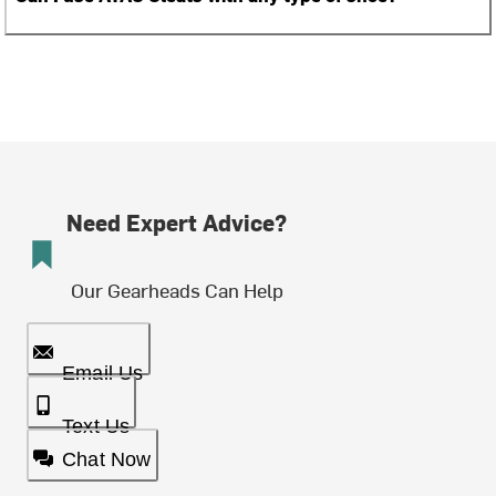
Need Expert Advice?
Our Gearheads Can Help
Email Us
Text Us
Chat Now