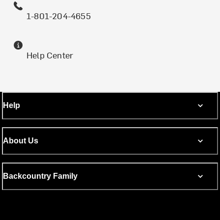
1-801-204-4655
Help Center
Help
About Us
Backcountry Family