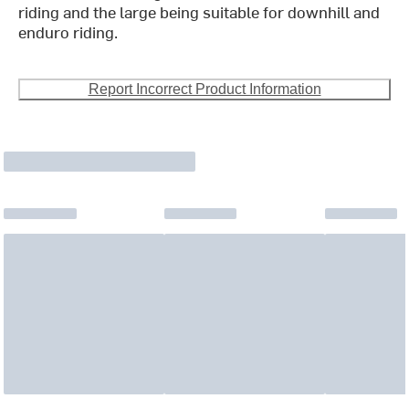
riding and the large being suitable for downhill and
enduro riding.
Report Incorrect Product Information