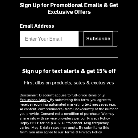
Sign Up for Promotional Emails & Get
Exclusive Offers
Email Address
Subscribe
Sign up for text alerts & get 15% off
First dibs on products, sales & exclusives
Disclaimer: Discount applies to full-price items only.
Exclusions Apply.
By submitting this form, you agree to
receive recurring automated marketing text messages (e.g.
AI content, cart reminders) from Backcountry at the number
you provide. Consent not a condition of purchase. We may
share info with service providers per our Privacy Policy.
Reply HELP for help & STOP to cancel. Msg frequency
varies. Msg & data rates may apply. By submitting this
form, you also agree to our
Terms
&
Privacy Policy.