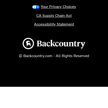
Your Privacy Choices
CA Supply Chain Act
Accessibility Statement
Backcountry logo
© Backcountry.com - All Rights Reserved