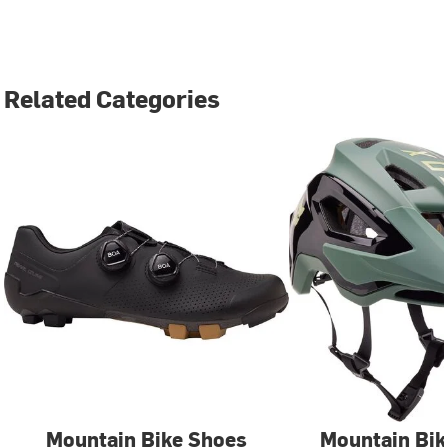
Related Categories
Mountain Bike Shoes
Mountain Bik