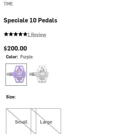
TIME
Speciale 10 Pedals
5 out of 5 stars
1 Review
$200.00
Color:
Purple
Purple
Raw Aluminium
Size:
Small
Large
Small
Large