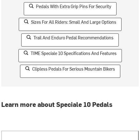
Pedals With Extra Grip Pins For Security
Sizes For All Riders: Small And Large Options
Trail And Enduro Pedal Recommendations
TIME Speciale 10 Specifications And Features
Clipless Pedals For Serious Mountain Bikers
Learn more about Speciale 10 Pedals