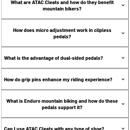
What are ATAC Cleats and how do they benefit
mountain bikers?
How does micro adjustment work in clipless
pedals?
What is the advantage of dual-sided pedals?
How do grip pins enhance my riding experience?
What is Enduro mountain biking and how do these
pedals support it?
Can I use ATAC Cleats with any type of shoe?