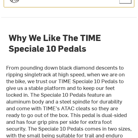
Why We Like The TIME
Speciale 10 Pedals
From pounding down black diamond descents to
ripping singletrack at high speed, when we are on
the bike, we trust our TIME Speciale 10 Pedals to
give us a stable platform and to keep our feet
locked in. The Speciale 10 Pedals feature an
aluminum body and a steel spindle for durability
and come with TIME's ATAC cleats so they are
ready to go out of the box. This pedal is dual-sided
and has four grip pins per side for extra foot
security. The Speciale 10 Pedals comes in two sizes,
with the small being suitable for trail and enduro