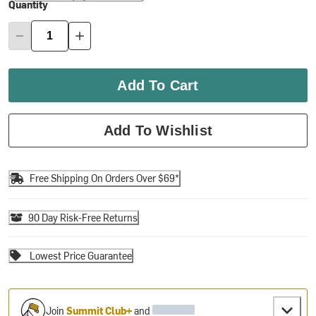
Quantity
Add To Cart
Add To Wishlist
Free Shipping On Orders Over $69*
90 Day Risk-Free Returns
Lowest Price Guarantee
Join
Summit Club+
and