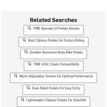
Related Searches
TIME Speciale 10 Pedals Review
Best Clipless Pedals For Enduro Riding
Durable Aluminum Body Bike Pedals
TIME ATAC Cleats Compatibility
Micro-Adjustable Tension For Optimal Performance
Dual-Sided Pedals For Easy Entry
Lightweight Clipless Pedals For Downhill