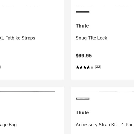
Thule
L Fatbike Straps
Snug Tite Lock
$69.95
)
(33)
Thule
rage Bag
Accessory Strap Kit - 4-Pac