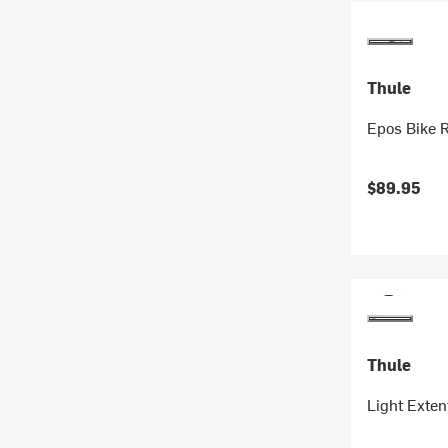
Thule
Epos Bike 
$89.95
Thule
Light Exten