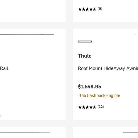
(6)
Thule
Rail
Roof Mount HideAway Awni
$1,549.95
10% Cashback Eligible
(12)
)