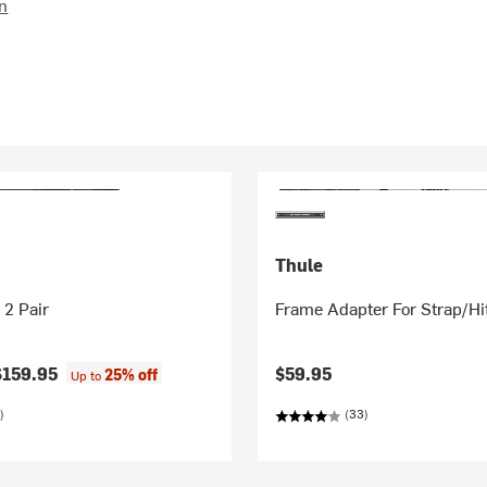
on
Thule
 2 Pair
Frame Adapter For Strap/Hi
$159.95
$59.95
25% off
Up to
)
(33)