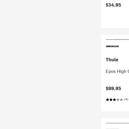
$34.95
Thule
Epos High 
$99.95
(4)