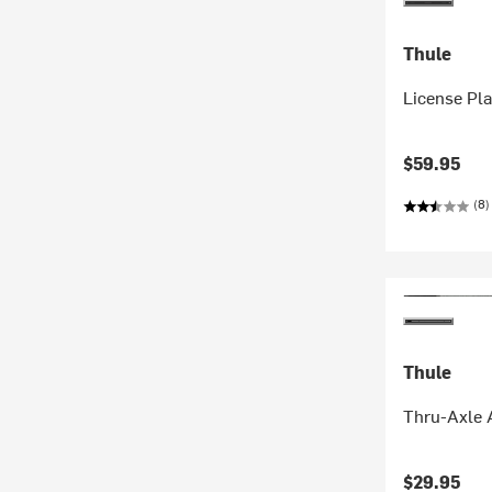
Thule
License Pla
$59.95
(8)
Thule
Thru-Axle 
$29.95