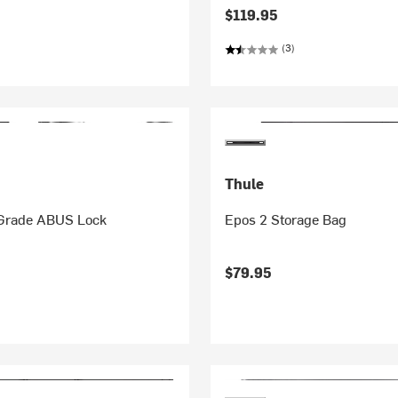
$119.95
(3)
Thule
Grade ABUS Lock
Epos 2 Storage Bag
$79.95