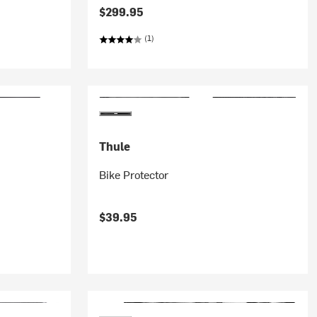
$299.95
(1)
Thule
Bike Protector
$39.95