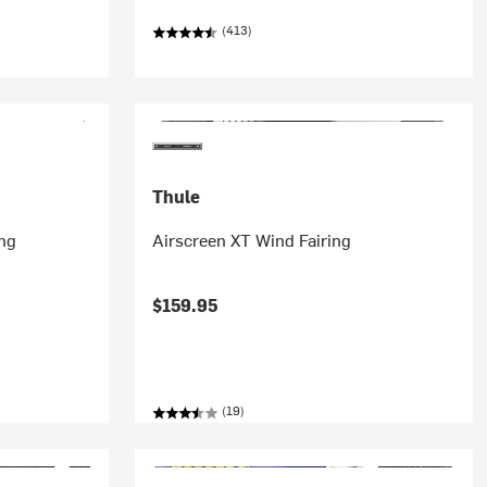
(413)
Thule
ng
Airscreen XT Wind Fairing
$159.95
(19)