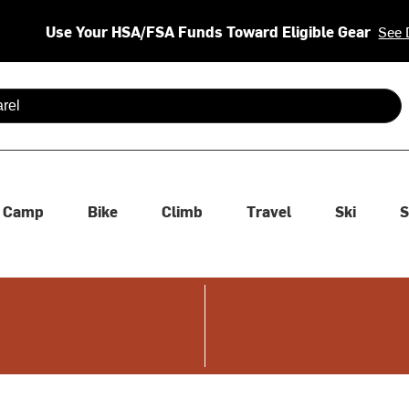
Use Your HSA/FSA Funds Toward Eligible Gear
See 
 are available use up and down arrows to review and enter to se
Camp
Bike
Climb
Travel
Ski
S