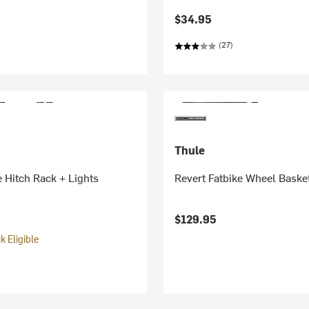
$34.95
(27)
Thule
 Hitch Rack + Lights
Revert Fatbike Wheel Baske
$129.95
 Eligible