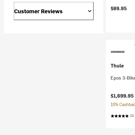
$89.95
Customer Reviews
Thule
Epos 3-Bike
$1,699.95
10% Cashback
(1)