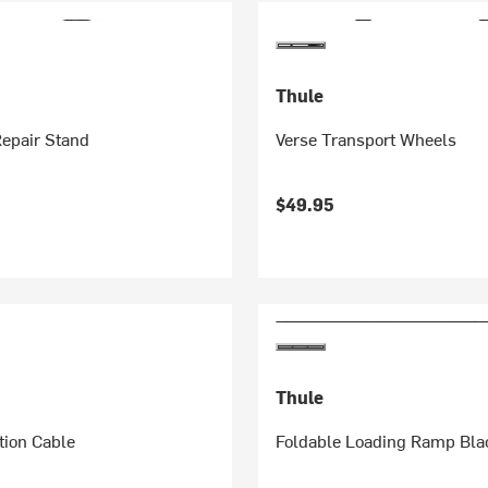
Thule
Repair Stand
Verse Transport Wheels
$49.95
Thule
tion Cable
Foldable Loading Ramp Bla