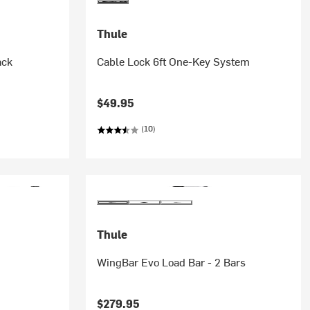
Thule
ack
Cable Lock 6ft One-Key System
$49.95
(10)
Thule
WingBar Evo Load Bar - 2 Bars
$279.95