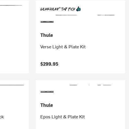
Thule
Verse Light & Plate Kit
$299.95
Thule
ck
Epos Light & Plate Kit