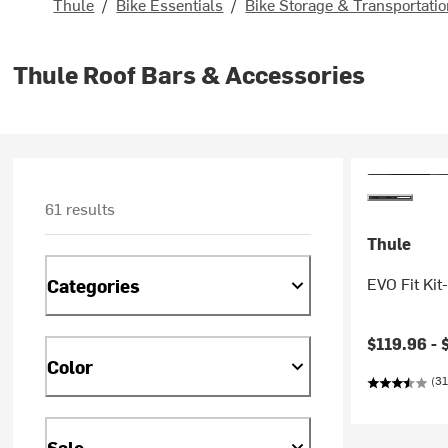
Thule
/
Bike Essentials
/
Bike Storage & Transportati
Thule Roof Bars & Accessories
61 results
Thule
EVO Fit Kit-
Categories
$119.96 -
Color
(31
Sale