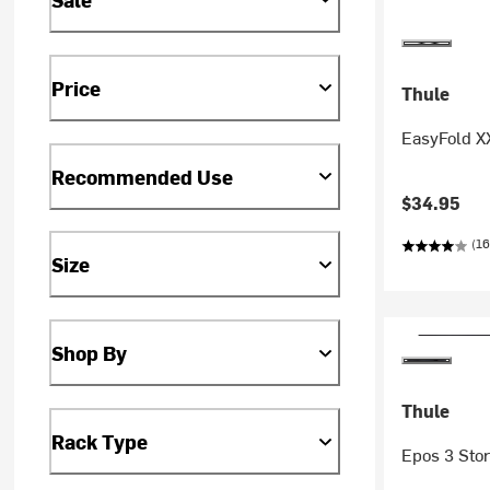
Price
Thule
EasyFold XX
Recommended Use
$34.95
(16
Size
Shop By
Thule
Rack Type
Epos 3 Sto