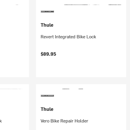
Thule
Revert Integrated Bike Lock
$89.95
Thule
k
Vero Bike Repair Holder