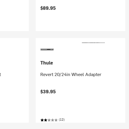
$89.95
Thule
t
Revert 20/24in Wheel Adapter
$39.95
(12)