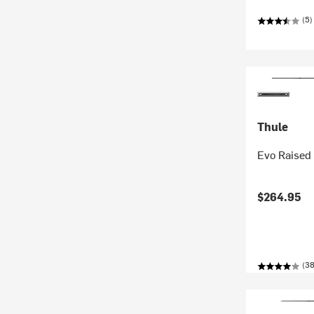
(5)
Thule
Evo Raised 
$264.95
(38