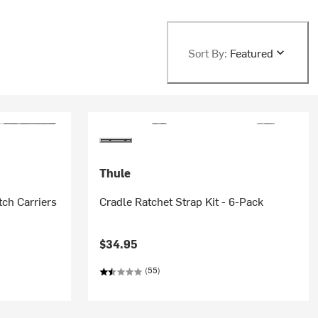
Sort By:
Featured
Thule
tch Carriers
Cradle Ratchet Strap Kit - 6-Pack
$34.95
(55)