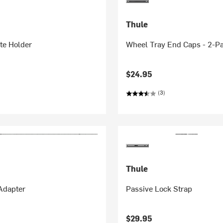
Thule
te Holder
Wheel Tray End Caps - 2-P
$24.95
(3)
Thule
Adapter
Passive Lock Strap
$29.95