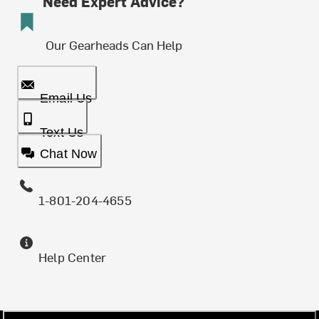
Need Expert Advice?
Our Gearheads Can Help
Email Us
Text Us
Chat Now
1-801-204-4655
Help Center