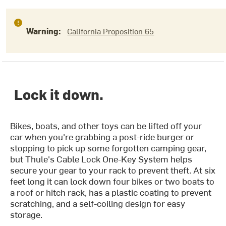
Warning:
California Proposition 65
Lock it down.
Bikes, boats, and other toys can be lifted off your
car when you're grabbing a post-ride burger or
stopping to pick up some forgotten camping gear,
but Thule's Cable Lock One-Key System helps
secure your gear to your rack to prevent theft. At six
feet long it can lock down four bikes or two boats to
a roof or hitch rack, has a plastic coating to prevent
scratching, and a self-coiling design for easy
storage.