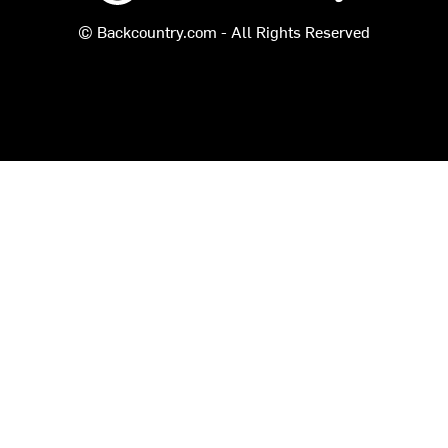
© Backcountry.com - All Rights Reserved