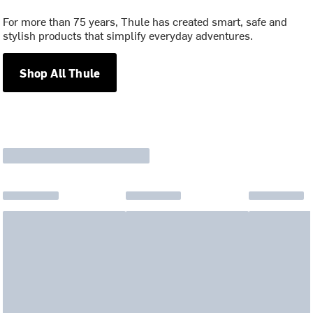
For more than 75 years, Thule has created smart, safe and
stylish products that simplify everyday adventures.
Shop All Thule