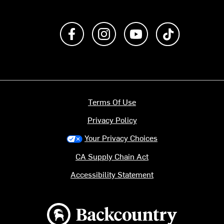
Like us on Facebook
Follow us on Instagram
Subscribe to us on Y
footer.tiktok
Terms Of Use
Privacy Policy
Your Privacy Choices
CA Supply Chain Act
Accessibility Statement
Backcountry logo