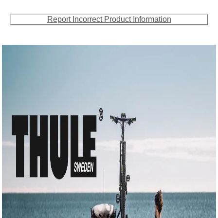
Report Incorrect Product Information