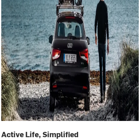
Active Life, Simplified