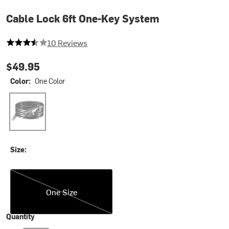
Cable Lock 6ft One-Key System
3.6 out of 5 stars
10 Reviews
$49.95
Color:
One Color
One Color
Size:
One Size
One Size
Quantity