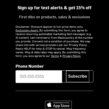
Sign up for text alerts & get 15% off
First dibs on products, sales & exclusives
Disclaimer: Discount applies to full-price items only.
Exclusions Apply.
By submitting this form, you agree to
receive recurring automated marketing text messages (e.g.
AI content, cart reminders) from Backcountry at the number
you provide. Consent not a condition of purchase. We may
share info with service providers per our Privacy Policy.
Reply HELP for help & STOP to cancel. Msg frequency
varies. Msg & data rates may apply. By submitting this
form, you also agree to our
Terms
&
Privacy Policy.
Phone Number
Subscribe
Download on the App Store