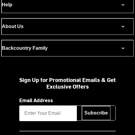
Help
About Us
Backcountry Family
Sign Up for Promotional Emails & Get
Exclusive Offers
Email Address
Subscribe