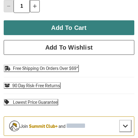
Add To Cart
Add To Wishlist
Free Shipping On Orders Over $69*
90 Day Risk-Free Returns
Lowest Price Guarantee
Join
Summit Club+
and