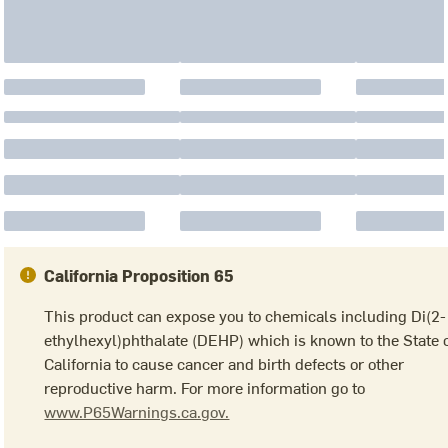
California Proposition 65
This product can expose you to chemicals including Di(2-
ethylhexyl)phthalate (DEHP) which is known to the State 
California to cause cancer and birth defects or other
reproductive harm. For more information go to
www.P65Warnings.ca.gov.