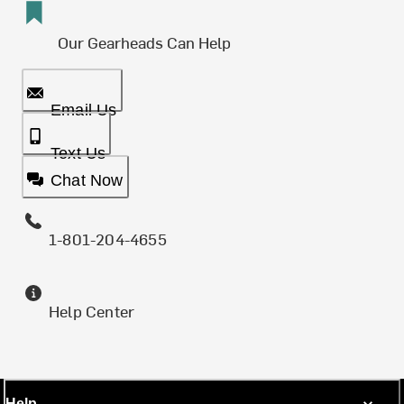
Our Gearheads Can Help
Email Us
Text Us
Chat Now
1-801-204-4655
Help Center
Help