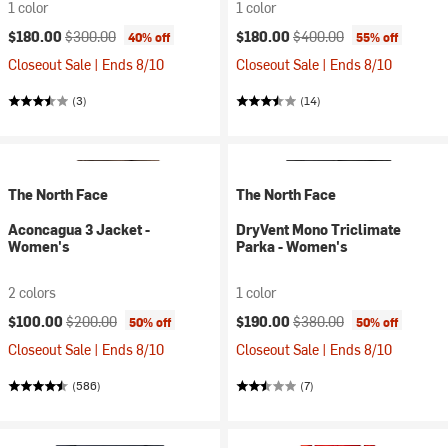
1 color
1 color
Current price:
Original price:
Current price:
Original price:
$180.00
$300.00
$180.00
$400.00
40% off
55% off
Closeout Sale | Ends 8/10
Closeout Sale | Ends 8/10
(3)
(14)
The North Face
The North Face
Aconcagua 3 Jacket -
DryVent Mono Triclimate
Women's
Parka - Women's
2 colors
1 color
Current price:
Original price:
Current price:
Original price:
$100.00
$200.00
$190.00
$380.00
50% off
50% off
Closeout Sale | Ends 8/10
Closeout Sale | Ends 8/10
(586)
(7)