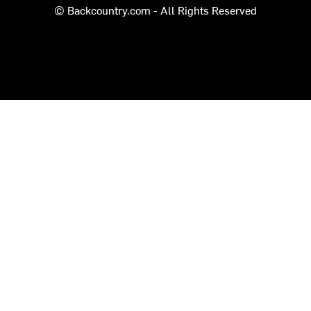
© Backcountry.com - All Rights Reserved