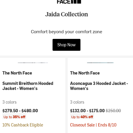
Jaida Collection
Comfort beyond your comfort zone
Shop Now
The North Face
The North Face
Summit Breithorn Hooded
Aconcagua 3 Hooded Jacket -
Jacket - Women's
Women's
3 colors
3 colors
Current price:
Original price:
$279.50 -
$480.00
$132.00 -
$175.00
$250.00
Up to
35% off
Up to
40% off
10% Cashback Eligible
Closeout Sale | Ends 8/10