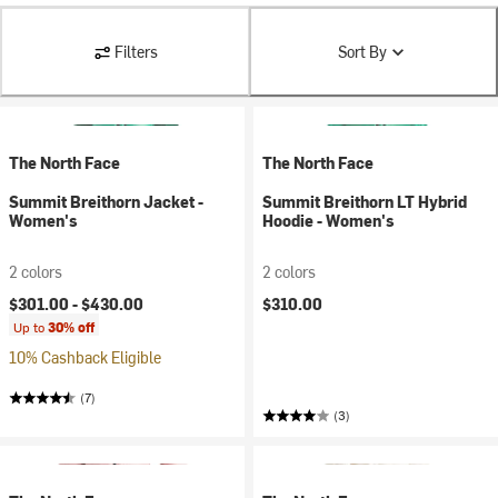
Filters
Sort By
The North Face
The North Face
Summit Breithorn Jacket -
Summit Breithorn LT Hybrid
Women's
Hoodie - Women's
2 colors
2 colors
$301.00 -
$430.00
$310.00
Up to
30% off
10% Cashback Eligible
(7)
(3)