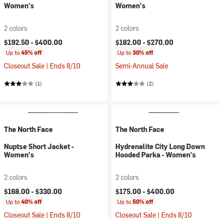
Women's
Women's
2 colors
2 colors
$192.50 -
$400.00
$182.00 -
$270.00
Up to
45% off
Up to
30% off
Closeout Sale | Ends 8/10
Semi-Annual Sale
(1)
(2)
The North Face
The North Face
Nuptse Short Jacket -
Hydrenalite City Long Down
Women's
Hooded Parka - Women's
2 colors
2 colors
$168.00 -
$330.00
$175.00 -
$400.00
Up to
40% off
Up to
50% off
Closeout Sale | Ends 8/10
Closeout Sale | Ends 8/10