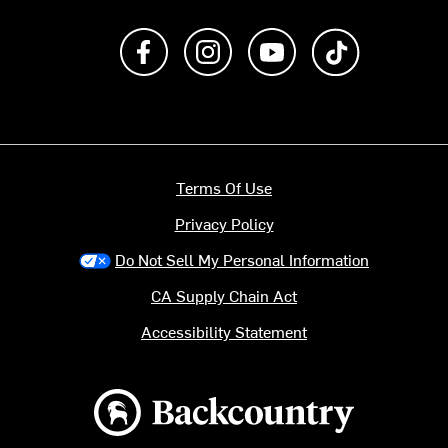
Like us on Facebook
Follow us on Instagram
Subscribe to us on Y
footer.tiktok
Terms Of Use
Privacy Policy
Do Not Sell My Personal Information
CA Supply Chain Act
Accessibility Statement
Backcountry logo