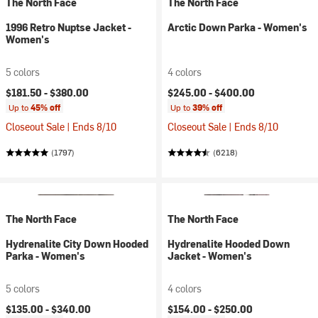
The North Face
The North Face
1996 Retro Nuptse Jacket -
Arctic Down Parka - Women's
Women's
5 colors
4 colors
$181.50 -
$380.00
$245.00 -
$400.00
Up to
45% off
Up to
39% off
Closeout Sale | Ends 8/10
Closeout Sale | Ends 8/10
(1797)
(6218)
The North Face
The North Face
Hydrenalite City Down Hooded
Hydrenalite Hooded Down
Parka - Women's
Jacket - Women's
5 colors
4 colors
$135.00 -
$340.00
$154.00 -
$250.00