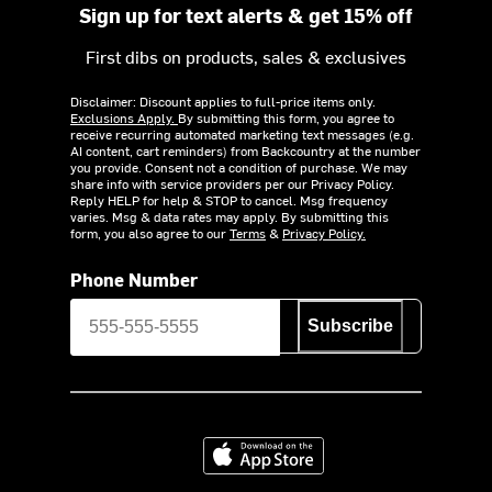
Sign up for text alerts & get 15% off
First dibs on products, sales & exclusives
Disclaimer: Discount applies to full-price items only.
Exclusions Apply.
By submitting this form, you agree to
receive recurring automated marketing text messages (e.g.
AI content, cart reminders) from Backcountry at the number
you provide. Consent not a condition of purchase. We may
share info with service providers per our Privacy Policy.
Reply HELP for help & STOP to cancel. Msg frequency
varies. Msg & data rates may apply. By submitting this
form, you also agree to our
Terms
&
Privacy Policy.
Phone Number
Subscribe
Download on the App Store