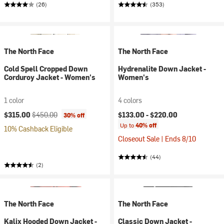
(26)
(353)
The North Face
The North Face
Cold Spell Cropped Down
Hydrenalite Down Jacket -
Corduroy Jacket - Women's
Women's
1 color
4 colors
Current price:
Original price:
$315.00
$450.00
$133.00 -
$220.00
30% off
Up to
40% off
10% Cashback Eligible
Closeout Sale | Ends 8/10
(44)
(2)
The North Face
The North Face
Kalix Hooded Down Jacket -
Classic Down Jacket -