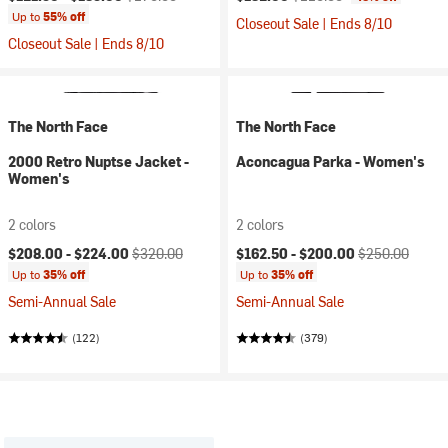
Up to
55% off
Closeout Sale | Ends 8/10
Closeout Sale | Ends 8/10
The North Face
The North Face
2000 Retro Nuptse Jacket -
Aconcagua Parka - Women's
Women's
2 colors
2 colors
Current price:
Original price:
Current price:
Original price:
$208.00 -
$224.00
$320.00
$162.50 -
$200.00
$250.00
Up to
35% off
Up to
35% off
Semi-Annual Sale
Semi-Annual Sale
(122)
(379)