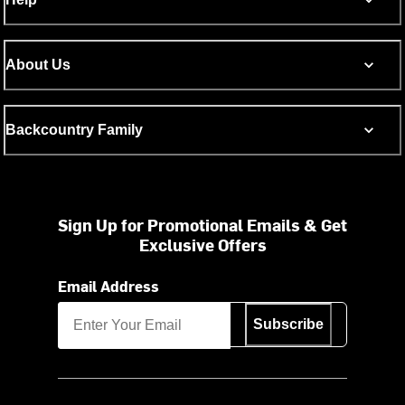
About Us
Backcountry Family
Sign Up for Promotional Emails & Get
Exclusive Offers
Email Address
Subscribe