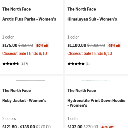
The North Face
The North Face
Arctic Plus Parka - Women's
Himalayan Suit - Women's
1 color
1 color
Current price:
Original price:
Current price:
Original price:
$175.00
$350.00
$1,100.00
$2,000.00
50% off
45% off
Closeout Sale | Ends 8/10
Closeout Sale | Ends 8/10
(157)
(1)
The North Face
The North Face
Ruby Jacket - Women's
Hydrenalite Print Down Hoodie
- Women's
2 colors
1 color
Current price:
Original price:
Current price:
Original price:
$121.50 -
$135.00
$270.00
$132.00
$220.00
40% off