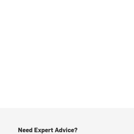
Need Expert Advice?