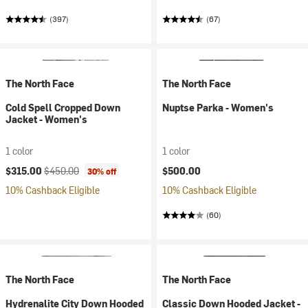
(397)
(67)
The North Face
The North Face
Cold Spell Cropped Down
Nuptse Parka - Women's
Jacket - Women's
1 color
1 color
Current price:
Original price:
$315.00
$450.00
$500.00
30% off
10% Cashback Eligible
10% Cashback Eligible
(60)
The North Face
The North Face
Hydrenalite City Down Hooded
Classic Down Hooded Jacket -