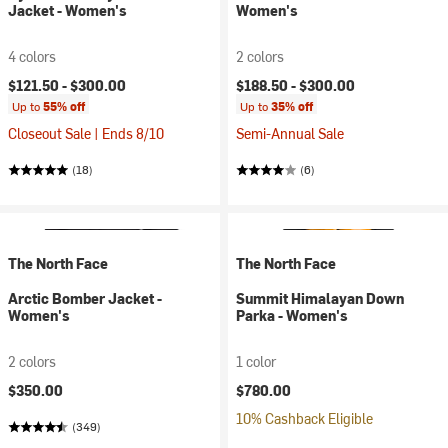
Jacket - Women's
Women's
4 colors
2 colors
$121.50 -
$300.00
$188.50 -
$300.00
Up to
55% off
Up to
35% off
Closeout Sale | Ends 8/10
Semi-Annual Sale
(18)
(6)
The North Face
The North Face
Arctic Bomber Jacket -
Summit Himalayan Down
Women's
Parka - Women's
2 colors
1 color
$350.00
$780.00
10% Cashback Eligible
(349)