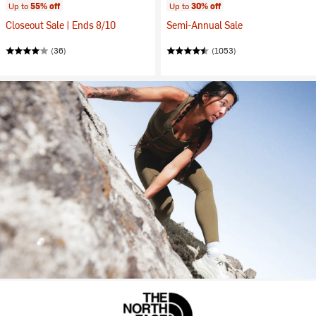
Up to
55% off
Up to
30% off
Closeout Sale | Ends 8/10
Semi-Annual Sale
(36)
(1053)