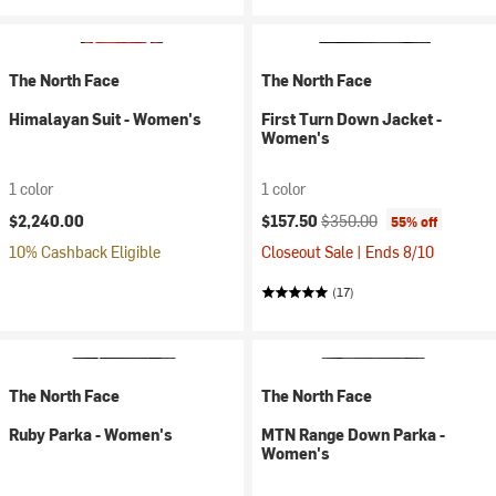
The North Face
The North Face
Himalayan Suit - Women's
First Turn Down Jacket -
Women's
1 color
1 color
Current price:
Original price:
$2,240.00
$157.50
$350.00
55% off
10% Cashback Eligible
Closeout Sale | Ends 8/10
(17)
The North Face
The North Face
Ruby Parka - Women's
MTN Range Down Parka -
Women's