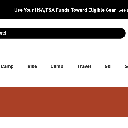
Use Your HSA/FSA Funds Toward Eligible Gear
See 
 are available use up and down arrows to review and enter to se
Camp
Bike
Climb
Travel
Ski
S