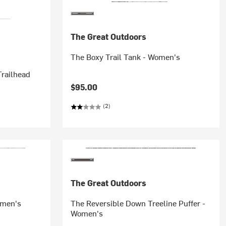
The Great Outdoors
The Boxy Trail Tank - Women's
railhead
$95.00
(2)
The Great Outdoors
omen's
The Reversible Down Treeline Puffer -
Women's