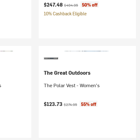
Current price:
Original price:
$247.48
50% off
$494.95
10% Cashback Eligible
The Great Outdoors
s
The Polar Vest - Women's
Current price:
Original price:
$123.73
55% off
$274.95