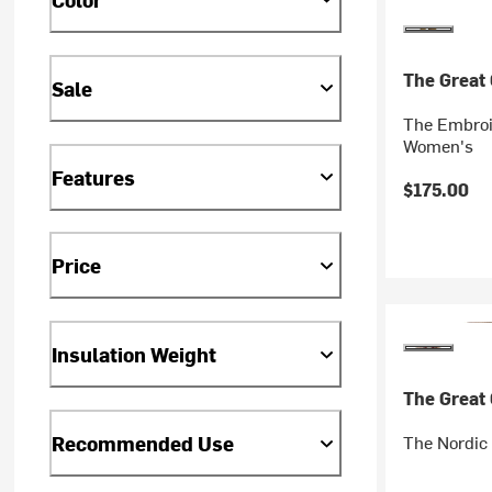
The Great
Sale
The Embroi
Women's
Features
$175.00
Price
Insulation Weight
The Great
The Nordic
Recommended Use