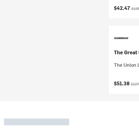
Current pr
Origi
$42.47
$125
The Great
The Union 
Current pr
Origi
$51.38
$127