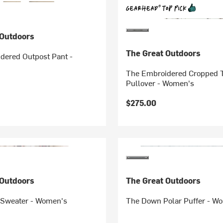
 Outdoors
The Great Outdoors
dered Outpost Pant -
The Embroidered Cropped T
Pullover - Women's
$275.00
 Outdoors
The Great Outdoors
 Sweater - Women's
The Down Polar Puffer - W