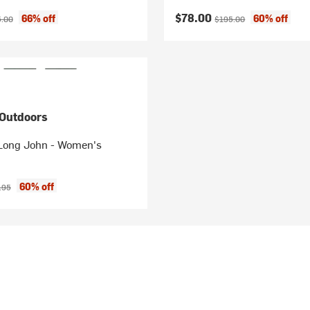
ice:
nal price:
Current price:
Original price:
$78.00
66% off
60% off
.00
$195.00
 Outdoors
Long John - Women's
ice:
nal price:
60% off
.95