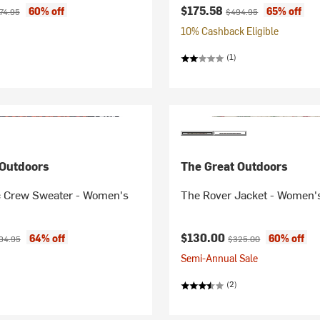
ice:
ginal price:
Current price:
Original price:
$175.58
60% off
65% off
74.95
$494.95
10% Cashback Eligible
(1)
 Outdoors
The Great Outdoors
c Crew Sweater - Women's
The Rover Jacket - Women'
ice:
ginal price:
Current price:
Original price:
$130.00
64% off
60% off
94.95
$325.00
Semi-Annual Sale
(2)