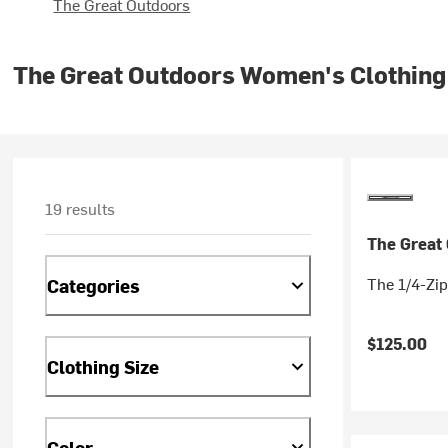
The Great Outdoors
The Great Outdoors Women's Clothing
19 results
The Great
The 1/4-Zip
Categories
$125.00
Clothing Size
Color