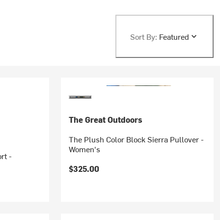
Sort By:
Featured
The Great Outdoors
The Plush Color Block Sierra Pullover -
Women's
rt -
$325.00