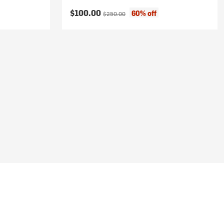
Current price:
Original price:
$100.00
60% off
$250.00