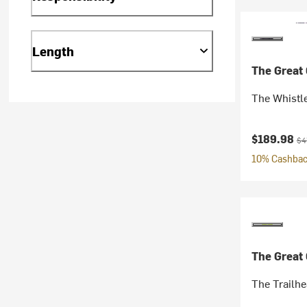
Length
The Great
The Whistl
Current pr
Ori
$189.98
$4
10% Cashback
The Great
The Trailh