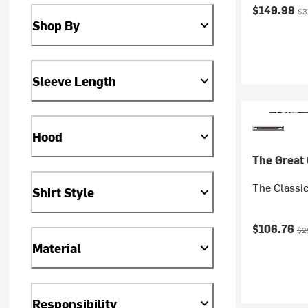
Current pr
Ori
$149.98
$3
Shop By
Sleeve Length
Hood
The Great
The Classi
Shirt Style
Current pr
Ori
$106.76
$2
Material
Responsibility