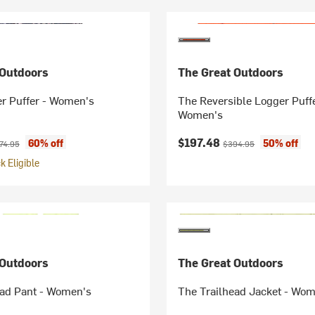
 Outdoors
The Great Outdoors
er Puffer - Women's
The Reversible Logger Puffe
Women's
ice:
ginal price:
Current price:
Original price:
$197.48
60% off
50% off
74.95
$394.95
 Eligible
 Outdoors
The Great Outdoors
ead Pant - Women's
The Trailhead Jacket - Wo