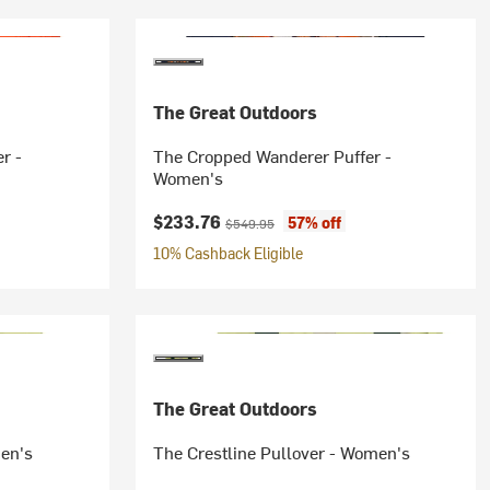
The Great Outdoors
r -
The Cropped Wanderer Puffer -
Women's
Current price:
Original price:
$233.76
57% off
$549.95
10% Cashback Eligible
The Great Outdoors
men's
The Crestline Pullover - Women's