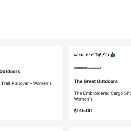
 Outdoors
The Great Outdoors
 Trail Pullover - Women's
The Embroidered Cargo Sho
Women's
$145.00