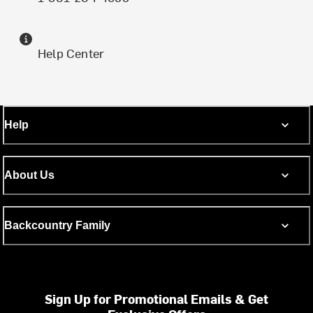
Help Center
Help
About Us
Backcountry Family
Sign Up for Promotional Emails & Get