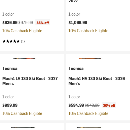
2027
1 color
1 color
Current price:
Original price:
$636.99
$979.99
$1,099.99
35% off
10% Cashback Eligible
10% Cashback Eligible
(1)
Tecnica
Tecnica
Mach1 LV 130 Ski Boot - 2027 -
Mach1 HV 130 Ski Boot - 2026 -
Men's
Men's
1 color
1 color
Current price:
Original price:
$899.99
$594.99
$849.99
30% off
10% Cashback Eligible
10% Cashback Eligible