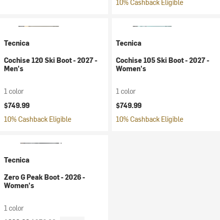
10% Cashback Eligible
Tecnica
Tecnica
Cochise 120 Ski Boot - 2027 -
Cochise 105 Ski Boot - 2027 -
Men's
Women's
1 color
1 color
$749.99
$749.99
10% Cashback Eligible
10% Cashback Eligible
Tecnica
Zero G Peak Boot - 2026 -
Women's
1 color