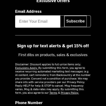
Exclusive Offers
Email Address
Subscribe
Sign up for text alerts & get 15% off
First dibs on products, sales & exclusives
Disclaimer: Discount applies to full-price items only.
Exclusions Apply.
By submitting this form, you agree to
receive recurring automated marketing text messages (e.g.
AI content, cart reminders) from Backcountry at the number
you provide. Consent not a condition of purchase. We may
share info with service providers per our Privacy Policy.
Reply HELP for help & STOP to cancel. Msg frequency
varies. Msg & data rates may apply. By submitting this
form, you also agree to our
Terms
&
Privacy Policy.
Phone Number