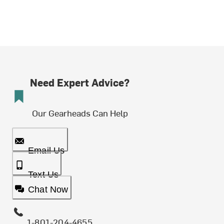
Need Expert Advice?
Our Gearheads Can Help
Email Us
Text Us
Chat Now
1-801-204-4655