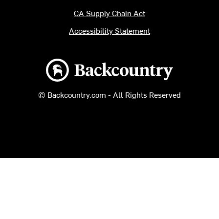
CA Supply Chain Act
Accessibility Statement
Backcountry logo
© Backcountry.com - All Rights Reserved