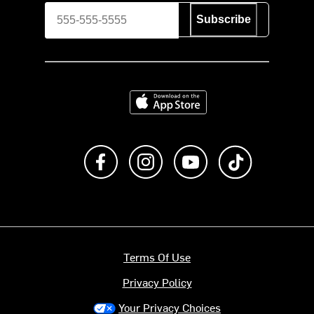
Subscribe
Download on the App Store
Like us on Facebook
Follow us on Instagram
Subscribe to us on Y
footer.tiktok
Terms Of Use
Privacy Policy
Your Privacy Choices