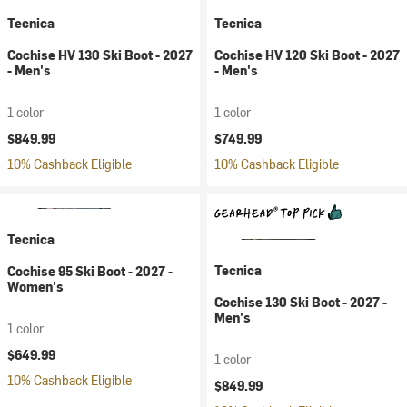
Tecnica
Tecnica
Cochise HV 130 Ski Boot - 2027
Cochise HV 120 Ski Boot - 2027
- Men's
- Men's
1 color
1 color
$849.99
$749.99
10% Cashback Eligible
10% Cashback Eligible
Tecnica
Tecnica
Cochise 95 Ski Boot - 2027 -
Women's
Cochise 130 Ski Boot - 2027 -
Men's
1 color
$649.99
1 color
10% Cashback Eligible
$849.99