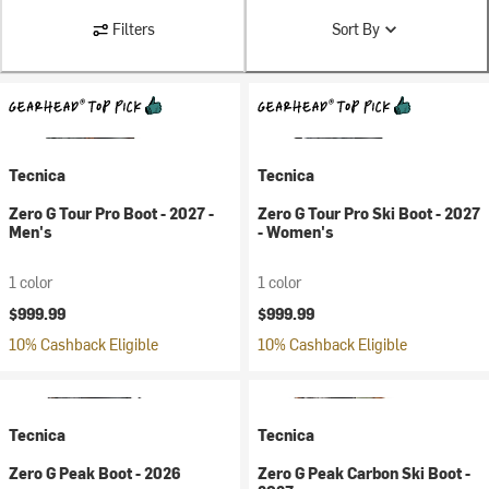
Filters
Sort By
Tecnica
Tecnica
Zero G Tour Pro Boot - 2027 -
Zero G Tour Pro Ski Boot - 2027
Men's
- Women's
1 color
1 color
$999.99
$999.99
10% Cashback Eligible
10% Cashback Eligible
Tecnica
Tecnica
Zero G Peak Boot - 2026
Zero G Peak Carbon Ski Boot -