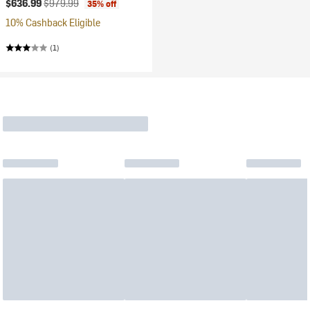
Current price:
Original price:
$636.99
$979.99
35% off
10% Cashback Eligible
(1)