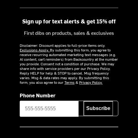
Sign up for text alerts & get 15% off
First dibs on products, sales & exclusives
Disclaimer: Discount applies to full-price items only.
Exclusions Apply.
By submitting this form, you agree to
receive recurring automated marketing text messages (e.g.
AI content, cart reminders) from Backcountry at the number
you provide. Consent not a condition of purchase. We may
share info with service providers per our Privacy Policy.
Reply HELP for help & STOP to cancel. Msg frequency
varies. Msg & data rates may apply. By submitting this
form, you also agree to our
Terms
&
Privacy Policy.
Phone Number
Subscribe