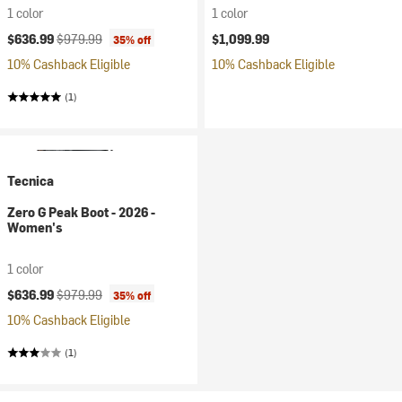
1 color
1 color
Current price:
Original price:
$636.99
$979.99
$1,099.99
35% off
10% Cashback Eligible
10% Cashback Eligible
(1)
Tecnica
Zero G Peak Boot - 2026 -
Women's
1 color
Current price:
Original price:
$636.99
$979.99
35% off
10% Cashback Eligible
(1)