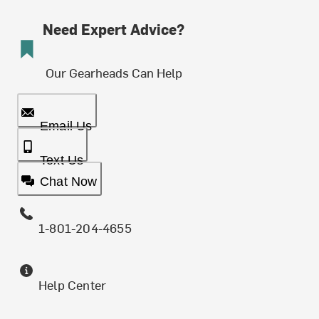
Need Expert Advice?
Our Gearheads Can Help
Email Us
Text Us
Chat Now
1-801-204-4655
Help Center