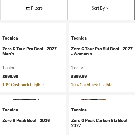
Filters
Sort By
Tecnica
Tecnica
Zero G Tour Pro Boot - 2027 -
Zero G Tour Pro Ski Boot - 2027
Men's
- Women's
1 color
1 color
$999.99
$999.99
10% Cashback Eligible
10% Cashback Eligible
Tecnica
Tecnica
Zero G Peak Boot - 2026
Zero G Peak Carbon Ski Boot -
2027