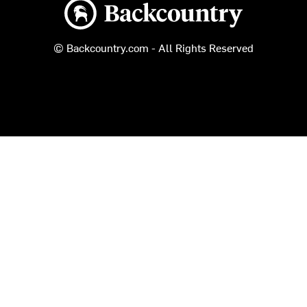
Backcountry logo
© Backcountry.com - All Rights Reserved