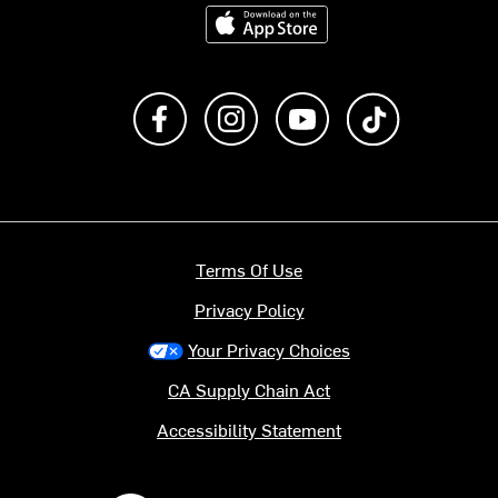
Download on the App Store
Like us on Facebook
Follow us on Instagram
Subscribe to us on Y
footer.tiktok
Terms Of Use
Privacy Policy
Your Privacy Choices
CA Supply Chain Act
Accessibility Statement