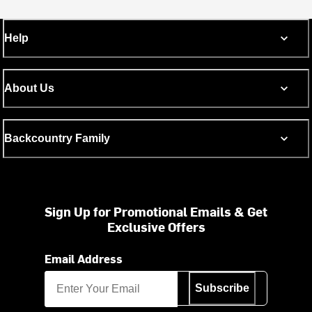
Help
About Us
Backcountry Family
Sign Up for Promotional Emails & Get
Exclusive Offers
Email Address
Subscribe