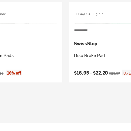
ible
HSA/FSA Eligible
SwissStop
ke Pads
Disc Brake Pad
ice:
nal price:
Current price:
Original price
$16.95 -
$22.20
16% off
36
$28.67
Up t