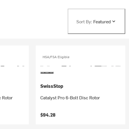
Sort By:
Featured
HSA/FSA Eligible
SwissStop
c Rotor
Catalyst Pro 6-Bolt Disc Rotor
$94.28