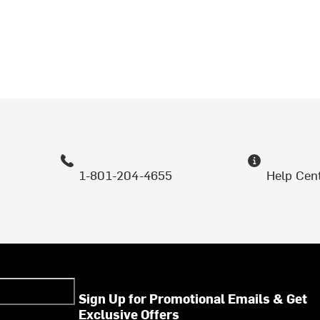
1-801-204-4655
Help Cen
Sign Up for Promotional Emails & Get
Exclusive Offers