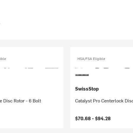
s
ible
HSA/FSA Eligible
SwissStop
e Disc Rotor - 6 Bolt
Catalyst Pro Centerlock Dis
$70.68 -
$94.28