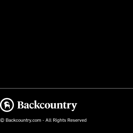
Backcountry logo
© Backcountry.com - All Rights Reserved