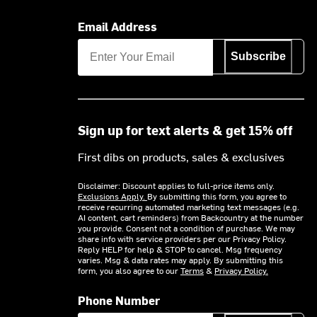
Email Address
Subscribe
Sign up for text alerts & get 15% off
First dibs on products, sales & exclusives
Disclaimer: Discount applies to full-price items only.
Exclusions Apply.
By submitting this form, you agree to
receive recurring automated marketing text messages (e.g.
AI content, cart reminders) from Backcountry at the number
you provide. Consent not a condition of purchase. We may
share info with service providers per our Privacy Policy.
Reply HELP for help & STOP to cancel. Msg frequency
varies. Msg & data rates may apply. By submitting this
form, you also agree to our
Terms
&
Privacy Policy.
Phone Number