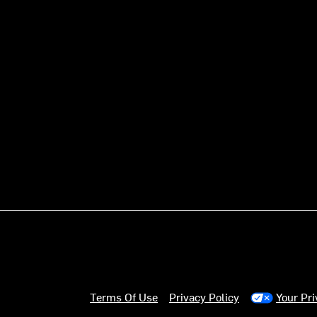
Terms Of Use
Privacy Policy
Your Pr