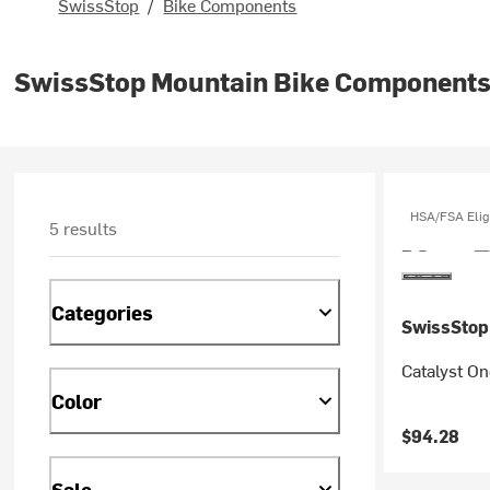
SwissStop
/
Bike Components
SwissStop Mountain Bike Component
HSA/FSA Elig
5 results
Categories
SwissStop
Catalyst On
Color
$94.28
Sale