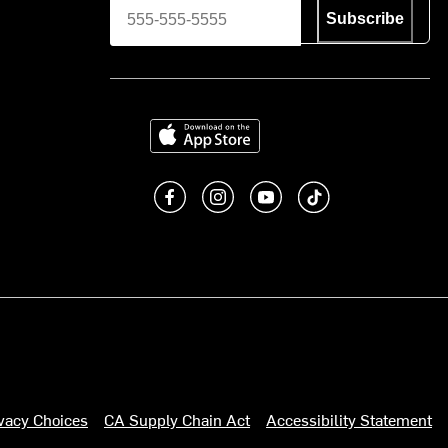
Subscribe
Download on the App Store
Like us on Facebook
Follow us on Instagram
Subscribe to us on You
footer.tiktok
ivacy Choices
CA Supply Chain Act
Accessibility Statement