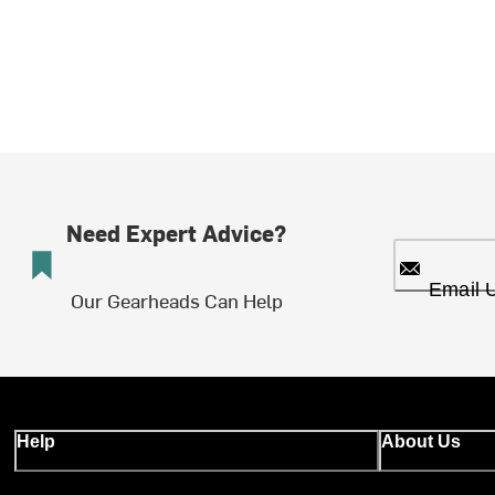
Need Expert Advice?
Email 
Our Gearheads Can Help
Help
About Us