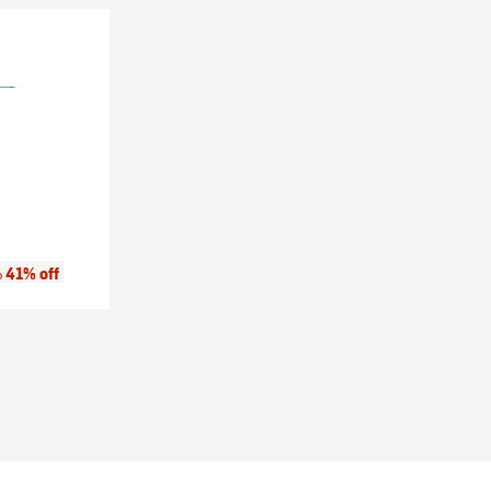
:
41% off
o