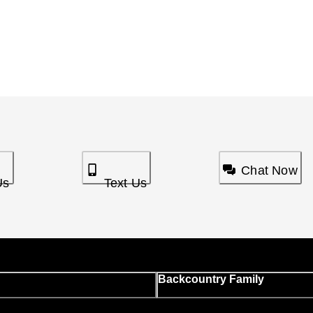
Chat Now
Us
Text Us
Backcountry Family