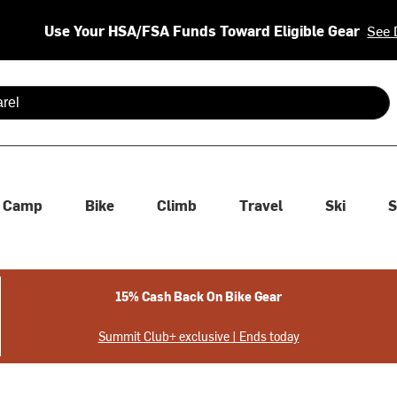
Use Your HSA/FSA Funds Toward Eligible Gear
See 
 are available use up and down arrows to review and enter to se
Camp
Bike
Climb
Travel
Ski
S
15% Cash Back On Bike Gear
Summit Club+ exclusive | Ends today