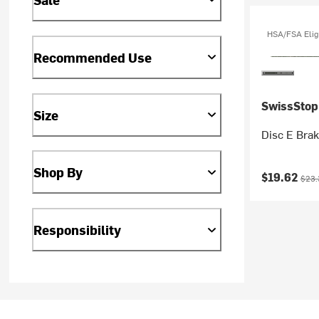
HSA/FSA Elig
Recommended Use
SwissStop
Size
Disc E Bra
Shop By
Current pr
Origi
$19.62
$23.
Responsibility