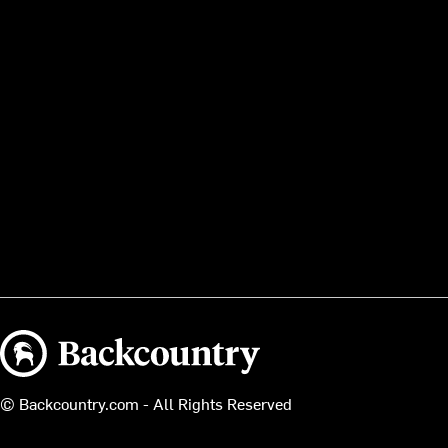
Backcountry logo
© Backcountry.com - All Rights Reserved