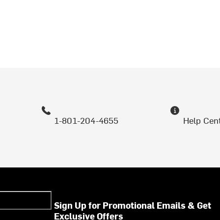
1-801-204-4655
Help Cen
Sign Up for Promotional Emails & Get
Exclusive Offers