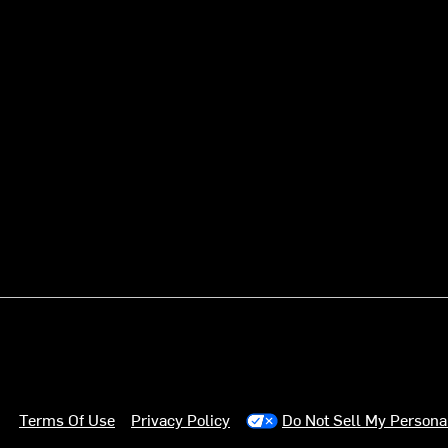
Terms Of Use
Privacy Policy
Do Not Sell My Persona