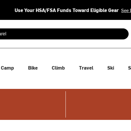
Use Your HSA/FSA Funds Toward Eligible Gear
See 
 are available use up and down arrows to review and enter to se
Camp
Bike
Climb
Travel
Ski
S