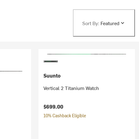
Sort By:
Featured
Suunto
Vertical 2 Titanium Watch
$699.00
10% Cashback Eligible