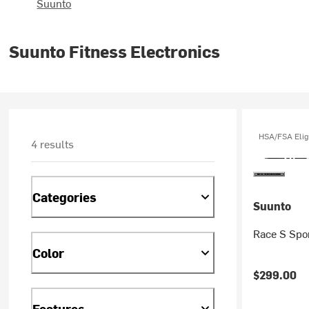
Suunto
Suunto Fitness Electronics
HSA/FSA Elig
4 results
Categories
Suunto
Race S Spo
Color
$299.00
Features