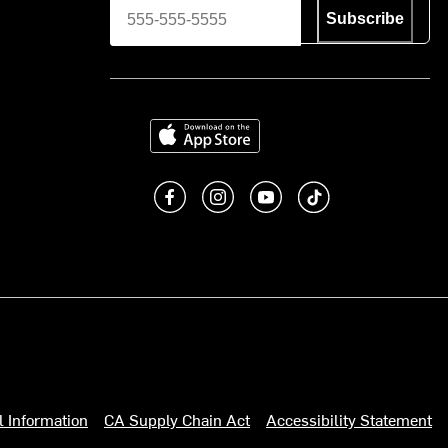
Subscribe
Download on the App Store
Like us on Facebook
Follow us on Instagram
Subscribe to us on You
footer.tiktok
l Information
CA Supply Chain Act
Accessibility Statement