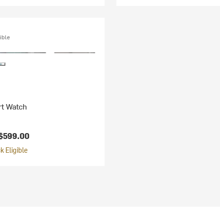
ible
rt Watch
$599.00
 Eligible