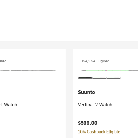
ible
HSA/FSA Eligible
Suunto
rt Watch
Vertical 2 Watch
$599.00
10% Cashback Eligible