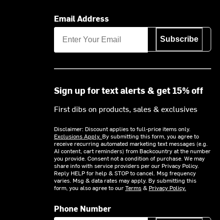
Email Address
Subscribe
Sign up for text alerts & get 15% off
First dibs on products, sales & exclusives
Disclaimer: Discount applies to full-price items only.
Exclusions Apply.
By submitting this form, you agree to
receive recurring automated marketing text messages (e.g.
AI content, cart reminders) from Backcountry at the number
you provide. Consent not a condition of purchase. We may
share info with service providers per our Privacy Policy.
Reply HELP for help & STOP to cancel. Msg frequency
varies. Msg & data rates may apply. By submitting this
form, you also agree to our
Terms
&
Privacy Policy.
Phone Number