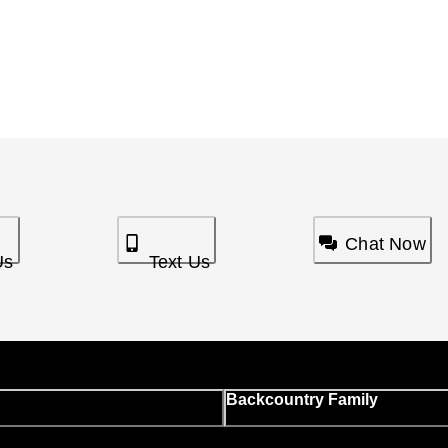
Chat Now
Us
Text Us
Backcountry Family