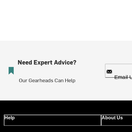
Need Expert Advice?
Email 
Our Gearheads Can Help
Help
About Us