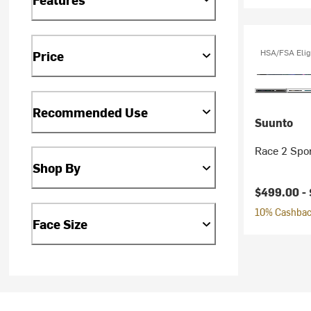
HSA/FSA Elig
Price
Recommended Use
Suunto
Race 2 Spo
Shop By
$499.00 -
10% Cashback
Face Size