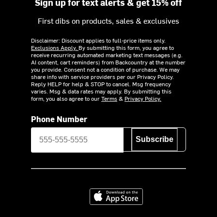
Sign up for text alerts & get 15% off
First dibs on products, sales & exclusives
Disclaimer: Discount applies to full-price items only.
Exclusions Apply.
By submitting this form, you agree to
receive recurring automated marketing text messages (e.g.
AI content, cart reminders) from Backcountry at the number
you provide. Consent not a condition of purchase. We may
share info with service providers per our Privacy Policy.
Reply HELP for help & STOP to cancel. Msg frequency
varies. Msg & data rates may apply. By submitting this
form, you also agree to our
Terms
&
Privacy Policy.
Phone Number
Subscribe
Download on the App Store