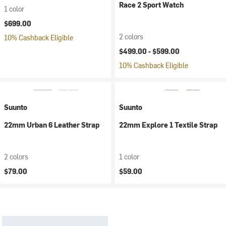
Race 2 Sport Watch
1 color
$699.00
2 colors
10% Cashback Eligible
$499.00 -
$599.00
10% Cashback Eligible
Suunto
Suunto
22mm Urban 6 Leather Strap
22mm Explore 1 Textile Strap
2 colors
1 color
$79.00
$59.00