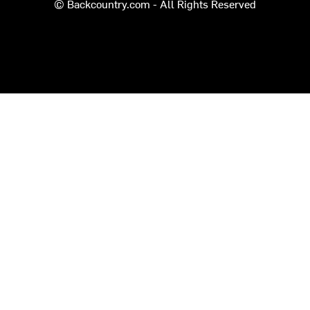
© Backcountry.com - All Rights Reserved