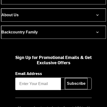
About Us
Backcountry Family
Sign Up for Promotional Emails & Get
Exclusive Offers
Email Address
Subscribe