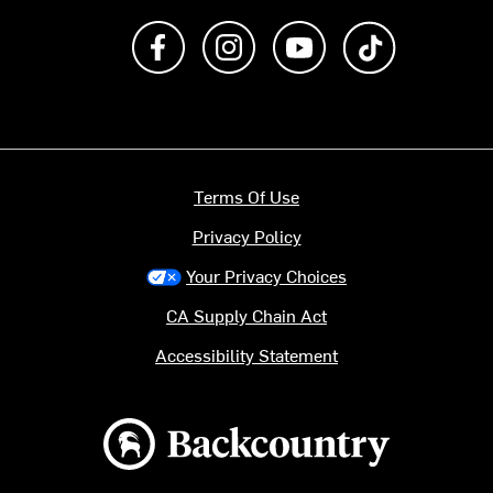
Like us on Facebook
Follow us on Instagram
Subscribe to us on Y
footer.tiktok
Terms Of Use
Privacy Policy
Your Privacy Choices
CA Supply Chain Act
Accessibility Statement
Backcountry logo