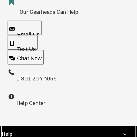
Our Gearheads Can Help
Email Us
Text Us
Chat Now
1-801-204-4655
Help Center
Help