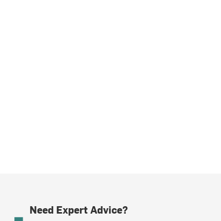
Need Expert Advice?