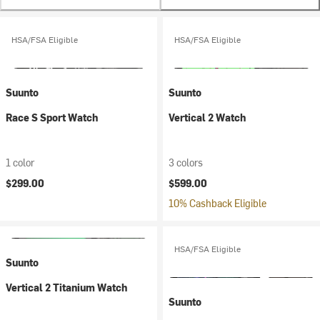
HSA/FSA Eligible
HSA/FSA Eligible
Suunto
Suunto
Race S Sport Watch
Vertical 2 Watch
1 color
3 colors
$299.00
$599.00
10% Cashback Eligible
HSA/FSA Eligible
Suunto
Vertical 2 Titanium Watch
Suunto