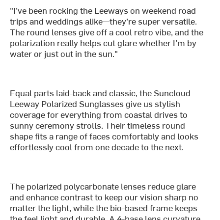
"I’ve been rocking the Leeways on weekend road
trips and weddings alike—they’re super versatile.
The round lenses give off a cool retro vibe, and the
polarization really helps cut glare whether I’m by
water or just out in the sun."
Equal parts laid-back and classic, the Suncloud
Leeway Polarized Sunglasses give us stylish
coverage for everything from coastal drives to
sunny ceremony strolls. Their timeless round
shape fits a range of faces comfortably and looks
effortlessly cool from one decade to the next.
The polarized polycarbonate lenses reduce glare
and enhance contrast to keep our vision sharp no
matter the light, while the bio-based frame keeps
the feel light and durable. A 4-base lens curvature