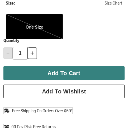
Size:
Size Chart
One Size
One Size
Quantity
Add To Cart
Add To Wishlist
Free Shipping On Orders Over $69*
90 Day Risk-Free Returns