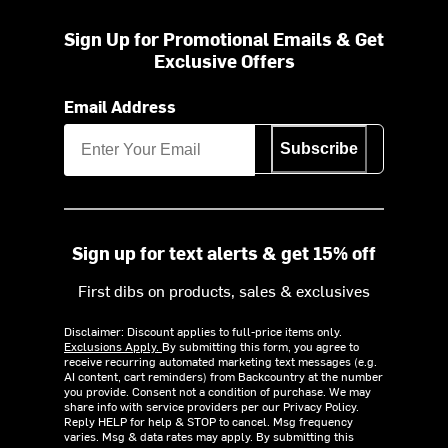
Sign Up for Promotional Emails & Get
Exclusive Offers
Email Address
Subscribe
Sign up for text alerts & get 15% off
First dibs on products, sales & exclusives
Disclaimer: Discount applies to full-price items only.
Exclusions Apply.
By submitting this form, you agree to
receive recurring automated marketing text messages (e.g.
AI content, cart reminders) from Backcountry at the number
you provide. Consent not a condition of purchase. We may
share info with service providers per our Privacy Policy.
Reply HELP for help & STOP to cancel. Msg frequency
varies. Msg & data rates may apply. By submitting this