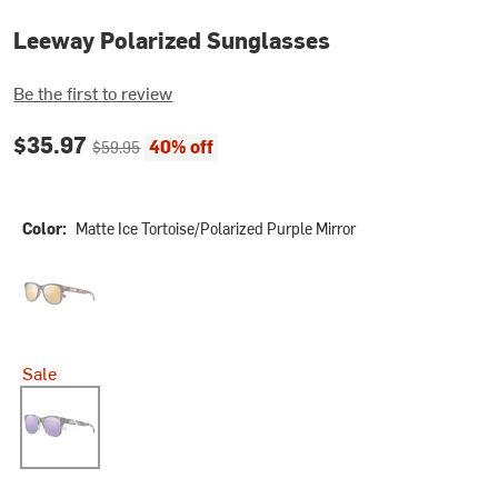
Leeway Polarized Sunglasses
Be the first to review
Current price:
Original price:
$35.97
40% off
$59.95
Color:
Matte Ice Tortoise/Polarized Purple Mirror
Tortoise/Polarized Sienna Mirror
Sale
Matte Ice Tortoise/Polarized Purple Mirror