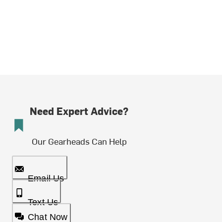
Need Expert Advice?
Our Gearheads Can Help
Email Us
Text Us
Chat Now