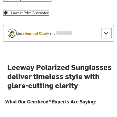
Lowest Price Guarantee
Join
Summit Club+
and
Leeway Polarized Sunglasses
deliver timeless style with
glare-cutting clarity
What Our Gearhead® Experts Are Saying: