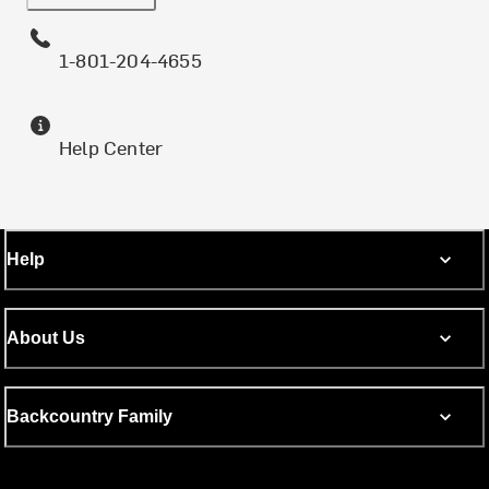
1-801-204-4655
Help Center
Help
About Us
Backcountry Family