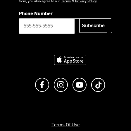
form, you also agree to our
Terms
&
Privacy Policy.
Phone Number
Subscribe
Download on the App Store
Like us on Facebook
Follow us on Instagram
Subscribe to us on Y
footer.tiktok
Terms Of Use