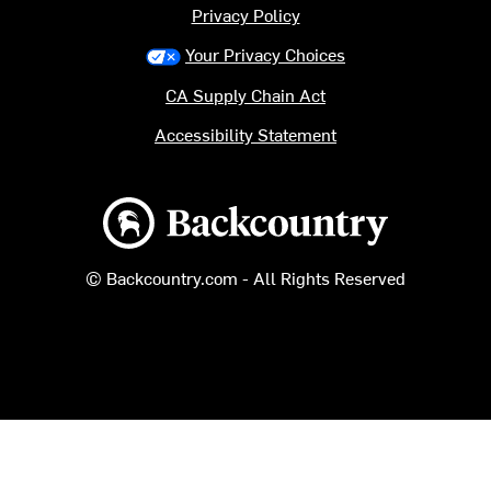
Privacy Policy
Your Privacy Choices
CA Supply Chain Act
Accessibility Statement
Backcountry logo
© Backcountry.com - All Rights Reserved