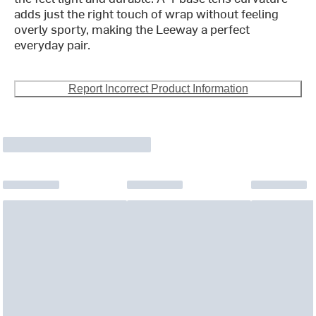
adds just the right touch of wrap without feeling
overly sporty, making the Leeway a perfect
everyday pair.
Report Incorrect Product Information