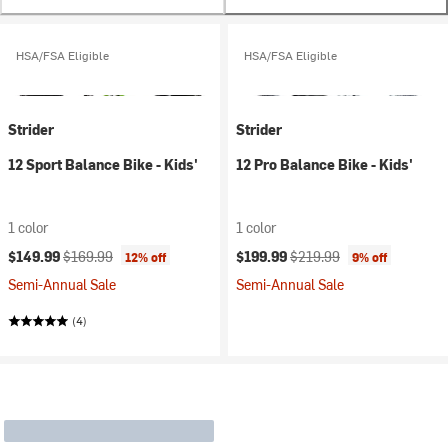
HSA/FSA Eligible
HSA/FSA Eligible
Strider
Strider
12 Sport Balance Bike - Kids'
12 Pro Balance Bike - Kids'
1 color
1 color
Current price:
Original price:
Current price:
Original price:
$149.99
$169.99
$199.99
$219.99
12% off
9% off
Semi-Annual Sale
Semi-Annual Sale
(4)