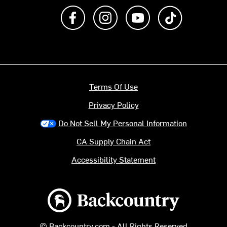
Like us on Facebook
Follow us on Instagram
Subscribe to us on Y
footer.tiktok
Terms Of Use
Privacy Policy
Do Not Sell My Personal Information
CA Supply Chain Act
Accessibility Statement
Backcountry logo
© Backcountry.com - All Rights Reserved