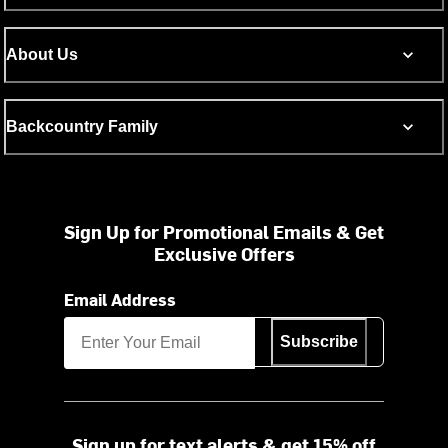
About Us
Backcountry Family
Sign Up for Promotional Emails & Get
Exclusive Offers
Email Address
Subscribe
Sign up for text alerts & get 15% off