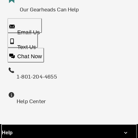
Our Gearheads Can Help
Email Us
Text Us
Chat Now
1-801-204-4655
Help Center
Help