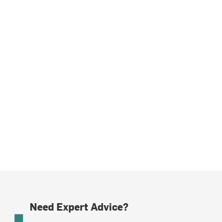
Need Expert Advice?