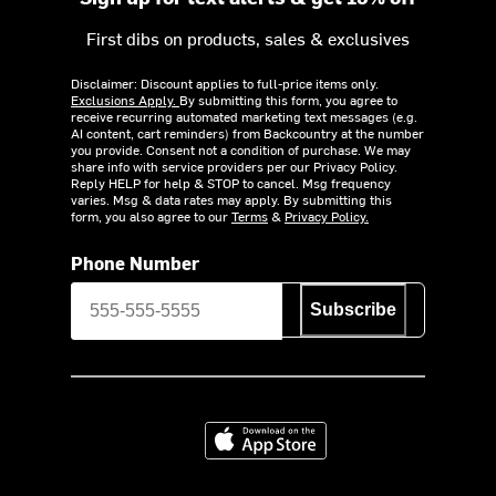
First dibs on products, sales & exclusives
Disclaimer: Discount applies to full-price items only.
Exclusions Apply.
By submitting this form, you agree to
receive recurring automated marketing text messages (e.g.
AI content, cart reminders) from Backcountry at the number
you provide. Consent not a condition of purchase. We may
share info with service providers per our Privacy Policy.
Reply HELP for help & STOP to cancel. Msg frequency
varies. Msg & data rates may apply. By submitting this
form, you also agree to our
Terms
&
Privacy Policy.
Phone Number
Subscribe
Download on the App Store