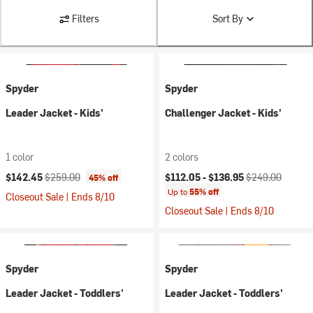
Filters
Sort By
Spyder
Spyder
Leader Jacket - Kids'
Challenger Jacket - Kids'
1 color
2 colors
Current price:
Original price:
Current price:
Original price:
$142.45
$259.00
$112.05 -
$136.95
$249.00
45% off
Up to
55% off
Closeout Sale | Ends 8/10
Closeout Sale | Ends 8/10
Spyder
Spyder
Leader Jacket - Toddlers'
Leader Jacket - Toddlers'