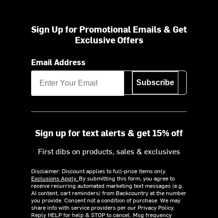
Sign Up for Promotional Emails & Get
Exclusive Offers
Email Address
Subscribe
Sign up for text alerts & get 15% off
First dibs on products, sales & exclusives
Disclaimer: Discount applies to full-price items only.
Exclusions Apply.
By submitting this form, you agree to
receive recurring automated marketing text messages (e.g.
AI content, cart reminders) from Backcountry at the number
you provide. Consent not a condition of purchase. We may
share info with service providers per our Privacy Policy.
Reply HELP for help & STOP to cancel. Msg frequency