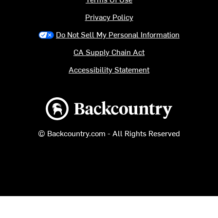
Privacy Policy
Do Not Sell My Personal Information
CA Supply Chain Act
Accessibility Statement
Backcountry logo
© Backcountry.com - All Rights Reserved