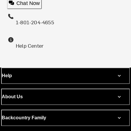
Chat Now
1-801-204-4655
Help Center
Help
About Us
Backcountry Family