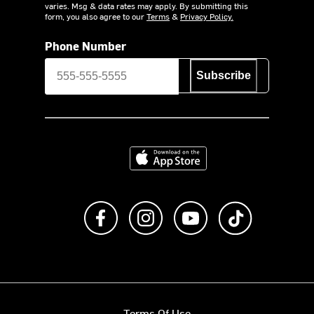
varies. Msg & data rates may apply. By submitting this
form, you also agree to our
Terms
&
Privacy Policy.
Phone Number
Subscribe
Download on the App Store
Like us on Facebook
Follow us on Instagram
Subscribe to us on Y
footer.tiktok
Terms Of Use