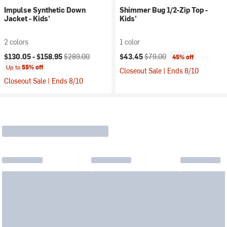
Impulse Synthetic Down
Shimmer Bug 1/2-Zip Top -
Jacket - Kids'
Kids'
2 colors
1 color
Current price:
Original price:
Current price:
Original price:
$130.05 -
$158.95
$289.00
$43.45
$79.00
45% off
Up to
55% off
Closeout Sale | Ends 8/10
Closeout Sale | Ends 8/10