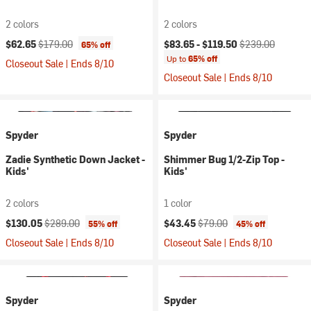
2 colors
2 colors
Current price:
Original price:
Current price:
Original price:
$62.65
$179.00
$83.65 -
$119.50
$239.00
65% off
Up to
65% off
Closeout Sale | Ends 8/10
Closeout Sale | Ends 8/10
Spyder
Spyder
Zadie Synthetic Down Jacket -
Shimmer Bug 1/2-Zip Top -
Kids'
Kids'
2 colors
1 color
Current price:
Original price:
Current price:
Original price:
$130.05
$289.00
$43.45
$79.00
55% off
45% off
Closeout Sale | Ends 8/10
Closeout Sale | Ends 8/10
Spyder
Spyder