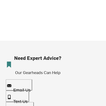
Need Expert Advice?
Our Gearheads Can Help
Email Us
Text Us