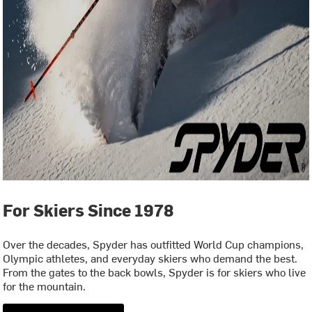
For Skiers Since 1978
Over the decades, Spyder has outfitted World Cup champions,
Olympic athletes, and everyday skiers who demand the best.
From the gates to the back bowls, Spyder is for skiers who live
for the mountain.