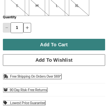
S
M
L
XL
Quantity
Add To Cart
Add To Wishlist
Free Shipping On Orders Over $69*
90 Day Risk-Free Returns
Lowest Price Guarantee