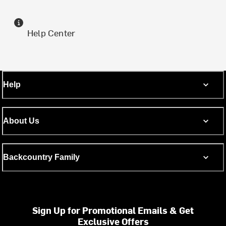
Help Center
Help
About Us
Backcountry Family
Sign Up for Promotional Emails & Get
Exclusive Offers