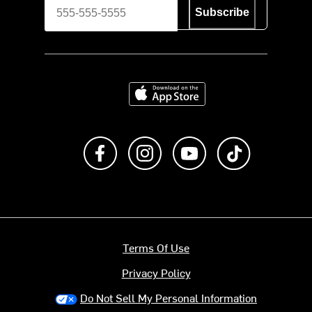
Subscribe
Download on the App Store
Like us on Facebook
Follow us on Instagram
Subscribe to us on Y
footer.tiktok
Terms Of Use
Privacy Policy
Do Not Sell My Personal Information