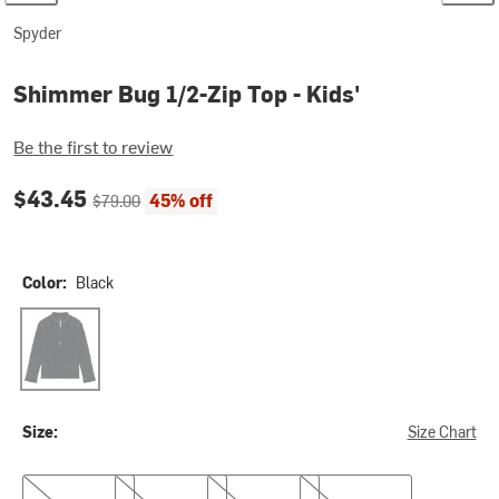
Spyder
Shimmer Bug 1/2-Zip Top - Kids'
Be the first to review
Current price:
Original price:
$43.45
45% off
$79.00
Color:
Black
Black
Size:
Size Chart
S
M
L
XL