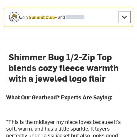
Join
Summit Club+
and
Shimmer Bug 1/2-Zip Top
blends cozy fleece warmth
with a jeweled logo flair
What Our Gearhead® Experts Are Saying:
"This is the midlayer my niece loves because it’s
soft, warm, and has a little sparkle. It layers
perfectly under a ski jacket but also looks good