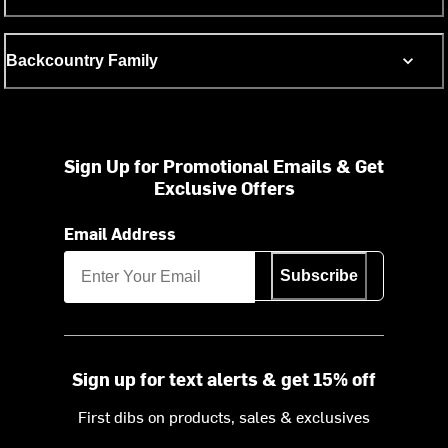
Backcountry Family
Sign Up for Promotional Emails & Get
Exclusive Offers
Email Address
Subscribe
Sign up for text alerts & get 15% off
First dibs on products, sales & exclusives