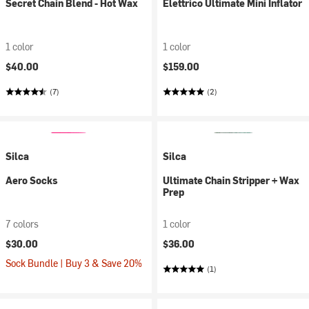
Secret Chain Blend - Hot Wax
Elettrico Ultimate Mini Inflator
1 color
1 color
$40.00
$159.00
(7)
(2)
Silca
Silca
Aero Socks
Ultimate Chain Stripper + Wax
Prep
7 colors
1 color
$30.00
$36.00
Sock Bundle | Buy 3 & Save 20%
(1)