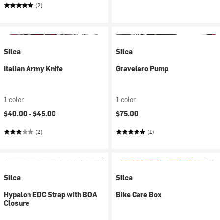
(2)
Silca
Silca
Italian Army Knife
Gravelero Pump
1 color
1 color
$40.00 -
$45.00
$75.00
(2)
(1)
Silca
Silca
Hypalon EDC Strap with BOA
Bike Care Box
Closure