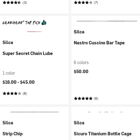
(3)
(7)
Silca
Silca
Nastro Cuscino Bar Tape
Super Secret Chain Lube
6 colors
$50.00
1 color
$16.00 -
$45.00
(8)
(6)
Silca
Silca
Strip Chip
Sicuro Titanium Bottle Cage