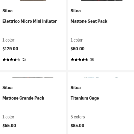
Silca
Silca
Elettrico Micro Mini Inflator
Mattone Seat Pack
1 color
1 color
$129.00
$50.00
(2)
(6)
Silca
Silca
Mattone Grande Pack
Titanium Cage
1 color
5 colors
$55.00
$85.00