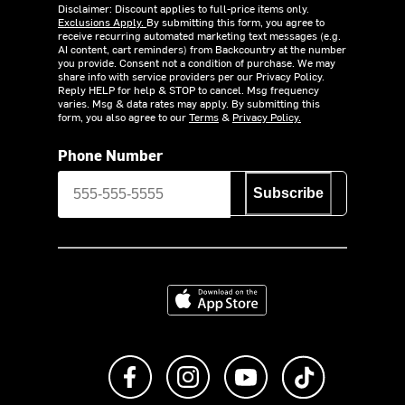
Disclaimer: Discount applies to full-price items only.
Exclusions Apply.
By submitting this form, you agree to
receive recurring automated marketing text messages (e.g.
AI content, cart reminders) from Backcountry at the number
you provide. Consent not a condition of purchase. We may
share info with service providers per our Privacy Policy.
Reply HELP for help & STOP to cancel. Msg frequency
varies. Msg & data rates may apply. By submitting this
form, you also agree to our
Terms
&
Privacy Policy.
Phone Number
Subscribe
Download on the App Store
Like us on Facebook
Follow us on Instagram
Subscribe to us on Y
footer.tiktok