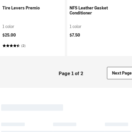
Tire Levers Premio
NFS Leather Gasket
Conditioner
1 color
1 color
$25.00
$7.50
(2)
Page 1 of 2
Next Page