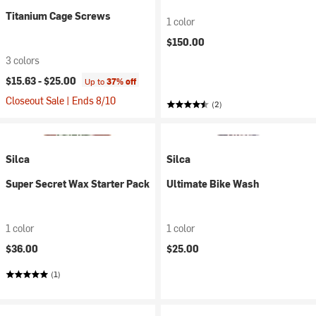
Titanium Cage Screws
1 color
$150.00
3 colors
$15.63 -
$25.00
Up to
37% off
Closeout Sale | Ends 8/10
(2)
Silca
Silca
Super Secret Wax Starter Pack
Ultimate Bike Wash
1 color
1 color
$36.00
$25.00
(1)