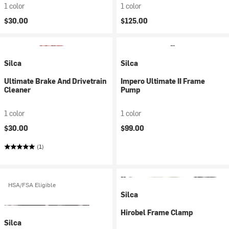
1 color
1 color
$30.00
$125.00
Silca
Silca
Ultimate Brake And Drivetrain
Impero Ultimate II Frame
Cleaner
Pump
1 color
1 color
$30.00
$99.00
(1)
HSA/FSA Eligible
Silca
Hirobel Frame Clamp
Silca