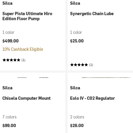
Silca
Silca
Super Pista Ultimate Hiro
Synergetic Chain Lube
Edition Floor Pump
1 color
1 color
$499.00
$25.00
10% Cashback Eligible
(1)
(1)
Silca
Silca
Chisela Computer Mount
Eolo IV - C02 Regulator
7 colors
2 colors
$99.00
$26.00