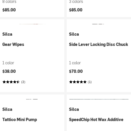
8 colors
3 colors
$85.00
$85.00
Silca
Silca
Gear Wipes
Side Lever Locking Disc Chuck
1 color
1 color
$38.00
$70.00
(2)
(1)
Silca
Silca
Tattico Mini Pump
SpeedChip Hot Wax Additive