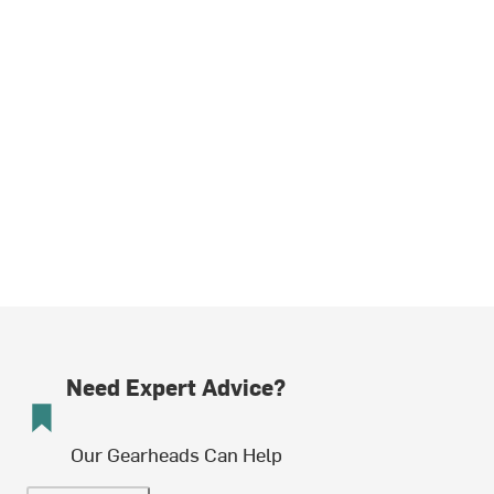
Need Expert Advice?
Our Gearheads Can Help