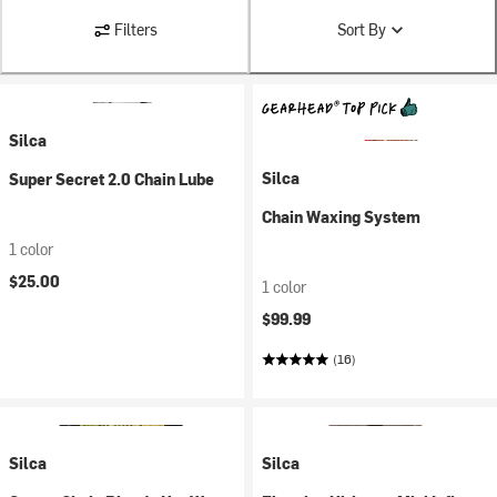
Filters
Sort By
Silca
Silca
Super Secret 2.0 Chain Lube
Chain Waxing System
1 color
$25.00
1 color
$99.99
(16)
Silca
Silca