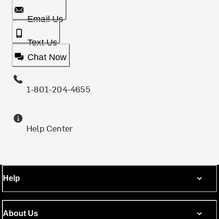
Email Us
Text Us
Chat Now
1-801-204-4655
Help Center
Help
About Us