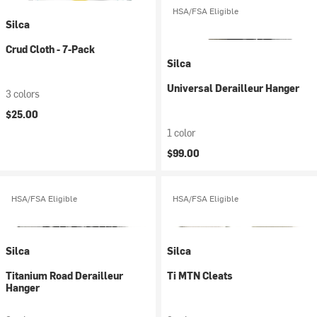
HSA/FSA Eligible
Silca
Crud Cloth - 7-Pack
Silca
Universal Derailleur Hanger
3 colors
$25.00
1 color
$99.00
HSA/FSA Eligible
HSA/FSA Eligible
Silca
Silca
Titanium Road Derailleur
Ti MTN Cleats
Hanger