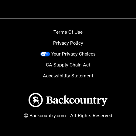
Terms Of Use
Privacy Policy
Your Privacy Choices
CA Supply Chain Act
Accessibility Statement
Backcountry logo
© Backcountry.com - All Rights Reserved