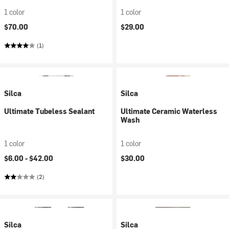
1 color
1 color
$70.00
$29.00
(1)
Silca
Silca
Ultimate Tubeless Sealant
Ultimate Ceramic Waterless
Wash
1 color
1 color
$6.00 -
$42.00
$30.00
(2)
Silca
Silca