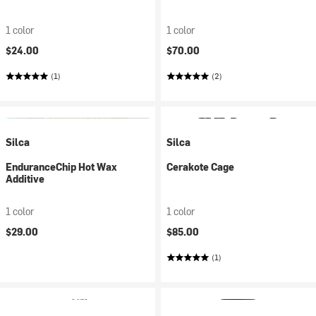
1 color
1 color
$24.00
$70.00
(1)
(2)
Silca
Silca
EnduranceChip Hot Wax
Cerakote Cage
Additive
1 color
1 color
$29.00
$85.00
(1)