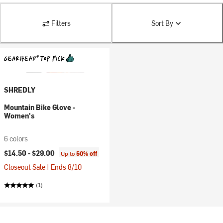
Filters
Sort By
SHREDLY
Mountain Bike Glove -
Women's
6 colors
$14.50 -
$29.00
Up to
50% off
Closeout Sale | Ends 8/10
(1)