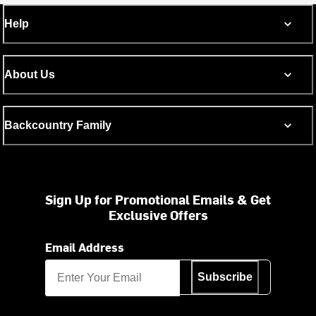
Help
About Us
Backcountry Family
Sign Up for Promotional Emails & Get
Exclusive Offers
Email Address
Subscribe