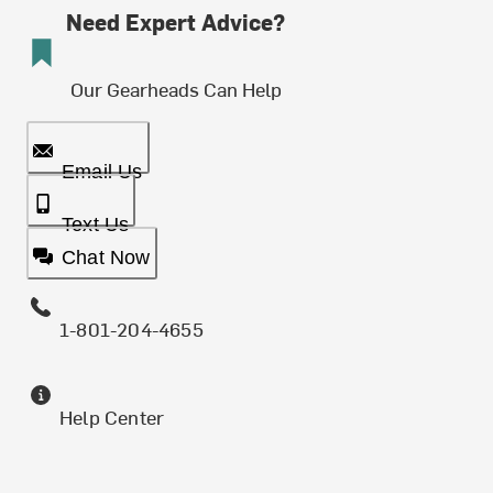
Need Expert Advice?
Our Gearheads Can Help
Email Us
Text Us
Chat Now
1-801-204-4655
Help Center