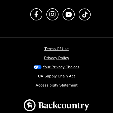
Like us on Facebook
Follow us on Instagram
Subscribe to us on Y
footer.tiktok
Terms Of Use
Privacy Policy
Your Privacy Choices
CA Supply Chain Act
Accessibility Statement
Backcountry logo