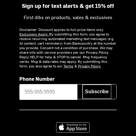
Sign up for text alerts & get 15% off
First dibs on products, sales & exclusives
Disclaimer: Discount applies to full-price items only.
Exclusions Apply.
By submitting this form, you agree to
receive recurring automated marketing text messages (e.g.
AI content, cart reminders) from Backcountry at the number
you provide. Consent not a condition of purchase. We may
share info with service providers per our Privacy Policy.
Reply HELP for help & STOP to cancel. Msg frequency
varies. Msg & data rates may apply. By submitting this
form, you also agree to our
Terms
&
Privacy Policy.
Phone Number
Subscribe
Download on the App Store