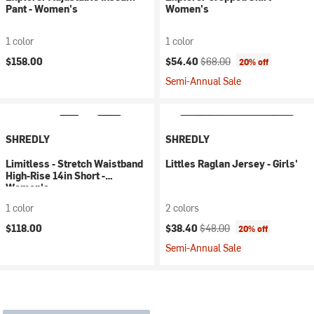
Pant - Women's
Women's
1 color
1 color
Current price:
Original price:
$158.00
$54.40
$68.00
20% off
Semi-Annual Sale
SHREDLY
SHREDLY
Limitless - Stretch Waistband
Littles Raglan Jersey - Girls'
High-Rise 14in Short -
Women's
1 color
2 colors
Current price:
Original price:
$118.00
$38.40
$48.00
20% off
Semi-Annual Sale