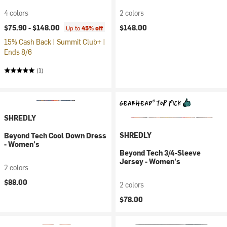
4 colors
2 colors
$75.90 -
$148.00
$148.00
Up to
45% off
15% Cash Back | Summit Club+ |
Ends 8/6
(1)
SHREDLY
SHREDLY
Beyond Tech Cool Down Dress
- Women's
Beyond Tech 3/4-Sleeve
Jersey - Women's
2 colors
$88.00
2 colors
$78.00