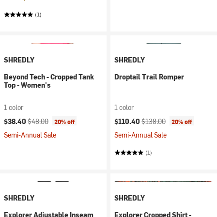
(1)
SHREDLY
SHREDLY
Beyond Tech - Cropped Tank
Droptail Trail Romper
Top - Women's
1 color
1 color
Current price:
Original price:
Current price:
Original price:
$38.40
$48.00
$110.40
$138.00
20% off
20% off
Semi-Annual Sale
Semi-Annual Sale
(1)
SHREDLY
SHREDLY
Explorer Adjustable Inseam
Explorer Cropped Shirt -