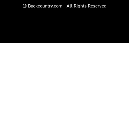
© Backcountry.com - All Rights Reserved