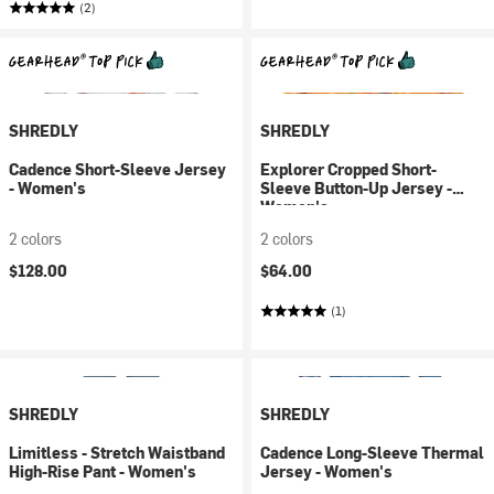
(2)
SHREDLY
SHREDLY
Cadence Short-Sleeve Jersey
Explorer Cropped Short-
- Women's
Sleeve Button-Up Jersey -
Women's
2 colors
2 colors
$128.00
$64.00
(1)
SHREDLY
SHREDLY
Limitless - Stretch Waistband
Cadence Long-Sleeve Thermal
High-Rise Pant - Women's
Jersey - Women's