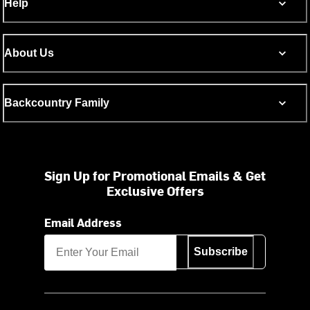
Help
About Us
Backcountry Family
Sign Up for Promotional Emails & Get
Exclusive Offers
Email Address
Subscribe