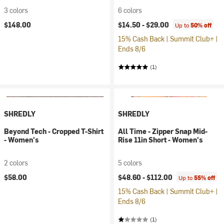
3 colors
6 colors
$148.00
$14.50 -
$29.00
Up to
50% off
15% Cash Back | Summit Club+ |
Ends 8/6
(1)
SHREDLY
SHREDLY
Beyond Tech - Cropped T-Shirt
All Time - Zipper Snap Mid-
- Women's
Rise 11in Short - Women's
2 colors
5 colors
$58.00
$48.60 -
$112.00
Up to
55% off
15% Cash Back | Summit Club+ |
Ends 8/6
(1)