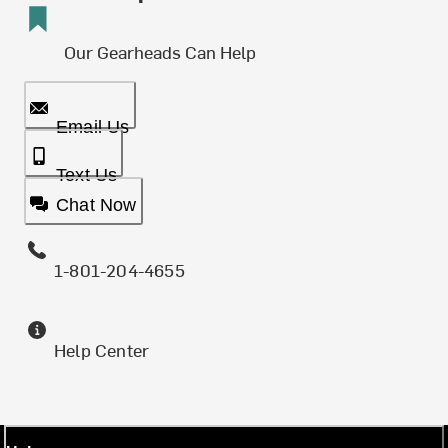
Our Gearheads Can Help
Email Us
Text Us
Chat Now
1-801-204-4655
Help Center