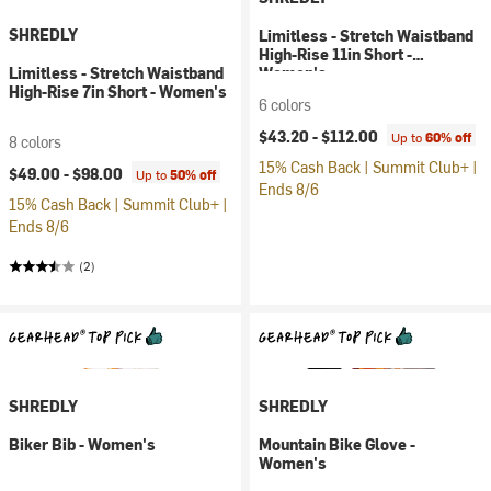
SHREDLY
Limitless - Stretch Waistband
High-Rise 11in Short -
Limitless - Stretch Waistband
Women's
High-Rise 7in Short - Women's
6 colors
$43.20 -
$112.00
Up to
60% off
8 colors
15% Cash Back | Summit Club+ |
$49.00 -
$98.00
Up to
50% off
Ends 8/6
15% Cash Back | Summit Club+ |
Ends 8/6
(2)
SHREDLY
SHREDLY
Biker Bib - Women's
Mountain Bike Glove -
Women's