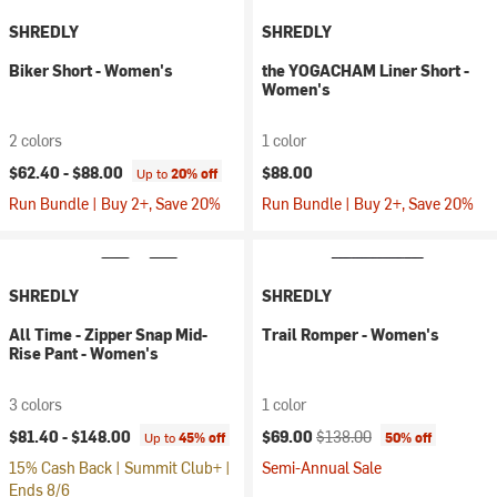
SHREDLY
SHREDLY
Biker Short - Women's
the YOGACHAM Liner Short -
Women's
2 colors
1 color
$62.40 -
$88.00
$88.00
Up to
20% off
Run Bundle | Buy 2+, Save 20%
Run Bundle | Buy 2+, Save 20%
SHREDLY
SHREDLY
All Time - Zipper Snap Mid-
Trail Romper - Women's
Rise Pant - Women's
3 colors
1 color
Current price:
Original price:
$81.40 -
$148.00
$69.00
$138.00
Up to
45% off
50% off
15% Cash Back | Summit Club+ |
Semi-Annual Sale
Ends 8/6