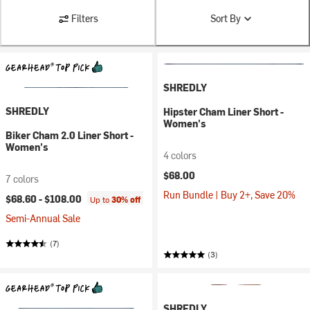
Filters
Sort By
SHREDLY
SHREDLY
Hipster Cham Liner Short -
Women's
Biker Cham 2.0 Liner Short -
Women's
4 colors
$68.00
7 colors
Run Bundle | Buy 2+, Save 20%
$68.60 -
$108.00
Up to
30% off
Semi-Annual Sale
(7)
(3)
SHREDLY