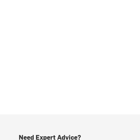
Need Expert Advice?