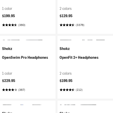
1 color
2 colors
$199.95
$129.95
(360)
(3376)
Shokz
Shokz
OpenSwim Pro Headphones
OpenFit 2+ Headphones
1 color
2 colors
$229.95
$199.95
(367)
(212)