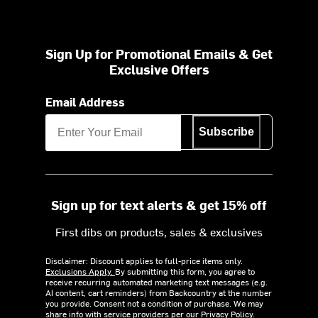
Sign Up for Promotional Emails & Get
Exclusive Offers
Email Address
Subscribe
Sign up for text alerts & get 15% off
First dibs on products, sales & exclusives
Disclaimer: Discount applies to full-price items only.
Exclusions Apply.
By submitting this form, you agree to
receive recurring automated marketing text messages (e.g.
AI content, cart reminders) from Backcountry at the number
you provide. Consent not a condition of purchase. We may
share info with service providers per our Privacy Policy.