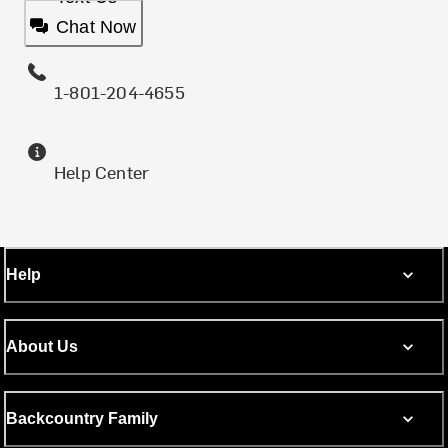
Chat Now
1-801-204-4655
Help Center
Help
About Us
Backcountry Family