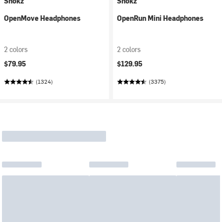
Shokz
Shokz
OpenMove Headphones
OpenRun Mini Headphones
2 colors
2 colors
$79.95
$129.95
(1324)
(3375)