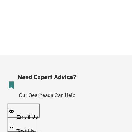
Need Expert Advice?
Our Gearheads Can Help
Email Us
Text Us