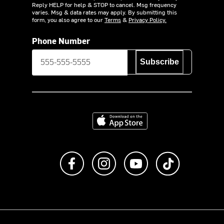
Reply HELP for help & STOP to cancel. Msg frequency
varies. Msg & data rates may apply. By submitting this
form, you also agree to our
Terms
&
Privacy Policy.
Phone Number
Subscribe
Download on the App Store
Like us on Facebook
Follow us on Instagram
Subscribe to us on Y
footer.tiktok