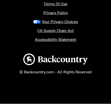
Terms Of Use
Privacy Policy
Your Privacy Choices
CA Supply Chain Act
Accessibility Statement
Backcountry logo
© Backcountry.com - All Rights Reserved