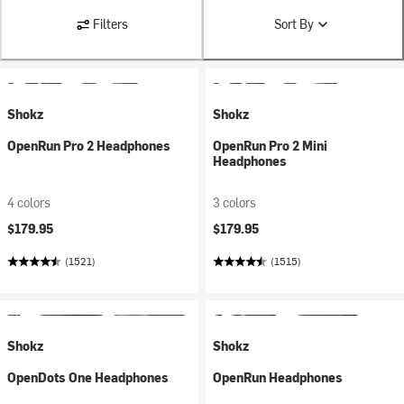
Filters
Sort By
Shokz
Shokz
OpenRun Pro 2 Headphones
OpenRun Pro 2 Mini
Headphones
4 colors
3 colors
$179.95
$179.95
(1521)
(1515)
Shokz
Shokz
OpenDots One Headphones
OpenRun Headphones