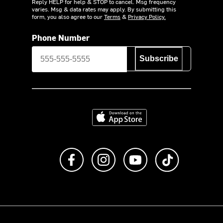
Reply HELP for help & STOP to cancel. Msg frequency
varies. Msg & data rates may apply. By submitting this
form, you also agree to our
Terms
&
Privacy Policy.
Phone Number
Subscribe
Download on the App Store
Like us on Facebook
Follow us on Instagram
Subscribe to us on Y
footer.tiktok