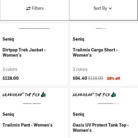
Filters
Sort By
Seniq
Seniq
Dirtpop Trek Jacket -
Trailmix Cargo Short -
Women's
Women's
3 colors
3 colors
Current price:
Original price:
$128.00
$94.40
$118.00
20% off
Seniq
Seniq
Trailmix Pant - Women's
Oasis UV Protect Tank Top -
Women's