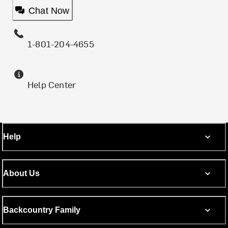
Chat Now
1-801-204-4655
Help Center
Help
About Us
Backcountry Family