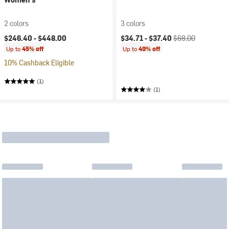
2 colors
3 colors
Current price:
Original price:
$246.40 -
$448.00
$34.71 -
$37.40
$68.00
Up to
45% off
Up to
49% off
10% Cashback Eligible
(1)
(1)