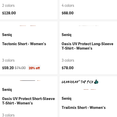
2 colors
4 colors
$128.00
$68.00
Seniq
Seniq
Tectonic Short - Women's
Oasis UV Protect Long-Sleeve
T-Shirt - Women's
3 colors
3 colors
Current price:
Original price:
$59.20
$74.00
$78.00
20% off
Seniq
Seniq
Oasis UV Protect Short-Sleeve
T-Shirt - Women's
Trailmix Short - Women's
3 colors