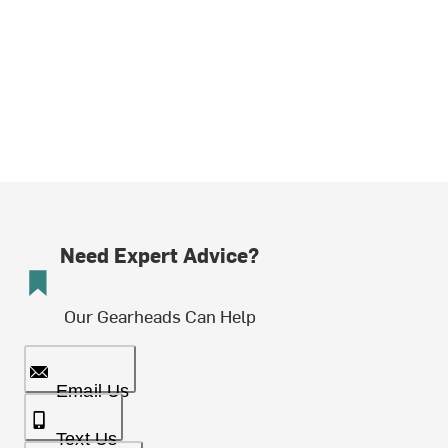
Need Expert Advice?
Our Gearheads Can Help
Email Us
Text Us