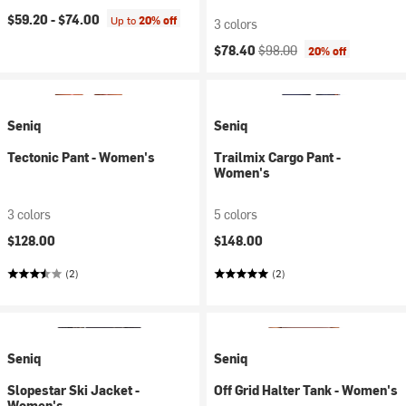
$59.20 -
$74.00
Up to
20% off
3 colors
Current price:
Original price:
$78.40
$98.00
20% off
Seniq
Seniq
Tectonic Pant - Women's
Trailmix Cargo Pant -
Women's
3 colors
5 colors
$128.00
$148.00
(2)
(2)
Seniq
Seniq
Slopestar Ski Jacket -
Off Grid Halter Tank - Women's
Women's