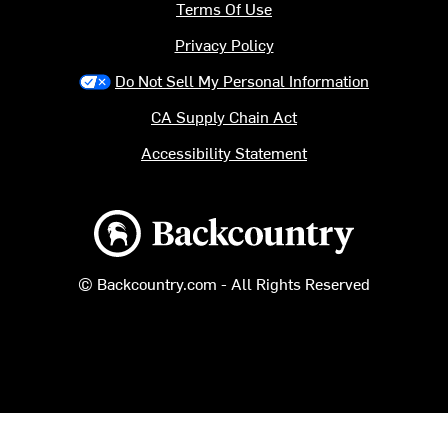
Terms Of Use
Privacy Policy
Do Not Sell My Personal Information
CA Supply Chain Act
Accessibility Statement
Backcountry logo
© Backcountry.com - All Rights Reserved