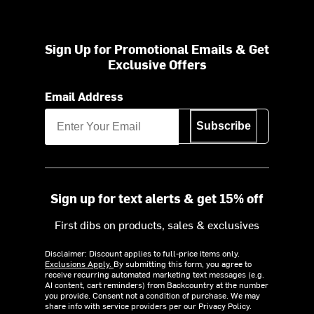
Sign Up for Promotional Emails & Get
Exclusive Offers
Email Address
Subscribe
Sign up for text alerts & get 15% off
First dibs on products, sales & exclusives
Disclaimer: Discount applies to full-price items only.
Exclusions Apply.
By submitting this form, you agree to
receive recurring automated marketing text messages (e.g.
AI content, cart reminders) from Backcountry at the number
you provide. Consent not a condition of purchase. We may
share info with service providers per our Privacy Policy.