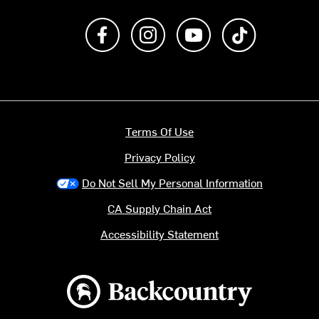
Like us on Facebook
Follow us on Instagram
Subscribe to us on Y
footer.tiktok
Terms Of Use
Privacy Policy
Do Not Sell My Personal Information
CA Supply Chain Act
Accessibility Statement
Backcountry logo