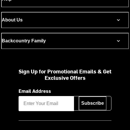
About Us
Backcountry Family
Sign Up for Promotional Emails & Get
Exclusive Offers
Email Address
Subscribe