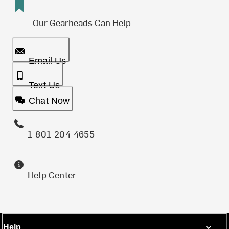
Our Gearheads Can Help
Email Us
Text Us
Chat Now
1-801-204-4655
Help Center
Help