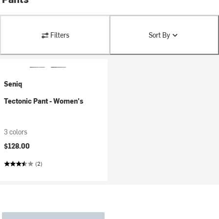
Filters
Sort By
Seniq
Tectonic Pant - Women's
3 colors
$128.00
(2)