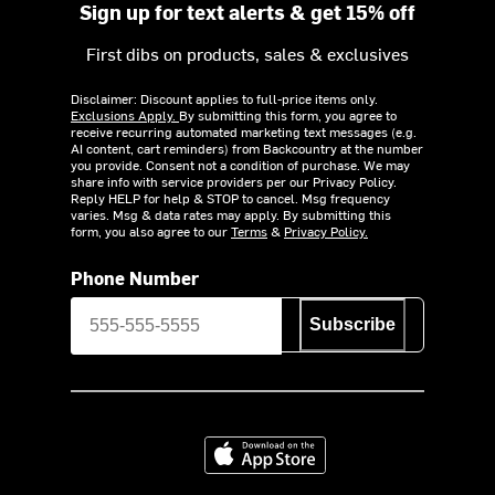
Sign up for text alerts & get 15% off
First dibs on products, sales & exclusives
Disclaimer: Discount applies to full-price items only.
Exclusions Apply.
By submitting this form, you agree to
receive recurring automated marketing text messages (e.g.
AI content, cart reminders) from Backcountry at the number
you provide. Consent not a condition of purchase. We may
share info with service providers per our Privacy Policy.
Reply HELP for help & STOP to cancel. Msg frequency
varies. Msg & data rates may apply. By submitting this
form, you also agree to our
Terms
&
Privacy Policy.
Phone Number
Subscribe
Download on the App Store