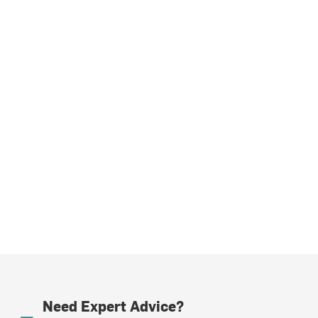
Need Expert Advice?