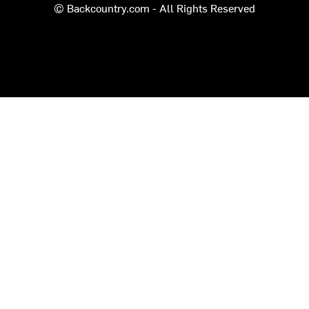
© Backcountry.com - All Rights Reserved