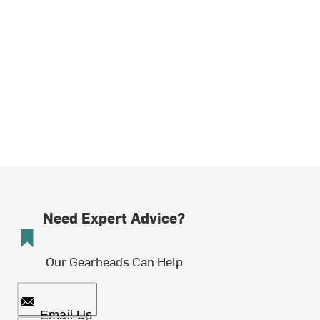
Need Expert Advice?
Our Gearheads Can Help
Email Us