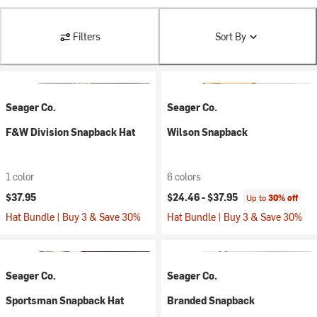
Filters
Sort By
Seager Co.
Seager Co.
F&W Division Snapback Hat
Wilson Snapback
1 color
6 colors
$37.95
$24.46 -
$37.95
Up to
30% off
Hat Bundle | Buy 3 & Save 30%
Hat Bundle | Buy 3 & Save 30%
Seager Co.
Seager Co.
Sportsman Snapback Hat
Branded Snapback