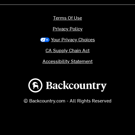
Terms Of Use
Privacy Policy
Your Privacy Choices
CA Supply Chain Act
Accessibility Statement
Backcountry logo
© Backcountry.com - All Rights Reserved