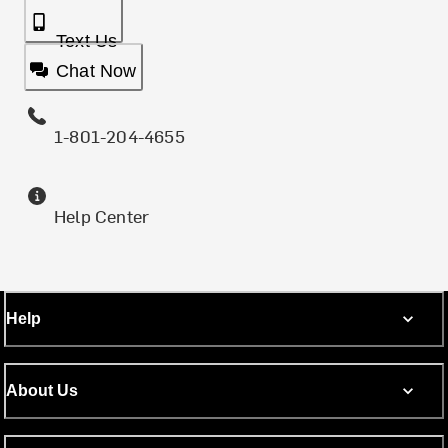
Text Us
Chat Now
1-801-204-4655
Help Center
Help
About Us