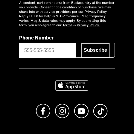
AI content, cart reminders) from Backcountry at the number
you provide. Consent not a condition of purchase. We may
share info with service providers per our Privacy Policy.
Reply HELP for help & STOP to cancel. Msg frequency
varies. Msg & data rates may apply. By submitting this
form, you also agree to our
Terms
&
Privacy Policy.
Phone Number
Subscribe
Download on the App Store
Like us on Facebook
Follow us on Instagram
Subscribe to us on Y
footer.tiktok