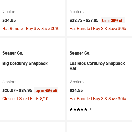
2 colors
4 colors
$34.95
$22.72 -
$37.95
Up to
35% off
Hat Bundle | Buy 3 & Save 30%
Hat Bundle | Buy 3 & Save 30%
Seager Co.
Seager Co.
Big Corduroy Snapback
Los Rios Corduroy Snapback
Hat
3 colors
2 colors
$20.97 -
$34.95
$34.95
Up to
40% off
Closeout Sale | Ends 8/10
Hat Bundle | Buy 3 & Save 30%
(1)