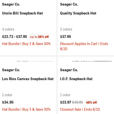
Seager Co.
Seager Co.
Uncle Bill Snapback Hat
Quality Snapback Hat
4 colors
2 colors
$22.72 -
$37.95
$37.95
Up to
35% off
Hat Bundle | Buy 3 & Save 30%
Discount Applies In Cart | Ends
8/10
Seager Co.
Seager Co.
Los Rios Canvas Snapback Hat
I.O.F. Snapback Hat
1 color
1 color
Current price:
Original price:
$34.95
$23.97
$39.95
40% off
Hat Bundle | Buy 3 & Save 30%
Closeout Sale | Ends 8/10