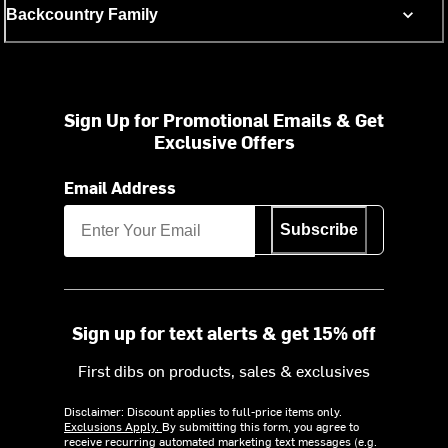
Backcountry Family
Sign Up for Promotional Emails & Get
Exclusive Offers
Email Address
Subscribe
Sign up for text alerts & get 15% off
First dibs on products, sales & exclusives
Disclaimer: Discount applies to full-price items only.
Exclusions Apply.
By submitting this form, you agree to
receive recurring automated marketing text messages (e.g.