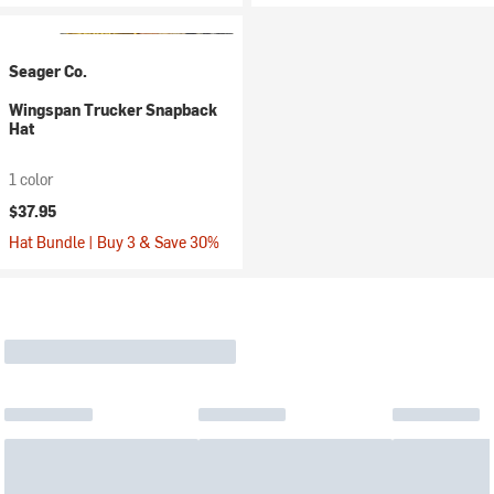
Seager Co.
Wingspan Trucker Snapback
Hat
1 color
$37.95
Hat Bundle | Buy 3 & Save 30%