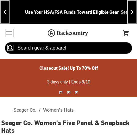
Skip
Skip
Announcements
To
To
Use Your HSA/FSA Funds Toward Eligible Gear
See Deta
Content
Search
Accessibility Policy
Home Page
Cart,
Search
When autocomplete results are available use up and down arrow
Closeout Sale! Up To 70% Off
3 days only | Ends 8/10
Seager Co.
/
Women's Hats
Seager Co. Women's Five Panel & Snapback
Hats