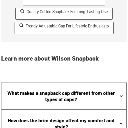
Quality Cotton Snapback For Long-Lasting Use
Trendy Adjustable Cap For Lifestyle Enthusiasts
Learn more about Wilson Snapback
What makes a snapback cap different from other
types of caps?
How does the brim design affect my comfort and
style?