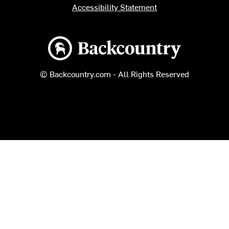
Accessibility Statement
Backcountry logo
© Backcountry.com - All Rights Reserved