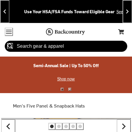
Skip
Skip
Announcements
To
To
Use Your HSA/FSA Funds Toward Eligible Gear
See Deta
Content
Search
Accessibility Policy
Home Page
Cart,
Search
When autocomplete results are available use up and down arrow
Semi-Annual Sale | Up To 50% Off
Shop now
Men's Five Panel & Snapback Hats