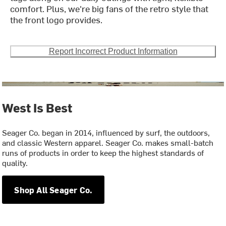
comfort. Plus, we're big fans of the retro style that
the front logo provides.
Report Incorrect Product Information
West Is Best
Seager Co. began in 2014, influenced by surf, the outdoors,
and classic Western apparel. Seager Co. makes small-batch
runs of products in order to keep the highest standards of
quality.
Shop All Seager Co.