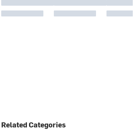
Related Categories