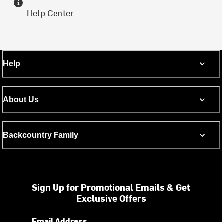
Help Center
Help
About Us
Backcountry Family
Sign Up for Promotional Emails & Get
Exclusive Offers
Email Address