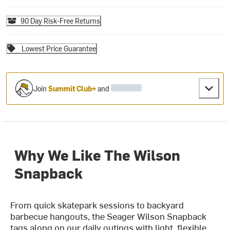
90 Day Risk-Free Returns
Lowest Price Guarantee
Join
Summit Club+
and
Why We Like The Wilson
Snapback
From quick skatepark sessions to backyard
barbecue hangouts, the Seager Wilson Snapback
tags along on our daily outings with light, flexible