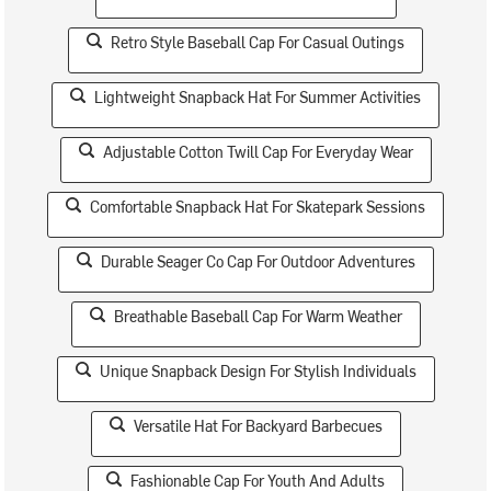
Retro Style Baseball Cap For Casual Outings
Lightweight Snapback Hat For Summer Activities
Adjustable Cotton Twill Cap For Everyday Wear
Comfortable Snapback Hat For Skatepark Sessions
Durable Seager Co Cap For Outdoor Adventures
Breathable Baseball Cap For Warm Weather
Unique Snapback Design For Stylish Individuals
Versatile Hat For Backyard Barbecues
Fashionable Cap For Youth And Adults