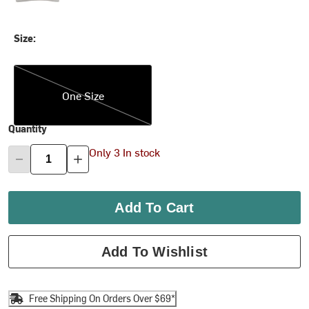
Size:
One Size
One Size
Quantity
Only 3 In stock
Add To Cart
Add To Wishlist
Free Shipping On Orders Over $69*