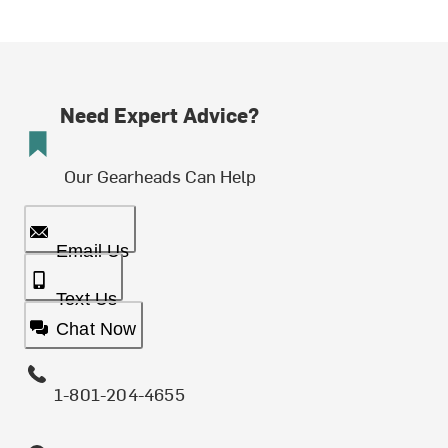
Need Expert Advice?
Our Gearheads Can Help
Email Us
Text Us
Chat Now
1-801-204-4655