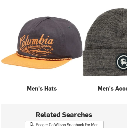
Men's Hats
Men's Acce
Related Searches
Seager Co Wilson Snapback For Men