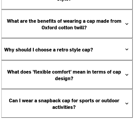
What are the benefits of wearing a cap made from
Oxford cotton twill?
Why should I choose a retro style cap?
What does 'flexible comfort' mean in terms of cap
design?
Can I wear a snapback cap for sports or outdoor
activities?