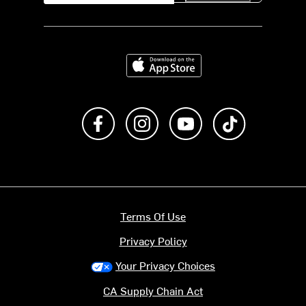
Download on the App Store
Like us on Facebook
Follow us on Instagram
Subscribe to us on Y
footer.tiktok
Terms Of Use
Privacy Policy
Your Privacy Choices
CA Supply Chain Act