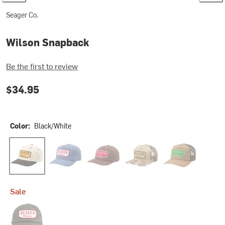
Seager Co.
Wilson Snapback
Be the first to review
$34.95
Color:
Black/White
Black/White
Blue
Brown
Duck Camo
Tan Waxed Canva
Sale
Stone Grey