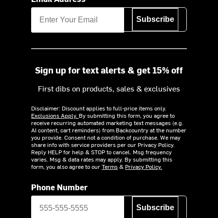
Subscribe
Sign up for text alerts & get 15% off
First dibs on products, sales & exclusives
Disclaimer: Discount applies to full-price items only.
Exclusions Apply.
By submitting this form, you agree to
receive recurring automated marketing text messages (e.g.
AI content, cart reminders) from Backcountry at the number
you provide. Consent not a condition of purchase. We may
share info with service providers per our Privacy Policy.
Reply HELP for help & STOP to cancel. Msg frequency
varies. Msg & data rates may apply. By submitting this
form, you also agree to our
Terms
&
Privacy Policy.
Phone Number
Subscribe