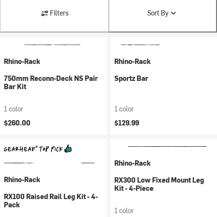
Filters
Sort By
Rhino-Rack
Rhino-Rack
750mm Reconn-Deck NS Pair
Sportz Bar
Bar Kit
1 color
1 color
$260.00
$129.99
Rhino-Rack
Rhino-Rack
RX300 Low Fixed Mount Leg
Kit - 4-Piece
RX100 Raised Rail Leg Kit - 4-
Pack
1 color