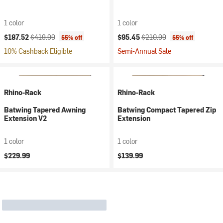
1 color
1 color
Current price:
Original price:
Current price:
Original price:
$187.52
$419.99
$95.45
$210.99
55% off
55% off
10% Cashback Eligible
Semi-Annual Sale
Rhino-Rack
Rhino-Rack
Batwing Tapered Awning
Batwing Compact Tapered Zip
Extension V2
Extension
1 color
1 color
$229.99
$139.99