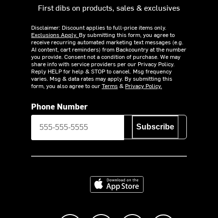
First dibs on products, sales & exclusives
Disclaimer: Discount applies to full-price items only.
Exclusions Apply.
By submitting this form, you agree to
receive recurring automated marketing text messages (e.g.
AI content, cart reminders) from Backcountry at the number
you provide. Consent not a condition of purchase. We may
share info with service providers per our Privacy Policy.
Reply HELP for help & STOP to cancel. Msg frequency
varies. Msg & data rates may apply. By submitting this
form, you also agree to our
Terms
&
Privacy Policy.
Phone Number
Subscribe
Download on the App Store