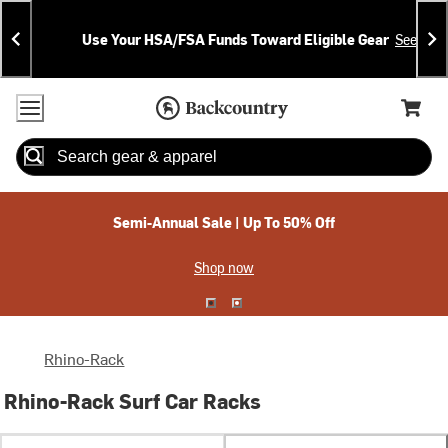
Skip
Skip
Announcements
To
To
Use Your HSA/FSA Funds Toward Eligible Gear
See Deta
Content
Search
Accessibility Policy
Home Page
Cart,
Search
When autocomplete results are available use up and down arrow
Semi-Annual Sale | Up To 50% Off
Shop now
Rhino-Rack
Rhino-Rack Surf Car Racks