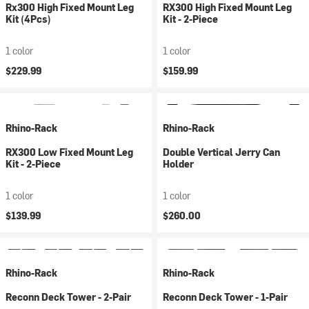
Rx300 High Fixed Mount Leg
RX300 High Fixed Mount Leg
Kit (4Pcs)
Kit - 2-Piece
1 color
1 color
$229.99
$159.99
Rhino-Rack
Rhino-Rack
RX300 Low Fixed Mount Leg
Double Vertical Jerry Can
Kit - 2-Piece
Holder
1 color
1 color
$139.99
$260.00
Rhino-Rack
Rhino-Rack
Reconn Deck Tower - 2-Pair
Reconn Deck Tower - 1-Pair