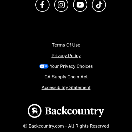
Like us on Facebook
Follow us on Instagram
Subscribe to us on Y
footer.tiktok
Terms Of Use
Privacy Policy
Your Privacy Choices
CA Supply Chain Act
Accessibility Statement
Backcountry logo
© Backcountry.com - All Rights Reserved