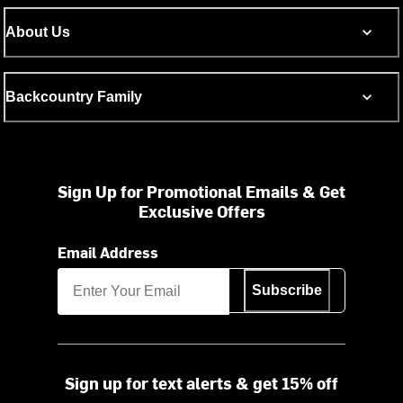
About Us
Backcountry Family
Sign Up for Promotional Emails & Get
Exclusive Offers
Email Address
Subscribe
Sign up for text alerts & get 15% off