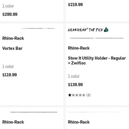
$219.99
1 color
$299.99
Rhino-Rack
Rhino-Rack
Vortex Bar
Stow It Utility Holder - Regular
+ Zwifloc
1 color
$119.99
1 color
$139.99
(2)
Rhino-Rack
Rhino-Rack