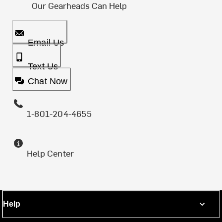
Our Gearheads Can Help
Email Us
Text Us
Chat Now
1-801-204-4655
Help Center
Help