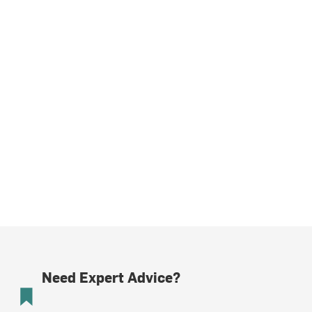
Need Expert Advice?