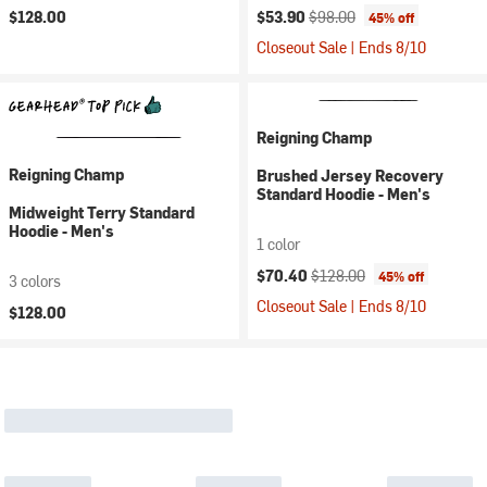
Current price:
Original price:
$128.00
$53.90
$98.00
45% off
Closeout Sale | Ends 8/10
Reigning Champ
Reigning Champ
Brushed Jersey Recovery
Standard Hoodie - Men's
Midweight Terry Standard
Hoodie - Men's
1 color
Current price:
Original price:
$70.40
$128.00
45% off
3 colors
Closeout Sale | Ends 8/10
$128.00