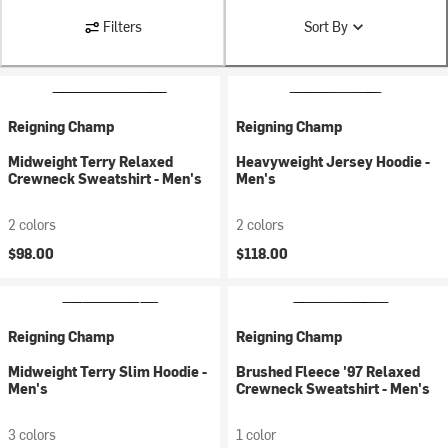
Filters
Sort By
Reigning Champ
Reigning Champ
Midweight Terry Relaxed
Heavyweight Jersey Hoodie -
Crewneck Sweatshirt - Men's
Men's
2 colors
2 colors
$98.00
$118.00
Reigning Champ
Reigning Champ
Midweight Terry Slim Hoodie -
Brushed Fleece '97 Relaxed
Men's
Crewneck Sweatshirt - Men's
3 colors
1 color