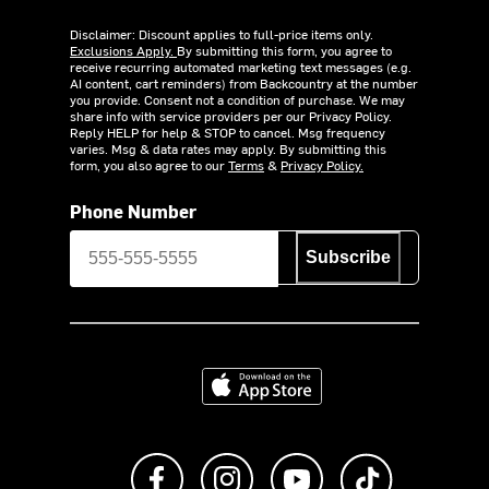
Disclaimer: Discount applies to full-price items only.
Exclusions Apply.
By submitting this form, you agree to
receive recurring automated marketing text messages (e.g.
AI content, cart reminders) from Backcountry at the number
you provide. Consent not a condition of purchase. We may
share info with service providers per our Privacy Policy.
Reply HELP for help & STOP to cancel. Msg frequency
varies. Msg & data rates may apply. By submitting this
form, you also agree to our
Terms
&
Privacy Policy.
Phone Number
Subscribe
Download on the App Store
Like us on Facebook
Follow us on Instagram
Subscribe to us on Y
footer.tiktok