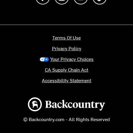
Terms Of Use
Privacy Policy
Your Privacy Choices
CA Supply Chain Act
Accessibility Statement
Backcountry logo
© Backcountry.com - All Rights Reserved