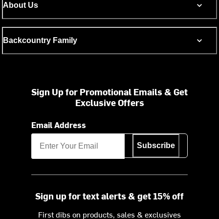
About Us
Backcountry Family
Sign Up for Promotional Emails & Get
Exclusive Offers
Email Address
Subscribe
Sign up for text alerts & get 15% off
First dibs on products, sales & exclusives