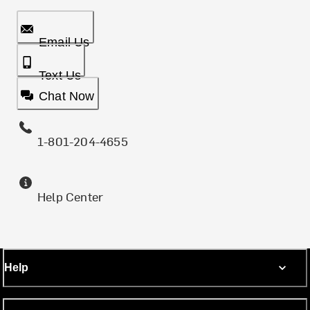
Email Us
Text Us
Chat Now
1-801-204-4655
Help Center
Help