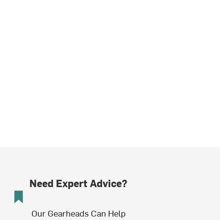
Need Expert Advice?
Our Gearheads Can Help