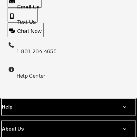
Email Us
Text Us
Chat Now
1-801-204-4655
Help Center
Help
About Us