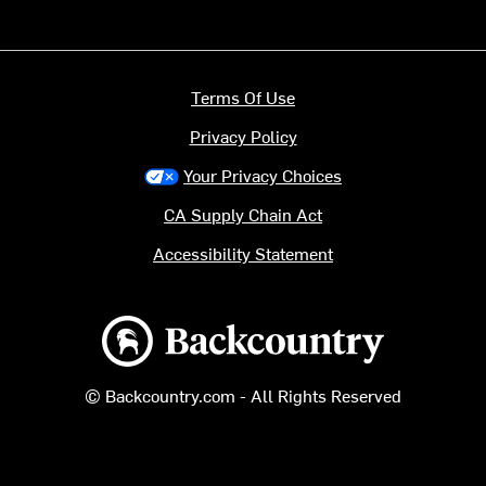
Terms Of Use
Privacy Policy
Your Privacy Choices
CA Supply Chain Act
Accessibility Statement
Backcountry logo
© Backcountry.com - All Rights Reserved