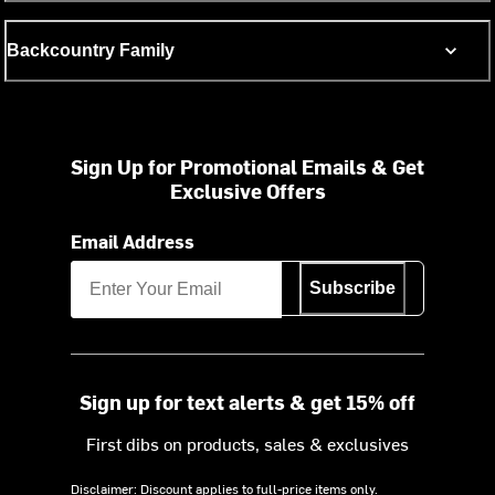
Backcountry Family
Sign Up for Promotional Emails & Get
Exclusive Offers
Email Address
Subscribe
Sign up for text alerts & get 15% off
First dibs on products, sales & exclusives
Disclaimer: Discount applies to full-price items only.