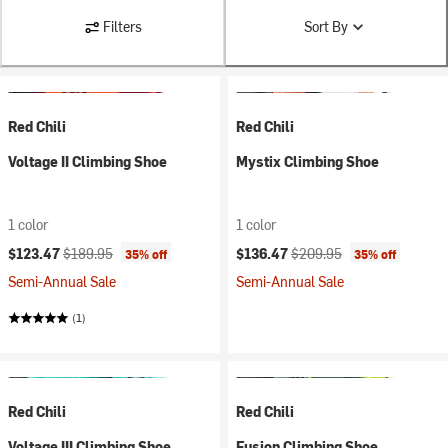
Filters
Sort By
Red Chili
Red Chili
Voltage II Climbing Shoe
Mystix Climbing Shoe
1 color
1 color
Current price:
Original price:
Current price:
Original price:
$123.47
$189.95
$136.47
$209.95
35% off
35% off
Semi-Annual Sale
Semi-Annual Sale
(1)
Red Chili
Red Chili
Voltage III Climbing Shoe
Fusion Climbing Shoe