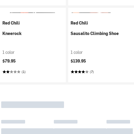
Red Chili
Red Chili
Kneerock
Sausalito Climbing Shoe
1 color
1 color
$79.95
$139.95
(1)
(7)