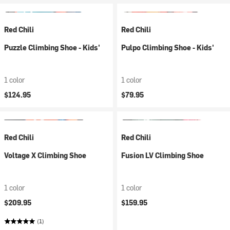
Red Chili
Red Chili
Puzzle Climbing Shoe - Kids'
Pulpo Climbing Shoe - Kids'
1 color
1 color
$124.95
$79.95
Red Chili
Red Chili
Voltage X Climbing Shoe
Fusion LV Climbing Shoe
1 color
1 color
$209.95
$159.95
(1)