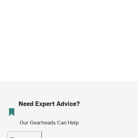
Need Expert Advice?
Our Gearheads Can Help