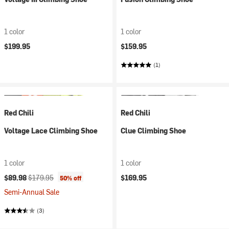
1 color
1 color
$199.95
$159.95
(1)
Red Chili
Red Chili
Voltage Lace Climbing Shoe
Clue Climbing Shoe
1 color
1 color
Current price:
Original price:
$89.98
$179.95
$169.95
50% off
Semi-Annual Sale
(3)