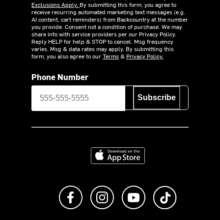
Exclusions Apply.
By submitting this form, you agree to
receive recurring automated marketing text messages (e.g.
AI content, cart reminders) from Backcountry at the number
you provide. Consent not a condition of purchase. We may
share info with service providers per our Privacy Policy.
Reply HELP for help & STOP to cancel. Msg frequency
varies. Msg & data rates may apply. By submitting this
form, you also agree to our
Terms
&
Privacy Policy.
Phone Number
Subscribe
Download on the App Store
Like us on Facebook
Follow us on Instagram
Subscribe to us on Y
footer.tiktok