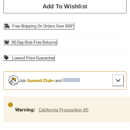
Add To Wishlist
Free Shipping On Orders Over $69*
90 Day Risk-Free Returns
Lowest Price Guarantee
Join
Summit Club+
and
Warning:
California Proposition 65