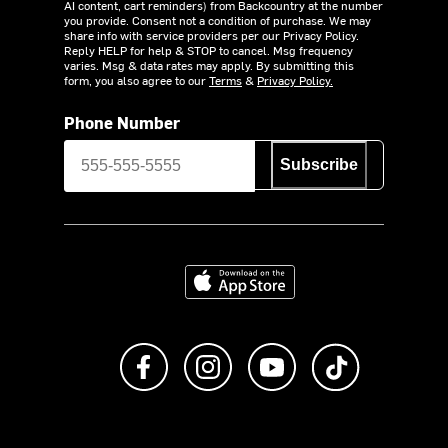
AI content, cart reminders) from Backcountry at the number
you provide. Consent not a condition of purchase. We may
share info with service providers per our Privacy Policy.
Reply HELP for help & STOP to cancel. Msg frequency
varies. Msg & data rates may apply. By submitting this
form, you also agree to our
Terms
&
Privacy Policy.
Phone Number
Subscribe
Download on the App Store
Like us on Facebook
Follow us on Instagram
Subscribe to us on Y
footer.tiktok