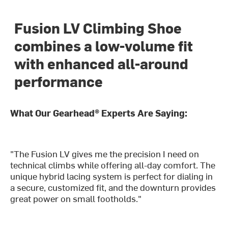
Fusion LV Climbing Shoe
combines a low-volume fit
with enhanced all-around
performance
What Our Gearhead® Experts Are Saying:
"The Fusion LV gives me the precision I need on
technical climbs while offering all-day comfort. The
unique hybrid lacing system is perfect for dialing in
a secure, customized fit, and the downturn provides
great power on small footholds."