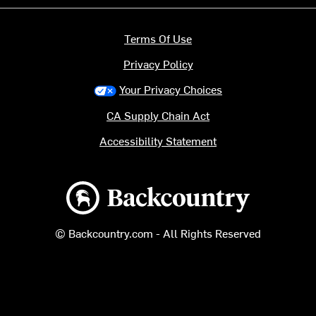
Terms Of Use
Privacy Policy
Your Privacy Choices
CA Supply Chain Act
Accessibility Statement
Backcountry logo
© Backcountry.com - All Rights Reserved