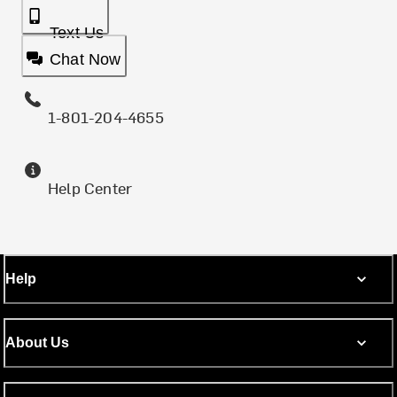
Text Us
Chat Now
1-801-204-4655
Help Center
Help
About Us