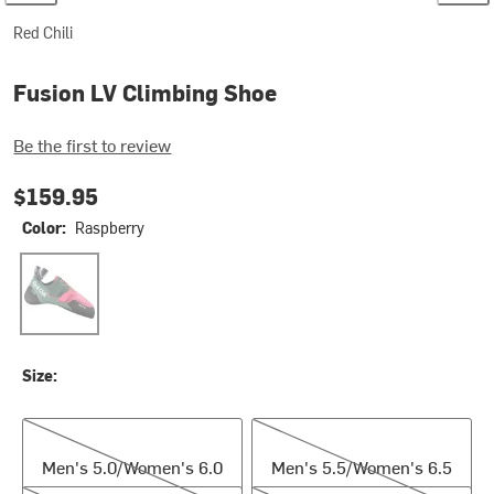
Red Chili
Fusion LV Climbing Shoe
Be the first to review
$159.95
Color:
Raspberry
Raspberry
Size:
Men's 5.0/Women's 6.0
Men's 5.5/Women's 6.5
Men's 5.0/Women's 6.0
Men's 5.5/Women's 6.5