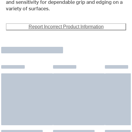
and sensitivity for dependable grip and edging on a
variety of surfaces.
Report Incorrect Product Information