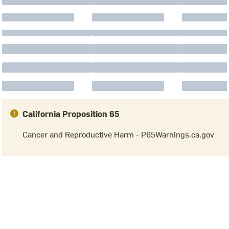
California Proposition 65
Cancer and Reproductive Harm - P65Warnings.ca.gov