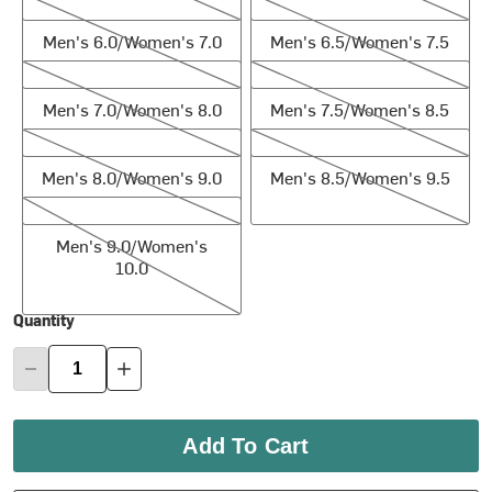
Men's 6.0/Women's 7.0
Men's 6.5/Women's 7.5
Men's 6.0/Women's 7.0
Men's 6.5/Women's 7.5
Men's 7.0/Women's 8.0
Men's 7.5/Women's 8.5
Men's 7.0/Women's 8.0
Men's 7.5/Women's 8.5
Men's 8.0/Women's 9.0
Men's 8.5/Women's 9.5
Men's 8.0/Women's 9.0
Men's 8.5/Women's 9.5
Men's 9.0/Women's 10.0
Men's 9.0/Women's
10.0
Quantity
Add To Cart