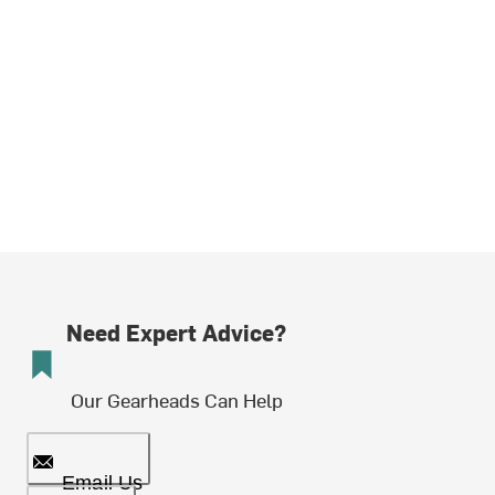
Need Expert Advice?
Our Gearheads Can Help
Email Us