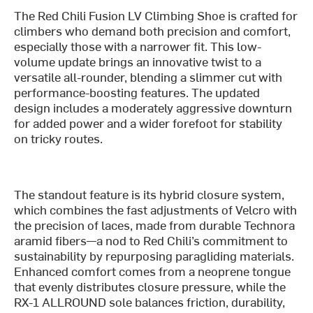
The Red Chili Fusion LV Climbing Shoe is crafted for
climbers who demand both precision and comfort,
especially those with a narrower fit. This low-
volume update brings an innovative twist to a
versatile all-rounder, blending a slimmer cut with
performance-boosting features. The updated
design includes a moderately aggressive downturn
for added power and a wider forefoot for stability
on tricky routes.
The standout feature is its hybrid closure system,
which combines the fast adjustments of Velcro with
the precision of laces, made from durable Technora
aramid fibers—a nod to Red Chili’s commitment to
sustainability by repurposing paragliding materials.
Enhanced comfort comes from a neoprene tongue
that evenly distributes closure pressure, while the
RX-1 ALLROUND sole balances friction, durability,