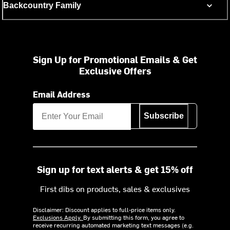
Backcountry Family
Sign Up for Promotional Emails & Get
Exclusive Offers
Email Address
Subscribe
Sign up for text alerts & get 15% off
First dibs on products, sales & exclusives
Disclaimer: Discount applies to full-price items only.
Exclusions Apply.
By submitting this form, you agree to
receive recurring automated marketing text messages (e.g.