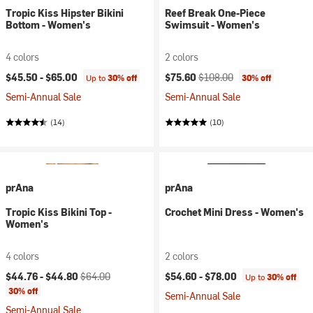
Tropic Kiss Hipster Bikini
Reef Break One-Piece
Bottom - Women's
Swimsuit - Women's
4 colors
2 colors
Current price:
Original price:
$45.50 -
$65.00
$75.60
$108.00
Up to
30% off
30% off
Semi-Annual Sale
Semi-Annual Sale
(14)
(10)
prAna
prAna
Tropic Kiss Bikini Top -
Crochet Mini Dress - Women's
Women's
4 colors
2 colors
Current price:
Original price:
$44.76 -
$44.80
$64.00
$54.60 -
$78.00
Up to
30% off
30% off
Semi-Annual Sale
Semi-Annual Sale