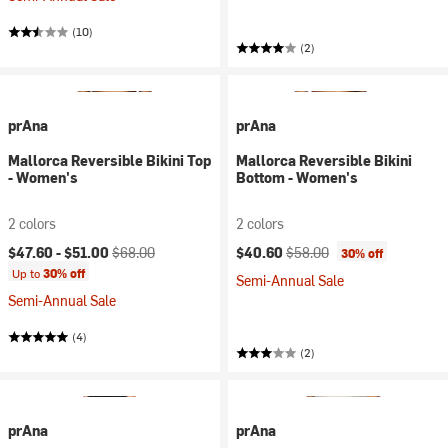
(10)
(2)
prAna
prAna
Mallorca Reversible Bikini Top
Mallorca Reversible Bikini
- Women's
Bottom - Women's
2 colors
2 colors
Current price:
Original price:
Current price:
Original price:
$47.60 -
$51.00
$68.00
$40.60
$58.00
30% off
Up to
30% off
Semi-Annual Sale
Semi-Annual Sale
(4)
(2)
prAna
prAna