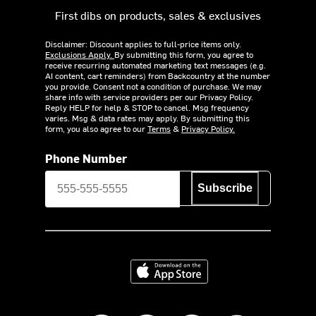
First dibs on products, sales & exclusives
Disclaimer: Discount applies to full-price items only.
Exclusions Apply.
By submitting this form, you agree to
receive recurring automated marketing text messages (e.g.
AI content, cart reminders) from Backcountry at the number
you provide. Consent not a condition of purchase. We may
share info with service providers per our Privacy Policy.
Reply HELP for help & STOP to cancel. Msg frequency
varies. Msg & data rates may apply. By submitting this
form, you also agree to our
Terms
&
Privacy Policy.
Phone Number
Subscribe
Download on the App Store