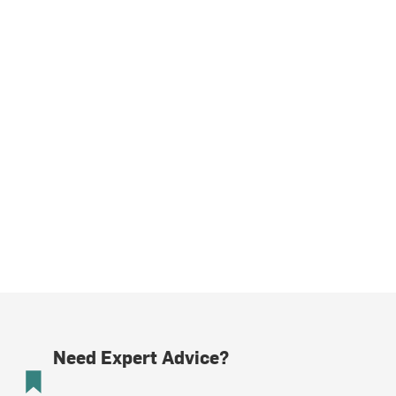
Need Expert Advice?