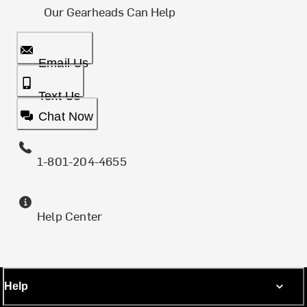
Our Gearheads Can Help
Email Us
Text Us
Chat Now
1-801-204-4655
Help Center
Help