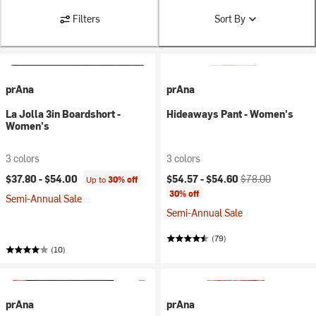
Filters
Sort By
prAna
prAna
La Jolla 3in Boardshort -
Hideaways Pant - Women's
Women's
3 colors
3 colors
Current price:
Original price:
$37.80 -
$54.00
$54.57 -
$54.60
$78.00
Up to
30% off
30% off
Semi-Annual Sale
Semi-Annual Sale
(79)
(10)
prAna
prAna