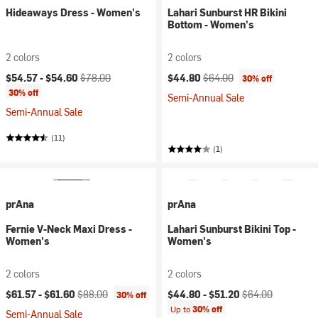
Hideaways Dress - Women's
Lahari Sunburst HR Bikini
Bottom - Women's
2 colors
2 colors
Current price:
Original price:
Current price:
Original price:
$54.57 -
$54.60
$78.00
$44.80
$64.00
30% off
30% off
Semi-Annual Sale
Semi-Annual Sale
(11)
(1)
prAna
prAna
Fernie V-Neck Maxi Dress -
Lahari Sunburst Bikini Top -
Women's
Women's
2 colors
2 colors
Current price:
Original price:
Current price:
Original price:
$61.57 -
$61.60
$88.00
$44.80 -
$51.20
$64.00
30% off
Up to
30% off
Semi-Annual Sale