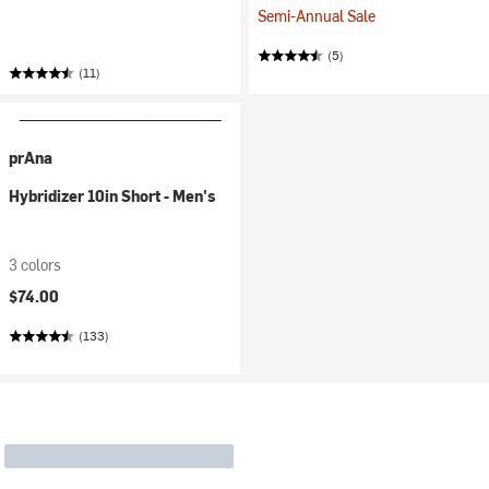
Semi-Annual Sale
(5)
(11)
prAna
Hybridizer 10in Short - Men's
3 colors
$74.00
(133)