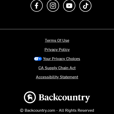
Like us on Facebook
Follow us on Instagram
Subscribe to us on Y
footer.tiktok
Terms Of Use
Privacy Policy
Your Privacy Choices
CA Supply Chain Act
Accessibility Statement
Backcountry logo
© Backcountry.com - All Rights Reserved