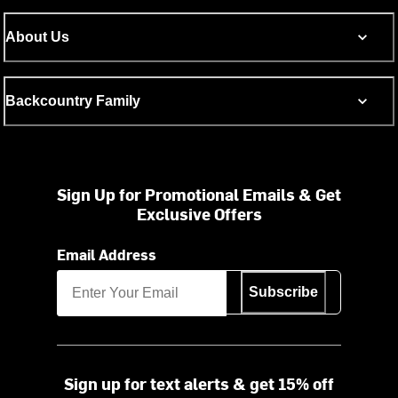
About Us
Backcountry Family
Sign Up for Promotional Emails & Get
Exclusive Offers
Email Address
Subscribe
Sign up for text alerts & get 15% off