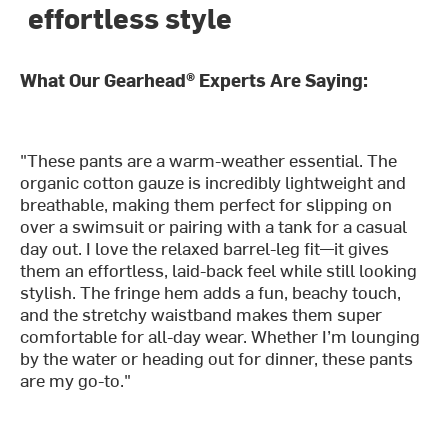
effortless style
What Our Gearhead® Experts Are Saying:
"These pants are a warm-weather essential. The
organic cotton gauze is incredibly lightweight and
breathable, making them perfect for slipping on
over a swimsuit or pairing with a tank for a casual
day out. I love the relaxed barrel-leg fit—it gives
them an effortless, laid-back feel while still looking
stylish. The fringe hem adds a fun, beachy touch,
and the stretchy waistband makes them super
comfortable for all-day wear. Whether I’m lounging
by the water or heading out for dinner, these pants
are my go-to."