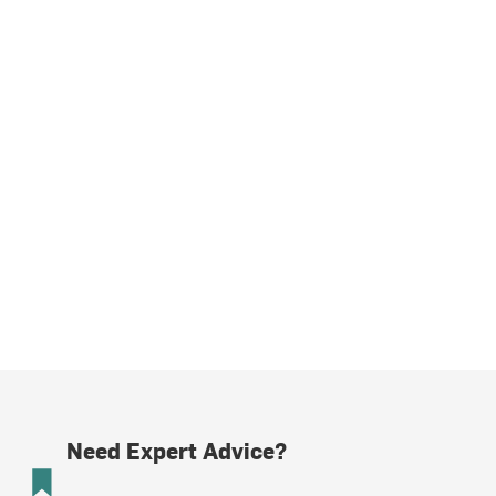
Need Expert Advice?