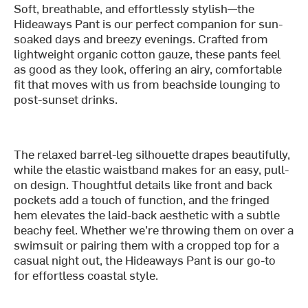
Soft, breathable, and effortlessly stylish—the
Hideaways Pant is our perfect companion for sun-
soaked days and breezy evenings. Crafted from
lightweight organic cotton gauze, these pants feel
as good as they look, offering an airy, comfortable
fit that moves with us from beachside lounging to
post-sunset drinks.
The relaxed barrel-leg silhouette drapes beautifully,
while the elastic waistband makes for an easy, pull-
on design. Thoughtful details like front and back
pockets add a touch of function, and the fringed
hem elevates the laid-back aesthetic with a subtle
beachy feel. Whether we’re throwing them on over a
swimsuit or pairing them with a cropped top for a
casual night out, the Hideaways Pant is our go-to
for effortless coastal style.