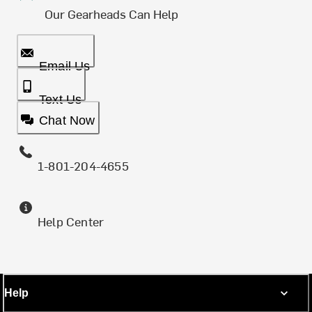
Our Gearheads Can Help
Email Us
Text Us
Chat Now
1-801-204-4655
Help Center
Help