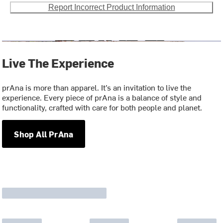
Report Incorrect Product Information
Live The Experience
prAna is more than apparel. It’s an invitation to live the
experience. Every piece of prAna is a balance of style and
functionality, crafted with care for both people and planet.
Shop All PrAna