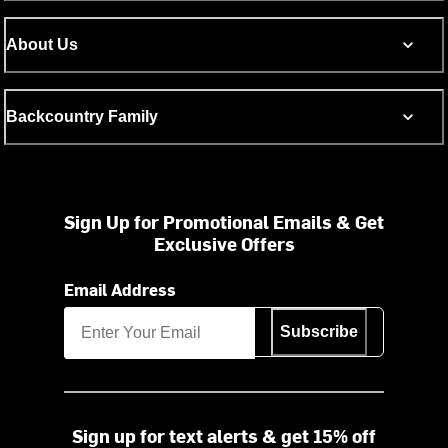
About Us
Backcountry Family
Sign Up for Promotional Emails & Get
Exclusive Offers
Email Address
Subscribe
Sign up for text alerts & get 15% off