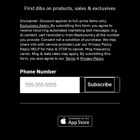
First dibs on products, sales & exclusives
Disclaimer: Discount applies to full-price items only.
Exclusions Apply.
By submitting this form, you agree to
receive recurring automated marketing text messages (e.g.
AI content, cart reminders) from Backcountry at the number
you provide. Consent not a condition of purchase. We may
share info with service providers per our Privacy Policy.
Reply HELP for help & STOP to cancel. Msg frequency
varies. Msg & data rates may apply. By submitting this
form, you also agree to our
Terms
&
Privacy Policy.
Phone Number
Subscribe
Download on the App Store