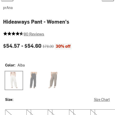
prAna
Hideaways Pant - Women's
4.5 out of 5 stars
80 Reviews
Current price:
Original price:
$54.57 -
$54.60
30% off
$78.00
Color:
Alba
Alba
Black
Mud
Size:
Size Chart
XS
S
M
L
XL