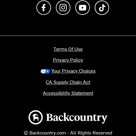
Like us on Facebook
Follow us on Instagram
Subscribe to us on Y
footer.tiktok
Terms Of Use
Privacy Policy
Your Privacy Choices
CA Supply Chain Act
Accessibility Statement
Backcountry logo
© Backcountry.com - All Rights Reserved