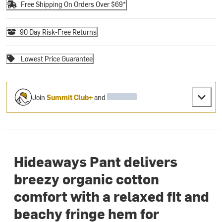
Free Shipping On Orders Over $69*
90 Day Risk-Free Returns
Lowest Price Guarantee
Join
Summit Club+
and
Hideaways Pant delivers
breezy organic cotton
comfort with a relaxed fit and
beachy fringe hem for