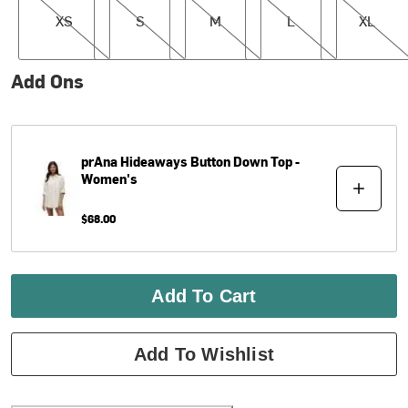
XS
S
M
L
XL
Add Ons
prAna
Hideaways Button Down Top -
Women's
$68.00
Add To Cart
Add To Wishlist