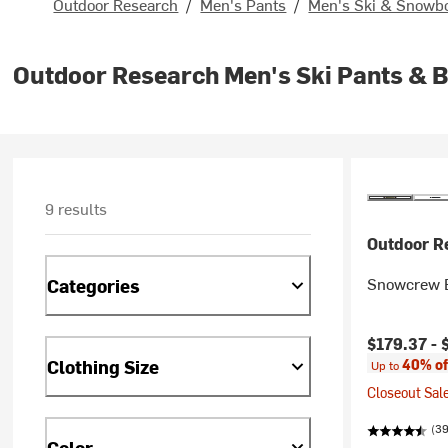
Outdoor Research
/
Men's Pants
/
Men's Ski & Snowb
Outdoor Research Men's Ski Pants & B
9 results
Outdoor R
Snowcrew B
Categories
Current pr
$179.37 -
Clothing Size
40% of
Up to
Closeout Sale
(39
Color