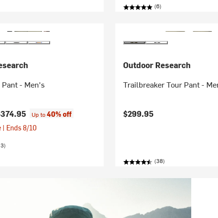
(6)
esearch
Outdoor Research
 Pant - Men's
Trailbreaker Tour Pant - Me
$374.95
$299.95
40% off
Up to
 | Ends 8/10
23)
(38)