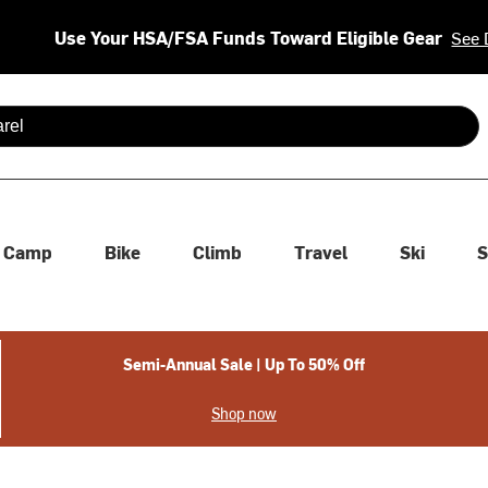
Use Your HSA/FSA Funds Toward Eligible Gear
See 
 are available use up and down arrows to review and enter to se
Camp
Bike
Climb
Travel
Ski
S
Semi-Annual Sale | Up To 50% Off
Shop now