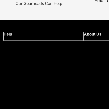
Email 
Our Gearheads Can Help
Help
About Us