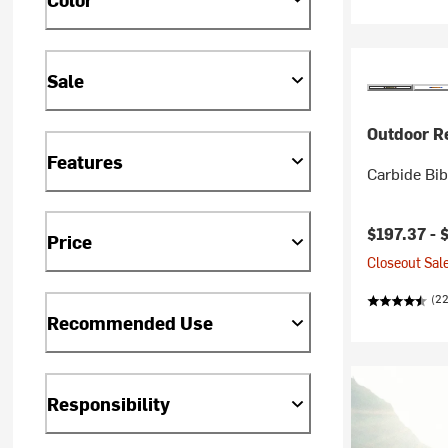
Sale
Outdoor R
Features
Carbide Bib
$197.37 -
Price
Closeout Sale
(2
Recommended Use
Responsibility