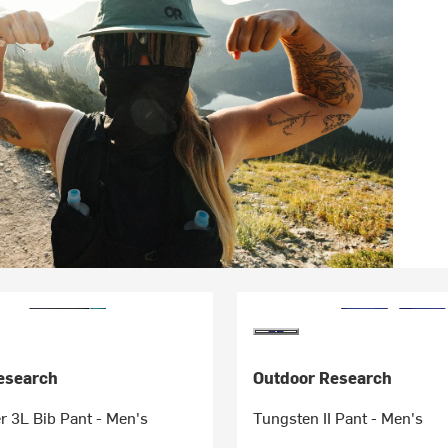
esearch
Outdoor Research
 3L Bib Pant - Men's
Tungsten II Pant - Men's