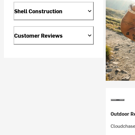
Shell Construction
Customer Reviews
Outdoor R
Cloudchaser