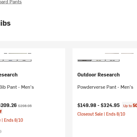
oard Pants
ibs
esearch
Outdoor Research
ib Pant - Men's
Powderverse Pant - Men's
ice:
Original price:
$209.26
$149.98 -
$324.95
5
$298.95
Up to
f
Closeout Sale | Ends 8/10
 | Ends 8/10
)