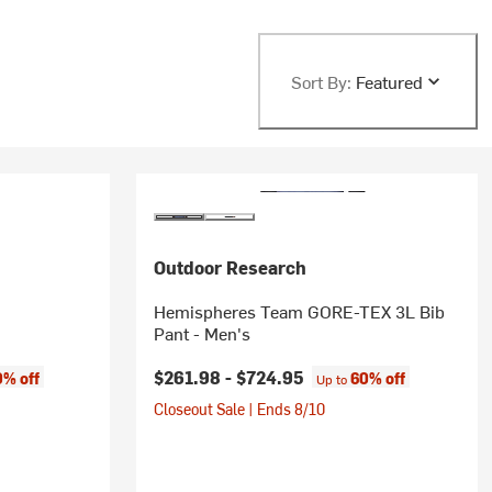
Sort By:
Featured
Outdoor Research
Hemispheres Team GORE-TEX 3L Bib
Pant - Men's
$261.98 -
$724.95
0% off
60% off
Up to
Closeout Sale | Ends 8/10