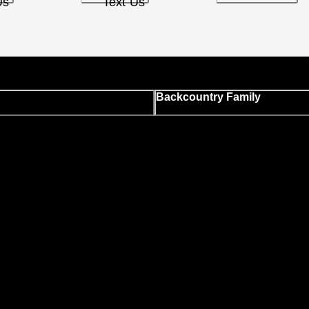
Us
Text Us
Backcountry Family