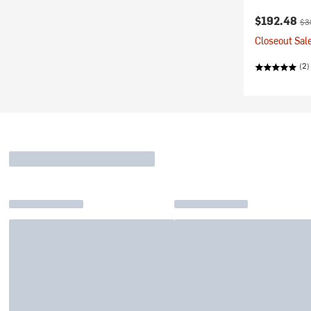
Current pr
Ori
$192.48
$3
Closeout Sale
(2)