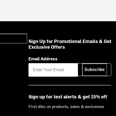
Sign Up for Promotional Emails & Get
Exclusive Offers
Email Address
Subscribe
Sign up for text alerts & get 15% off
First dibs on products, sales & exclusives