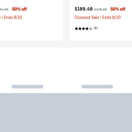
ice:
ginal price:
Current price:
Original price:
$189.48
50% off
50% off
84.95
$378.95
 | Ends 8/10
Closeout Sale | Ends 8/10
(8)