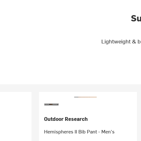
Su
Lightweight & b
Outdoor Research
Hemispheres II Bib Pant - Men's