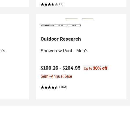
(4)
Outdoor Research
n's
Snowcrew Pant - Men's
$160.26 -
$264.95
30% off
Up to
Semi-Annual Sale
(103)