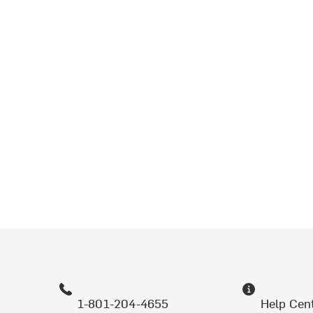
1-801-204-4655
Help Cen