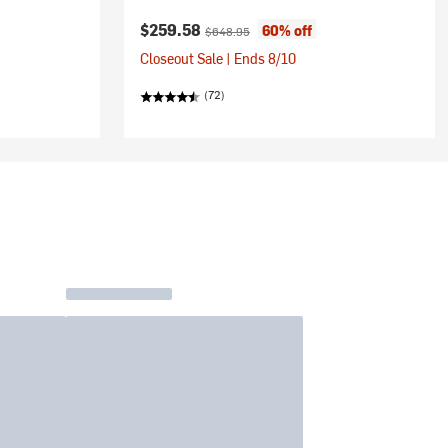
Current price:
Original price:
$259.58
60% off
$648.95
Closeout Sale | Ends 8/10
(72)