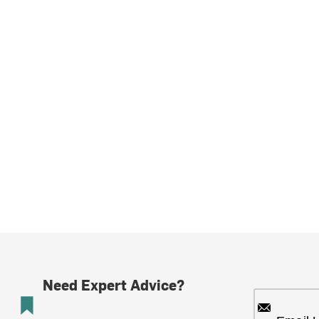
Need Expert Advice?