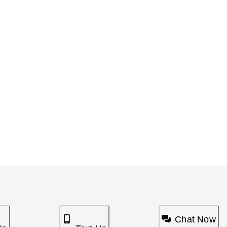
Chat Now