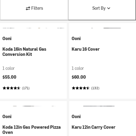
Filters
Sort By
Ooni
Ooni
Koda 16in Natural Gas
Karu 16 Cover
Conversion Kit
1 color
1 color
$55.00
$60.00
(171)
(132)
Ooni
Ooni
Koda 12in Gas Powered Pizza
Karu 12in Carry Cover
Oven