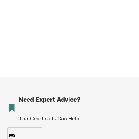
Need Expert Advice?
Our Gearheads Can Help