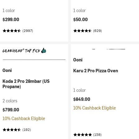
1 color
1 color
$299.00
$50.00
(2997)
(629)
Ooni
Ooni
Karu 2 Pro Pizza Oven
Koda 2 Pro 28mbar (US
Propane)
1 color
$849.00
2 colors
10% Cashback Eligible
$799.00
10% Cashback Eligible
(192)
(158)