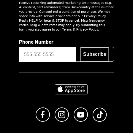
receive recurring automated marketing text messages (e.g.
AI content, cart reminders) from Backcountry at the number
you provide. Consent not a condition of purchase. We may
share info with service providers per our Privacy Policy.
Reply HELP for help & STOP to cancel. Msg frequency
varies. Msg & data rates may apply. By submitting this
form, you also agree to our
Terms
&
Privacy Policy.
Phone Number
Subscribe
Download on the App Store
Like us on Facebook
Follow us on Instagram
Subscribe to us on Y
footer.tiktok