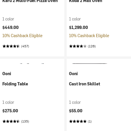
Karu 2 Multi-Fuel Pizza Oven
Koda 2 Max Oven
1 color
1 color
$449.00
$1,299.00
10% Cashback Eligible
10% Cashback Eligible
(457)
(126)
Ooni
Ooni
Folding Table
Cast Iron Skillet
1 color
1 color
$275.00
$55.00
(135)
(1)