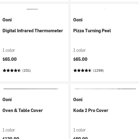
Ooni
Ooni
Digital Infrared Thermometer
Pizza Turning Peel
1 color
1 color
$65.00
$65.00
(201)
(1299)
Ooni
Ooni
Oven & Table Cover
Koda 2 Pro Cover
1 color
1 color
$120.00
$60.00