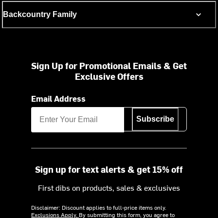
Backcountry Family
Sign Up for Promotional Emails & Get
Exclusive Offers
Email Address
Subscribe
Sign up for text alerts & get 15% off
First dibs on products, sales & exclusives
Disclaimer: Discount applies to full-price items only.
Exclusions Apply.
By submitting this form, you agree to