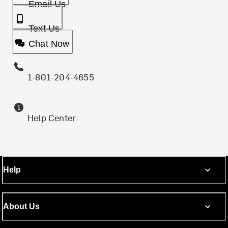
Email Us
Text Us
Chat Now
1-801-204-4655
Help Center
Help
About Us