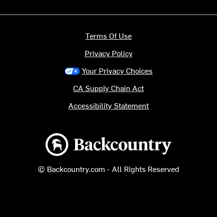
Terms Of Use
Privacy Policy
Your Privacy Choices
CA Supply Chain Act
Accessibility Statement
Backcountry logo
© Backcountry.com - All Rights Reserved