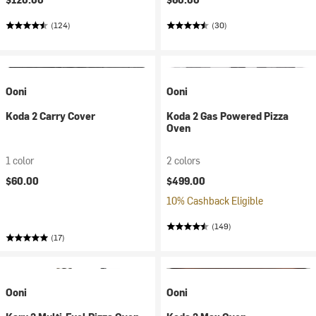
(124)
(30)
Ooni
Ooni
Koda 2 Carry Cover
Koda 2 Gas Powered Pizza
Oven
1 color
2 colors
$60.00
$499.00
10% Cashback Eligible
(149)
(17)
Ooni
Ooni