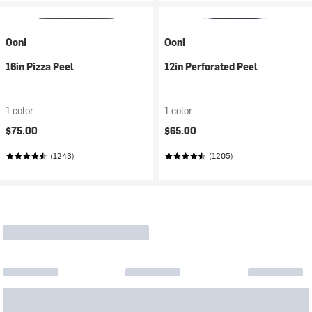
Ooni
Ooni
16in Pizza Peel
12in Perforated Peel
1 color
1 color
$75.00
$65.00
(1243)
(1205)