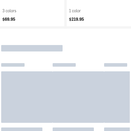
3 colors
1 color
$69.95
$219.95