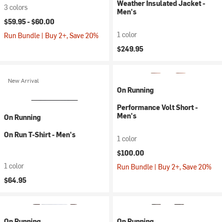
Weather Insulated Jacket -
3 colors
Men's
$59.95 -
$60.00
1 color
Run Bundle | Buy 2+, Save 20%
$249.95
New Arrival
On Running
Performance Volt Short -
Men's
On Running
On Run T-Shirt - Men's
1 color
$100.00
1 color
Run Bundle | Buy 2+, Save 20%
$64.95
On Running
On Running