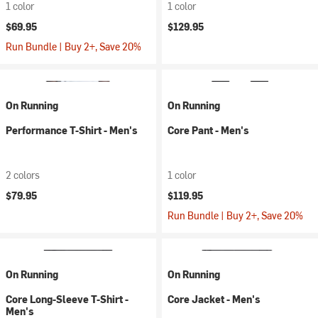
1 color
1 color
$69.95
$129.95
Run Bundle | Buy 2+, Save 20%
On Running
On Running
Performance T-Shirt - Men's
Core Pant - Men's
2 colors
1 color
$79.95
$119.95
Run Bundle | Buy 2+, Save 20%
On Running
On Running
Core Long-Sleeve T-Shirt -
Core Jacket - Men's
Men's