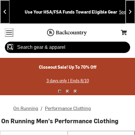
Skip
Skip
Announcements
To
To
Use Your HSA/FSA Funds Toward Eligible Gear
See Deta
Content
Search
Accessibility Policy
Home Page
Cart,
Search
When autocomplete results are available use up and down arrow
Closeout Sale! Up To 70% Off
3 days only | Ends 8/10
On Running
/
Performance Clothing
On Running Men's Performance Clothing