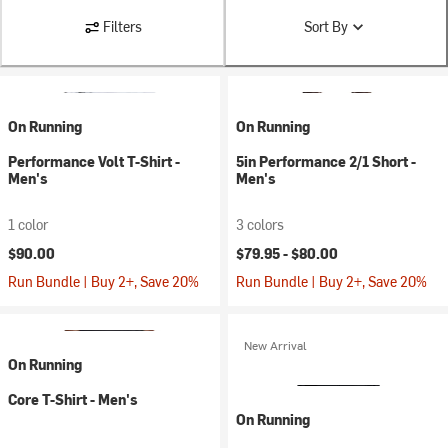
Filters
Sort By
On Running
On Running
Performance Volt T-Shirt -
5in Performance 2/1 Short -
Men's
Men's
1 color
3 colors
$90.00
$79.95 -
$80.00
Run Bundle | Buy 2+, Save 20%
Run Bundle | Buy 2+, Save 20%
New Arrival
On Running
Core T-Shirt - Men's
On Running