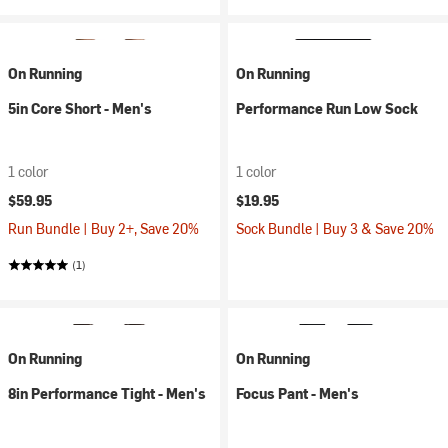
On Running
On Running
5in Core Short - Men's
Performance Run Low Sock
1 color
1 color
$59.95
$19.95
Run Bundle | Buy 2+, Save 20%
Sock Bundle | Buy 3 & Save 20%
(1)
On Running
On Running
8in Performance Tight - Men's
Focus Pant - Men's