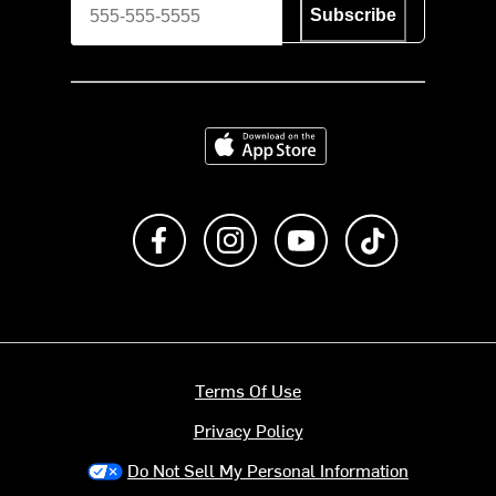
Subscribe
Download on the App Store
Like us on Facebook
Follow us on Instagram
Subscribe to us on Y
footer.tiktok
Terms Of Use
Privacy Policy
Do Not Sell My Personal Information