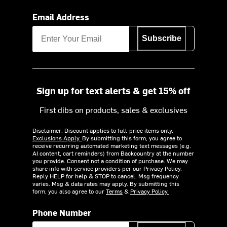
Email Address
Subscribe
Sign up for text alerts & get 15% off
First dibs on products, sales & exclusives
Disclaimer: Discount applies to full-price items only.
Exclusions Apply.
By submitting this form, you agree to
receive recurring automated marketing text messages (e.g.
AI content, cart reminders) from Backcountry at the number
you provide. Consent not a condition of purchase. We may
share info with service providers per our Privacy Policy.
Reply HELP for help & STOP to cancel. Msg frequency
varies. Msg & data rates may apply. By submitting this
form, you also agree to our
Terms
&
Privacy Policy.
Phone Number