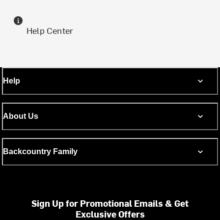
Help Center
Help
About Us
Backcountry Family
Sign Up for Promotional Emails & Get
Exclusive Offers