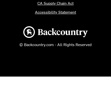
CA Supply Chain Act
Accessibility Statement
Backcountry logo
© Backcountry.com - All Rights Reserved