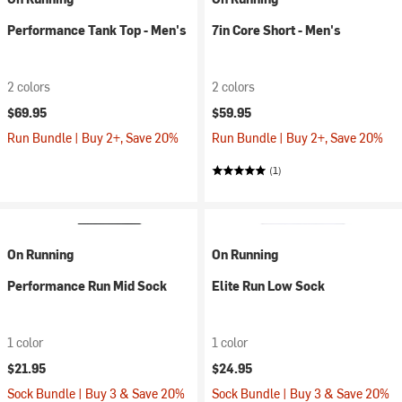
Performance Tank Top - Men's
7in Core Short - Men's
2 colors
2 colors
$69.95
$59.95
Run Bundle | Buy 2+, Save 20%
Run Bundle | Buy 2+, Save 20%
(1)
On Running
On Running
Performance Run Mid Sock
Elite Run Low Sock
1 color
1 color
$21.95
$24.95
Sock Bundle | Buy 3 & Save 20%
Sock Bundle | Buy 3 & Save 20%