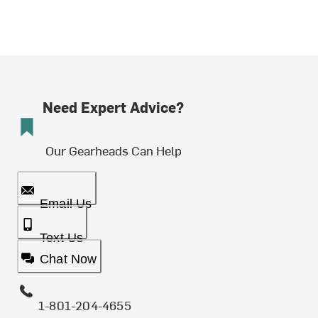
Need Expert Advice?
Our Gearheads Can Help
Email Us
Text Us
Chat Now
1-801-204-4655