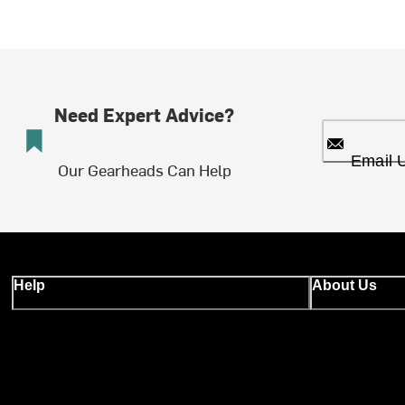
Need Expert Advice?
Email 
Our Gearheads Can Help
Help
About Us