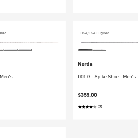
ible
HSA/FSA Eligible
Norda
 Men's
001 G+ Spike Shoe - Men's
$355.00
(3)