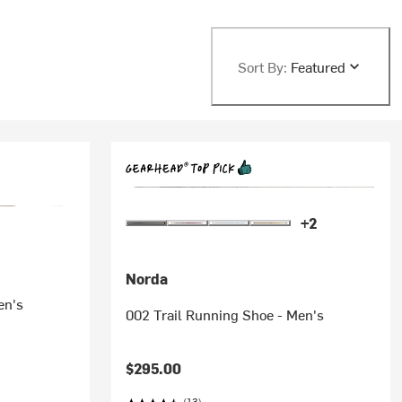
Sort By:
Featured
+2
Norda
en's
002 Trail Running Shoe - Men's
$295.00
(13)