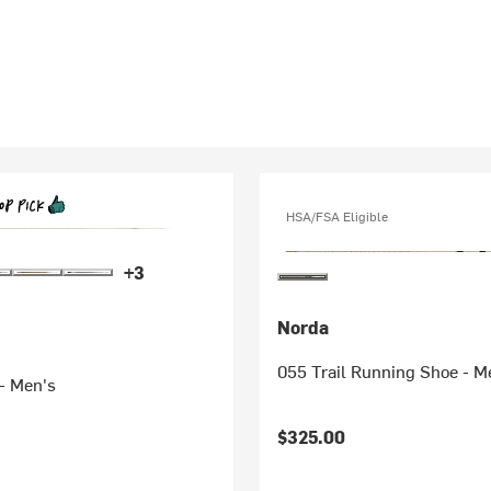
HSA/FSA Eligible
+3
Norda
055 Trail Running Shoe - M
- Men's
$325.00