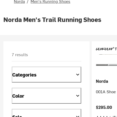
Norda
/
Men's Running Shoes
Norda Men's Trail Running Shoes
7 results
Categories
Norda
001A Shoe 
Color
$295.00
Sale
(6)