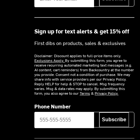
Sign up for text alerts & get 15% off
First dibs on products, sales & exclusives
Disclaimer: Discount applies to full-price items only.
Exclusions Apply.
By submitting this form, you agree to
receive recurring automated marketing text messages (e.g.
AI content, cart reminders) from Backcountry at the number
you provide. Consent not a condition of purchase. We may
share info with service providers per our Privacy Policy.
Reply HELP for help & STOP to cancel. Msg frequency
varies. Msg & data rates may apply. By submitting this
form, you also agree to our
Terms
&
Privacy Policy.
Phone Number
Subscribe