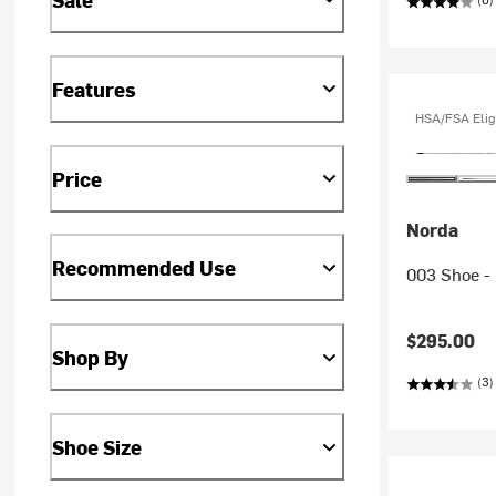
Features
HSA/FSA Elig
Price
Norda
Recommended Use
003 Shoe -
$295.00
Shop By
(3)
Shoe Size