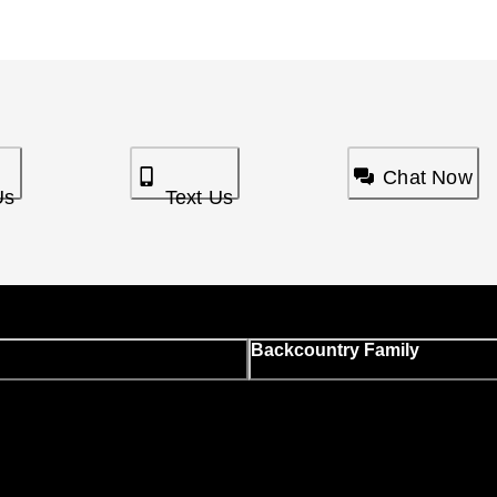
Chat Now
Us
Text Us
Backcountry Family