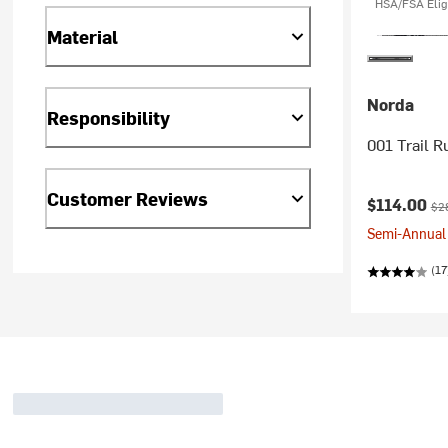
HSA/FSA Elig
Material
Norda
Responsibility
001 Trail R
Customer Reviews
Current pr
Ori
$114.00
$2
Semi-Annual 
(17