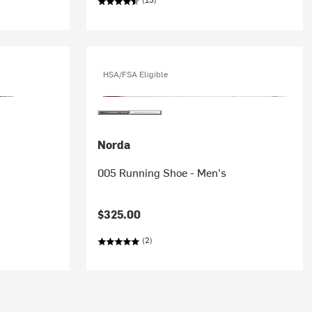
HSA/FSA Eligible
Norda
005 Running Shoe - Men's
$325.00
(2)