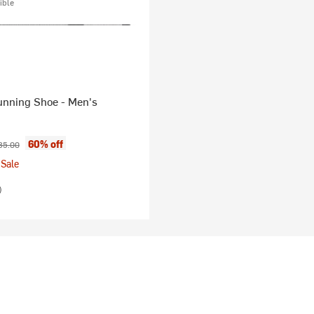
ible
unning Shoe - Men's
ice:
ginal price:
60% off
85.00
Sale
)