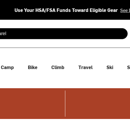
Use Your HSA/FSA Funds Toward Eligible Gear
See 
 are available use up and down arrows to review and enter to se
Camp
Bike
Climb
Travel
Ski
S