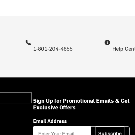
1-801-204-4655
Help Cen
Sign Up for Promotional Emails & Get
Exclusive Offers
Email Address
Subscribe