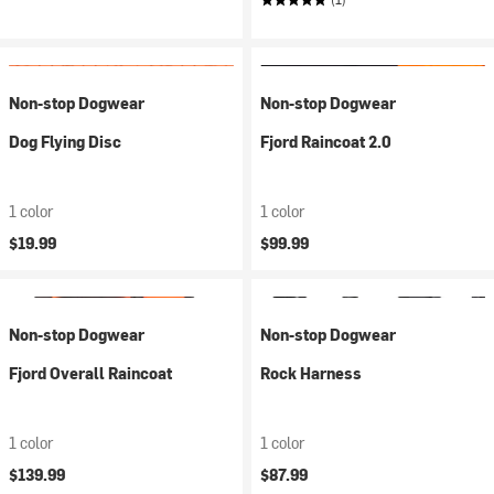
Non-stop Dogwear
Non-stop Dogwear
Dog Flying Disc
Fjord Raincoat 2.0
1 color
1 color
$19.99
$99.99
Non-stop Dogwear
Non-stop Dogwear
Fjord Overall Raincoat
Rock Harness
1 color
1 color
$139.99
$87.99