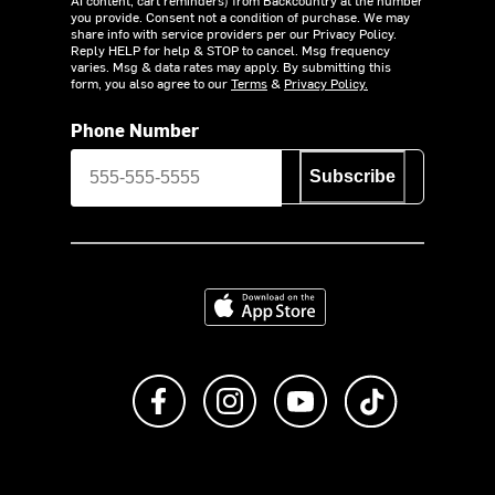
AI content, cart reminders) from Backcountry at the number
you provide. Consent not a condition of purchase. We may
share info with service providers per our Privacy Policy.
Reply HELP for help & STOP to cancel. Msg frequency
varies. Msg & data rates may apply. By submitting this
form, you also agree to our
Terms
&
Privacy Policy.
Phone Number
Subscribe
Download on the App Store
Like us on Facebook
Follow us on Instagram
Subscribe to us on Y
footer.tiktok