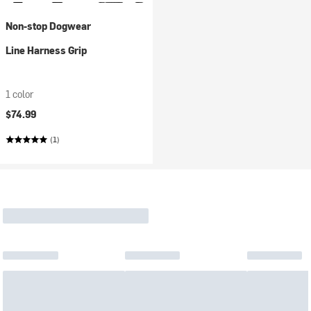
Non-stop Dogwear
Line Harness Grip
1 color
$74.99
(1)