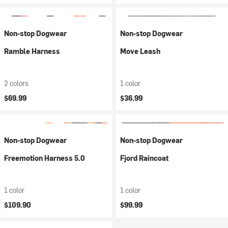
Non-stop Dogwear
Non-stop Dogwear
Ramble Harness
Move Leash
2 colors
1 color
$69.99
$36.99
Non-stop Dogwear
Non-stop Dogwear
Freemotion Harness 5.0
Fjord Raincoat
1 color
1 color
$109.90
$99.99