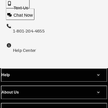
Text Us
Chat Now
1-801-204-4655
Help Center
Help
About Us