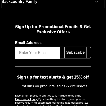
Backcountry Family
Sign Up for Promotional Emails & Get
Exclusive Offers
Email Address
Subscribe
Sign up for text alerts & get 15% off
First dibs on products, sales & exclusives
Disclaimer: Discount applies to full-price items only.
Exclusions Apply.
By submitting this form, you agree to
receive recurring automated marketing text messages (e.g.