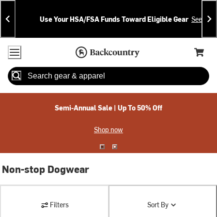
Skip
Skip
Announcements
To
To
Use Your HSA/FSA Funds Toward Eligible Gear
See Deta
Content
Search
Accessibility Policy
Home Page
Cart,
Search
When autocomplete results are available use up and down arrow
Semi-Annual Sale | Up To 50% Off
Shop now
Non-stop Dogwear
Filters
Sort By