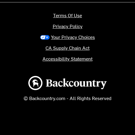
Terms Of Use
Privacy Policy
Your Privacy Choices
CA Supply Chain Act
Accessibility Statement
Backcountry logo
© Backcountry.com - All Rights Reserved