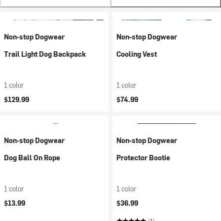
Non-stop Dogwear
Non-stop Dogwear
Trail Light Dog Backpack
Cooling Vest
1 color
1 color
$129.99
$74.99
Non-stop Dogwear
Non-stop Dogwear
Dog Ball On Rope
Protector Bootie
1 color
1 color
$13.99
$36.99
(1)