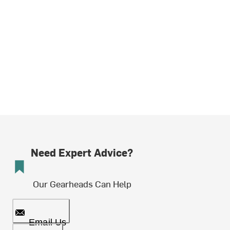
Need Expert Advice?
Our Gearheads Can Help
Email Us