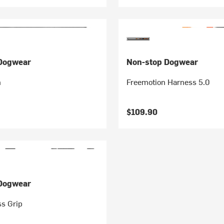
Dogwear
Non-stop Dogwear
h
Freemotion Harness 5.0
$109.90
Dogwear
ss Grip