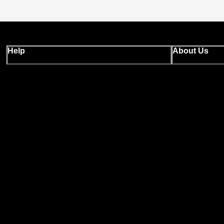
Help
About Us