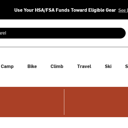
Use Your HSA/FSA Funds Toward Eligible Gear
See 
 are available use up and down arrows to review and enter to se
Camp
Bike
Climb
Travel
Ski
S