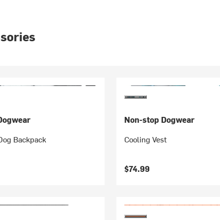
sories
Dogwear
Non-stop Dogwear
 Dog Backpack
Cooling Vest
$74.99