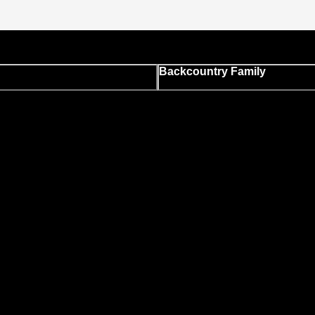
Backcountry Family