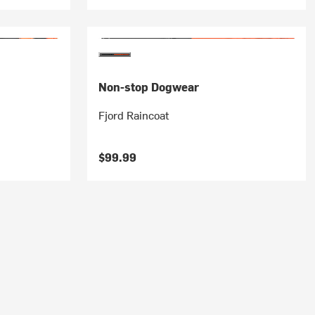
Non-stop Dogwear
Fjord Raincoat
$99.99