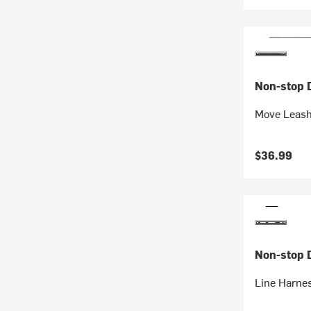
Non-stop 
Move Leas
$36.99
Non-stop 
Line Harne