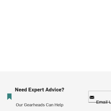
Need Expert Advice?
Email 
Our Gearheads Can Help