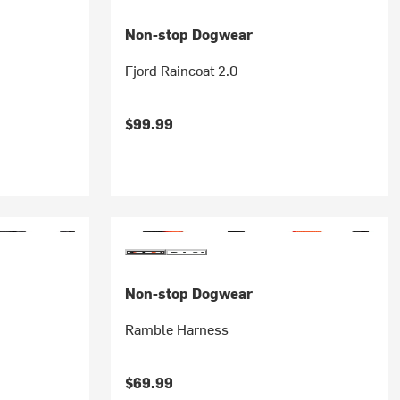
Non-stop Dogwear
Fjord Raincoat 2.0
$99.99
Non-stop Dogwear
Ramble Harness
$69.99