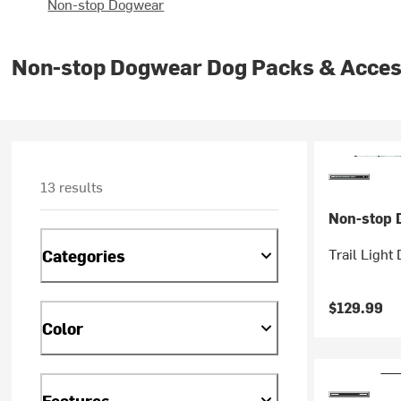
Non-stop Dogwear
Non-stop Dogwear Dog Packs & Acces
13 results
Non-stop 
Trail Light
Categories
$129.99
Color
Features