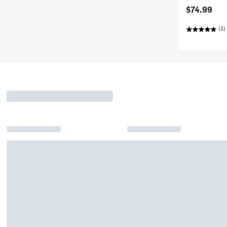
$74.99
(1)