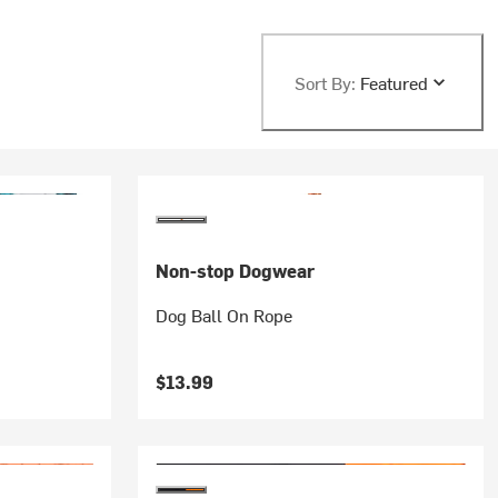
Sort By:
Featured
Non-stop Dogwear
Dog Ball On Rope
$13.99