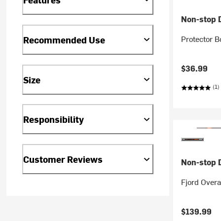
Non-stop 
Protector B
Recommended Use
$36.99
Size
(1)
Responsibility
Customer Reviews
Non-stop 
Fjord Overa
$139.99