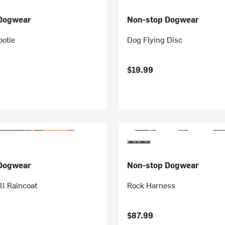
Dogwear
Non-stop Dogwear
ootie
Dog Flying Disc
$19.99
Dogwear
Non-stop Dogwear
ll Raincoat
Rock Harness
$87.99