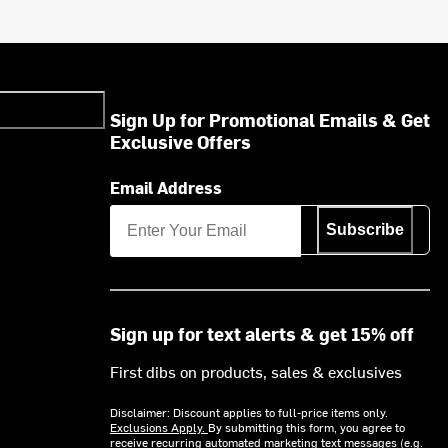
Sign Up for Promotional Emails & Get
Exclusive Offers
Email Address
Subscribe
Sign up for text alerts & get 15% off
First dibs on products, sales & exclusives
Disclaimer: Discount applies to full-price items only.
Exclusions Apply.
By submitting this form, you agree to
receive recurring automated marketing text messages (e.g.