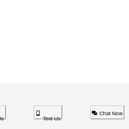
Chat Now
Us
Text Us