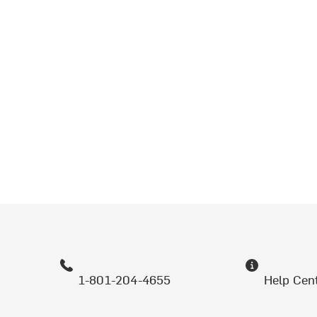
1-801-204-4655
Help Cen