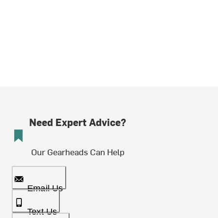
Need Expert Advice?
Our Gearheads Can Help
Email Us
Text Us