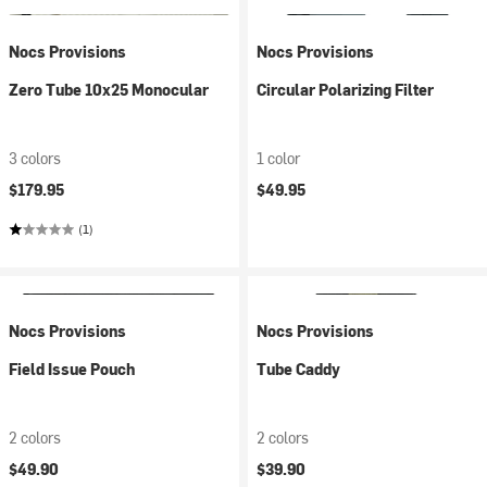
Nocs Provisions
Nocs Provisions
Zero Tube 10x25 Monocular
Circular Polarizing Filter
3 colors
1 color
$179.95
$49.95
(1)
Nocs Provisions
Nocs Provisions
Field Issue Pouch
Tube Caddy
2 colors
2 colors
$49.90
$39.90