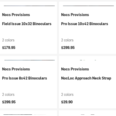
Nocs Provisions
Nocs Provisions
Field Issue 10x32 Binoculars
Pro Issue 10x42 Binoculars
2 colors
2 colors
$179.95
$299.95
Nocs Provisions
Nocs Provisions
Pro Issue 8x42 Binoculars
NocLoc Approach Neck Strap
2 colors
2 colors
$299.95
$29.90