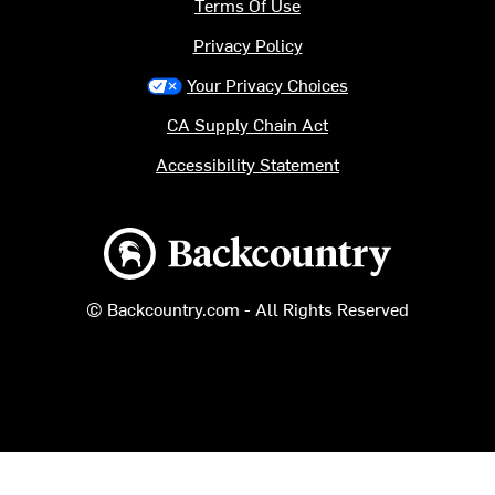
Terms Of Use
Privacy Policy
Your Privacy Choices
CA Supply Chain Act
Accessibility Statement
Backcountry logo
© Backcountry.com - All Rights Reserved