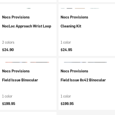
Nocs Provisions
Nocs Provisions
NocLoc Approach Wrist Loop
Cleaning Kit
2 colors
1 color
$24.90
$24.95
Nocs Provisions
Nocs Provisions
Field Issue Binocular
Field Issue 8x42 Binocular
1 color
1 color
$199.95
$199.95