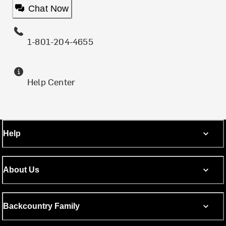
Chat Now
1-801-204-4655
Help Center
Help
About Us
Backcountry Family