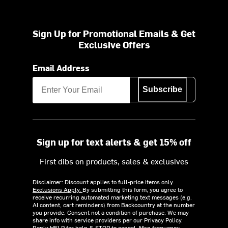
Sign Up for Promotional Emails & Get
Exclusive Offers
Email Address
Subscribe
Sign up for text alerts & get 15% off
First dibs on products, sales & exclusives
Disclaimer: Discount applies to full-price items only.
Exclusions Apply.
By submitting this form, you agree to
receive recurring automated marketing text messages (e.g.
AI content, cart reminders) from Backcountry at the number
you provide. Consent not a condition of purchase. We may
share info with service providers per our Privacy Policy.
Reply HELP for help & STOP to cancel. Msg frequency