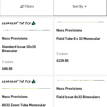
Filters
Sort By
Nocs Provisions
Nocs Provisions
Field Tube 8 x 32 Monocular
Standard Issue 10x25
Binocular
3 colors
$129.95
2 colors
$99.95
Nocs Provisions
Nocs Provisions
Field Issue 8x32 Binoculars
8X32 Zoom Tube Monocular