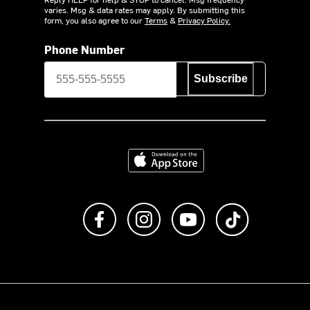
varies. Msg & data rates may apply. By submitting this
form, you also agree to our
Terms
&
Privacy Policy.
Phone Number
Subscribe
Download on the App Store
Like us on Facebook
Follow us on Instagram
Subscribe to us on Y
footer.tiktok