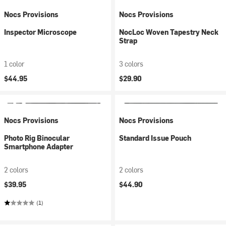
Nocs Provisions
Nocs Provisions
Inspector Microscope
NocLoc Woven Tapestry Neck
Strap
1 color
3 colors
$44.95
$29.90
Nocs Provisions
Nocs Provisions
Photo Rig Binocular
Standard Issue Pouch
Smartphone Adapter
2 colors
2 colors
$39.95
$44.90
(1)