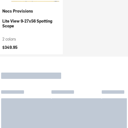
Nocs Provisions
Lite View 9-27x56 Spotting
Scope
2 colors
$349.95