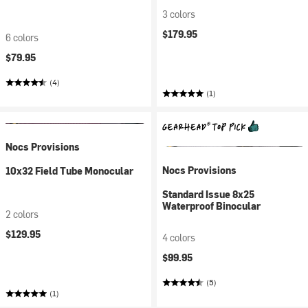
3 colors
$179.95
6 colors
$79.95
(4)
(1)
Nocs Provisions
Nocs Provisions
10x32 Field Tube Monocular
Standard Issue 8x25
Waterproof Binocular
2 colors
$129.95
4 colors
$99.95
(5)
(1)