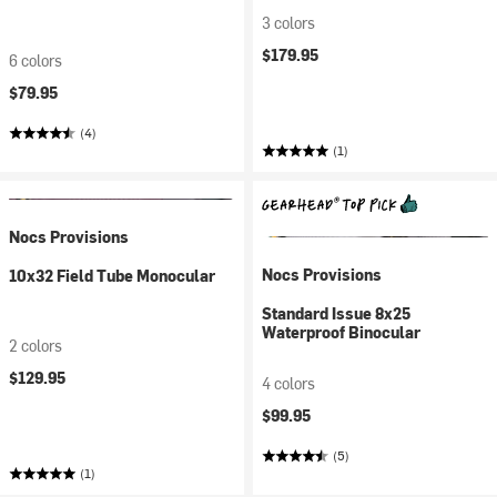
3 colors
$179.95
6 colors
$79.95
(4)
(1)
Nocs Provisions
Nocs Provisions
10x32 Field Tube Monocular
Standard Issue 8x25
Waterproof Binocular
2 colors
$129.95
4 colors
$99.95
(5)
(1)