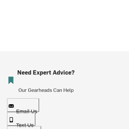
Need Expert Advice?
Our Gearheads Can Help
Email Us
Text Us