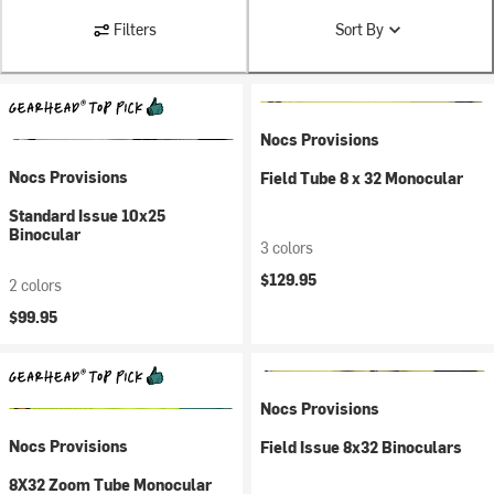
Filters
Sort By
Nocs Provisions
Nocs Provisions
Field Tube 8 x 32 Monocular
Standard Issue 10x25
Binocular
3 colors
$129.95
2 colors
$99.95
Nocs Provisions
Nocs Provisions
Field Issue 8x32 Binoculars
8X32 Zoom Tube Monocular