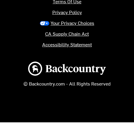
Terms Of Use
Privacy Policy
Your Privacy Choices
CA Supply Chain Act
Accessibility Statement
Backcountry logo
© Backcountry.com - All Rights Reserved