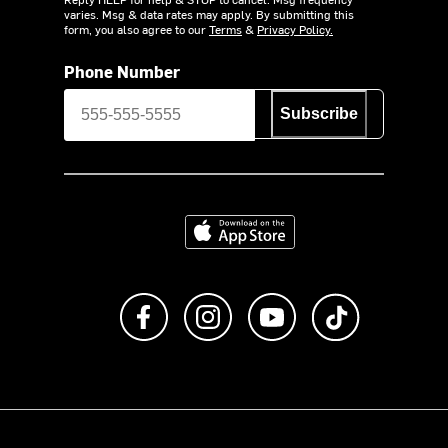
varies. Msg & data rates may apply. By submitting this
form, you also agree to our
Terms
&
Privacy Policy.
Phone Number
Subscribe
Download on the App Store
Like us on Facebook
Follow us on Instagram
Subscribe to us on Y
footer.tiktok