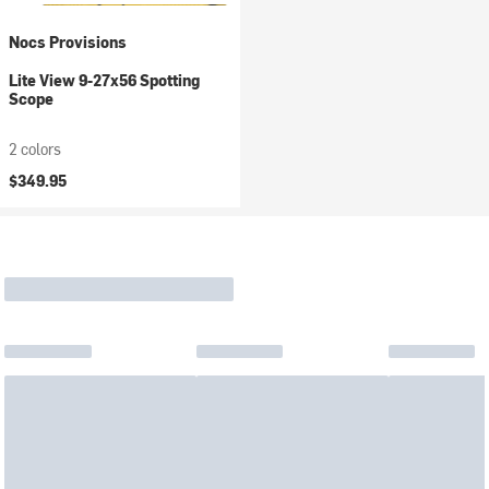
Nocs Provisions
Lite View 9-27x56 Spotting
Scope
2 colors
$349.95