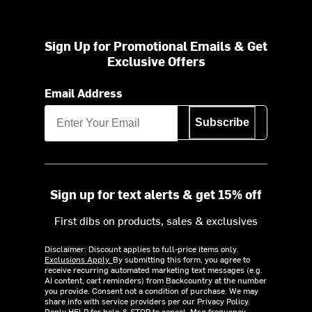
Sign Up for Promotional Emails & Get
Exclusive Offers
Email Address
Subscribe
Sign up for text alerts & get 15% off
First dibs on products, sales & exclusives
Disclaimer: Discount applies to full-price items only.
Exclusions Apply.
By submitting this form, you agree to
receive recurring automated marketing text messages (e.g.
AI content, cart reminders) from Backcountry at the number
you provide. Consent not a condition of purchase. We may
share info with service providers per our Privacy Policy.
Reply HELP for help & STOP to cancel. Msg frequency