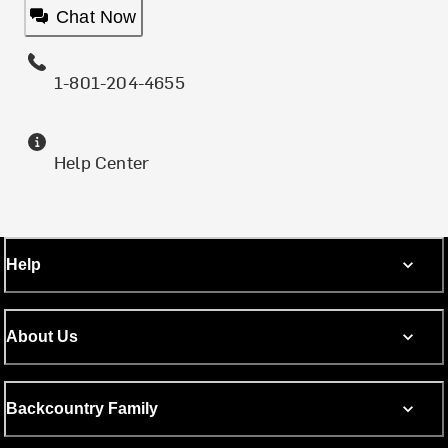
Chat Now
1-801-204-4655
Help Center
Help
About Us
Backcountry Family