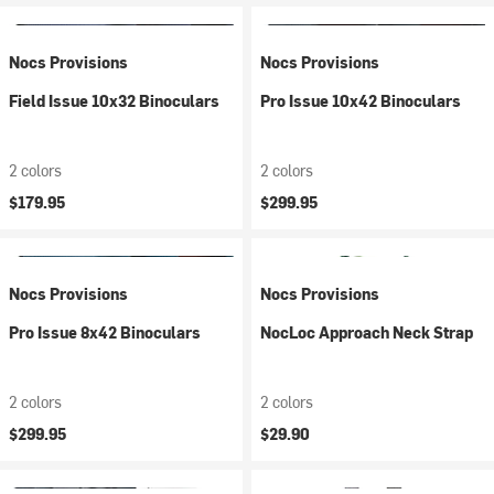
Nocs Provisions
Nocs Provisions
Field Issue 10x32 Binoculars
Pro Issue 10x42 Binoculars
2 colors
2 colors
$179.95
$299.95
Nocs Provisions
Nocs Provisions
Pro Issue 8x42 Binoculars
NocLoc Approach Neck Strap
2 colors
2 colors
$299.95
$29.90