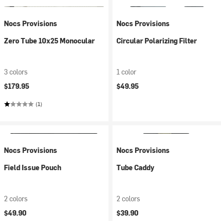
Nocs Provisions
Nocs Provisions
Zero Tube 10x25 Monocular
Circular Polarizing Filter
3 colors
1 color
$179.95
$49.95
(1)
Nocs Provisions
Nocs Provisions
Field Issue Pouch
Tube Caddy
2 colors
2 colors
$49.90
$39.90