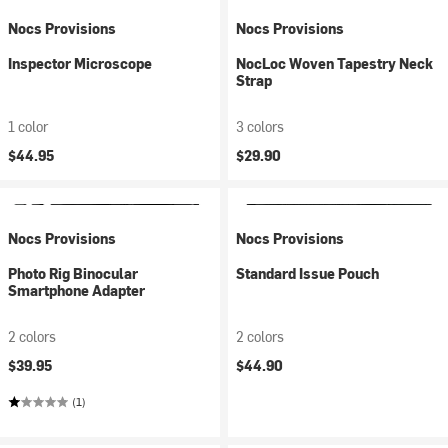
Nocs Provisions
Nocs Provisions
Inspector Microscope
NocLoc Woven Tapestry Neck
Strap
1 color
3 colors
$44.95
$29.90
Nocs Provisions
Nocs Provisions
Photo Rig Binocular
Standard Issue Pouch
Smartphone Adapter
2 colors
2 colors
$39.95
$44.90
(1)