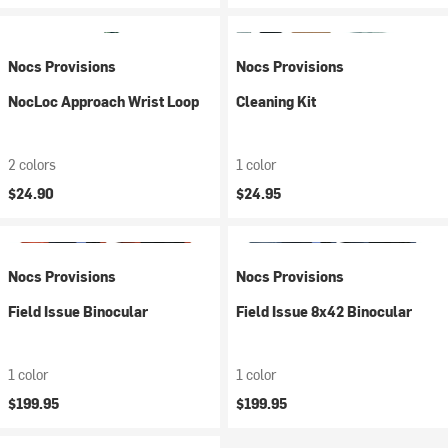
Nocs Provisions
Nocs Provisions
NocLoc Approach Wrist Loop
Cleaning Kit
2 colors
1 color
$24.90
$24.95
Nocs Provisions
Nocs Provisions
Field Issue Binocular
Field Issue 8x42 Binocular
1 color
1 color
$199.95
$199.95