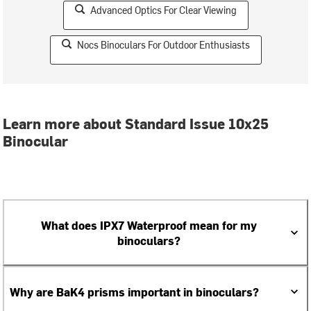
Advanced Optics For Clear Viewing
Nocs Binoculars For Outdoor Enthusiasts
Learn more about Standard Issue 10x25
Binocular
What does IPX7 Waterproof mean for my
binoculars?
Why are BaK4 prisms important in binoculars?