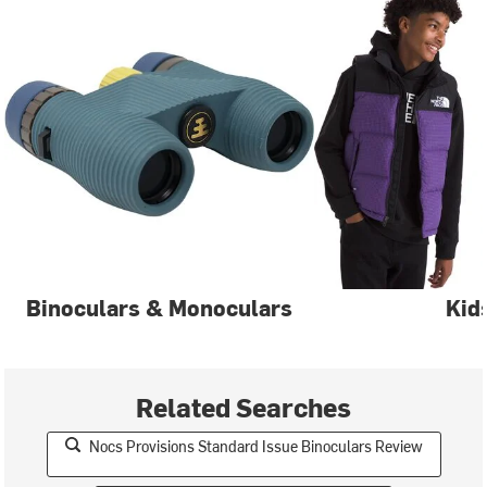
Binoculars & Monoculars
Kid
Related Searches
Nocs Provisions Standard Issue Binoculars Review