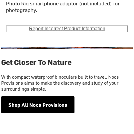
Photo Rig smartphone adaptor (not included) for
photography.
Report Incorrect Product Information
Get Closer To Nature
With compact waterproof binoculars built to travel, Nocs
Provisions aims to make the discovery and study of your
surroundings simple.
Shop All Nocs Provisions