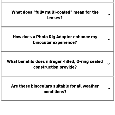
What does "fully multi-coated" mean for the
lenses?
How does a Photo Rig Adaptor enhance my
binocular experience?
What benefits does nitrogen-filled, O-ring sealed
construction provide?
Are these binoculars suitable for all weather
conditions?