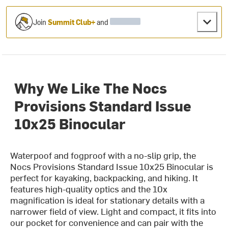
Join
Summit Club+
and
Why We Like The Nocs
Provisions Standard Issue
10x25 Binocular
Waterpoof and fogproof with a no-slip grip, the
Nocs Provisions Standard Issue 10x25 Binocular is
perfect for kayaking, backpacking, and hiking. It
features high-quality optics and the 10x
magnification is ideal for stationary details with a
narrower field of view. Light and compact, it fits into
our pocket for convenience and can pair with the