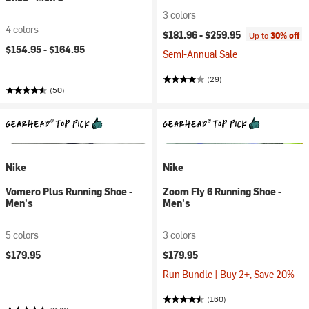
3 colors
4 colors
$181.96 -
$259.95
Up to
30% off
$154.95 -
$164.95
Semi-Annual Sale
(29)
(50)
Nike
Nike
Vomero Plus Running Shoe -
Zoom Fly 6 Running Shoe -
Men's
Men's
5 colors
3 colors
$179.95
$179.95
Run Bundle | Buy 2+, Save 20%
(160)