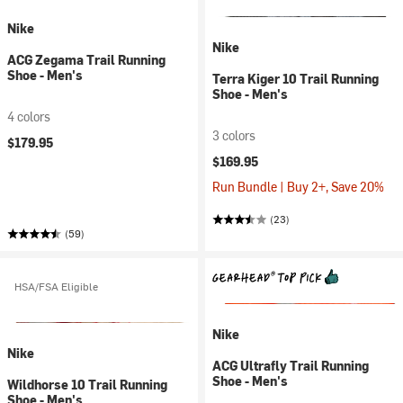
Nike
Nike
ACG Zegama Trail Running
Shoe - Men's
Terra Kiger 10 Trail Running
Shoe - Men's
4 colors
3 colors
$179.95
$169.95
Run Bundle | Buy 2+, Save 20%
(23)
(59)
HSA/FSA Eligible
Nike
Nike
ACG Ultrafly Trail Running
Shoe - Men's
Wildhorse 10 Trail Running
Shoe - Men's