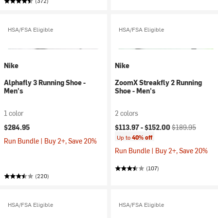
(372)
HSA/FSA Eligible
HSA/FSA Eligible
Nike
Nike
Alphafly 3 Running Shoe -
ZoomX Streakfly 2 Running
Men's
Shoe - Men's
1 color
2 colors
Current price:
Original price:
$284.95
$113.97 -
$152.00
$189.95
Up to
40% off
Run Bundle | Buy 2+, Save 20%
Run Bundle | Buy 2+, Save 20%
(107)
(220)
HSA/FSA Eligible
HSA/FSA Eligible