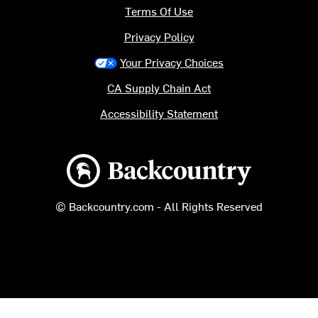
Terms Of Use
Privacy Policy
Your Privacy Choices
CA Supply Chain Act
Accessibility Statement
Backcountry logo
© Backcountry.com - All Rights Reserved