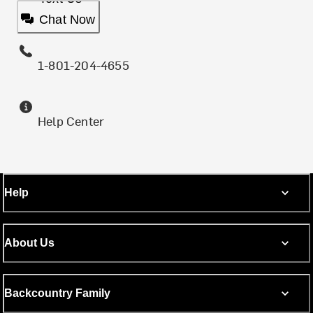
Chat Now
1-801-204-4655
Help Center
Help
About Us
Backcountry Family