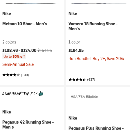
Nike
Nike
Metcon 10 Shoe - Men's
Vomero 18 Running Shoe -
Men's
2 colors
1 color
Current price:
Original price:
$108.46 -
$124.00
$154.95
$164.95
Up to
30% off
Run Bundle | Buy 2+, Save 20%
Semi-Annual Sale
(109)
(437)
HSA/FSA Eligible
Nike
Nike
Pegasus 42 Running Shoe -
Men's
Pegasus Plus Running Shoe -