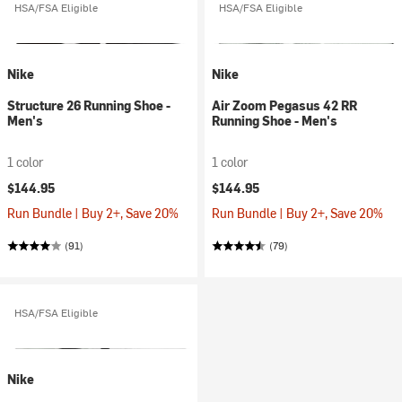
HSA/FSA Eligible
HSA/FSA Eligible
Nike
Nike
Structure 26 Running Shoe -
Air Zoom Pegasus 42 RR
Men's
Running Shoe - Men's
1 color
1 color
$144.95
$144.95
Run Bundle | Buy 2+, Save 20%
Run Bundle | Buy 2+, Save 20%
(91)
(79)
HSA/FSA Eligible
Nike