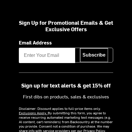
Sign Up for Promotional Emails & Get
Exclusive Offers
Email Address
Subscribe
Sign up for text alerts & get 15% off
First dibs on products, sales & exclusives
Disclaimer: Discount applies to full-price items only.
Exclusions Apply.
By submitting this form, you agree to
receive recurring automated marketing text messages (e.g.
AI content, cart reminders) from Backcountry at the number
you provide. Consent not a condition of purchase. We may
share info with service providers per our Privacy Policy.