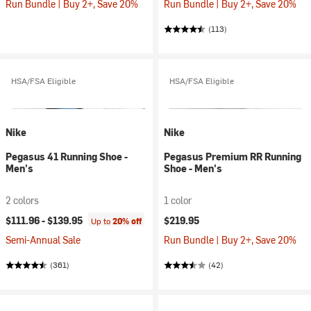
Run Bundle | Buy 2+, Save 20%
Run Bundle | Buy 2+, Save 20%
(113)
HSA/FSA Eligible
HSA/FSA Eligible
Nike
Nike
Pegasus 41 Running Shoe -
Pegasus Premium RR Running
Men's
Shoe - Men's
2 colors
1 color
$111.96 -
$139.95
$219.95
Up to
20% off
Semi-Annual Sale
Run Bundle | Buy 2+, Save 20%
(361)
(42)