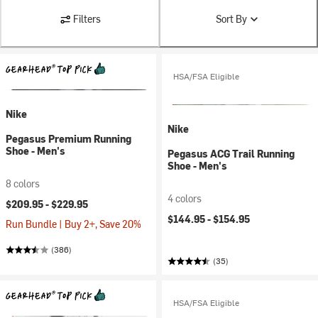
Filters
Sort By
HSA/FSA Eligible
Nike
Nike
Pegasus Premium Running
Shoe - Men's
Pegasus ACG Trail Running
Shoe - Men's
8 colors
4 colors
$209.95 -
$229.95
$144.95 -
$154.95
Run Bundle | Buy 2+, Save 20%
(386)
(35)
HSA/FSA Eligible