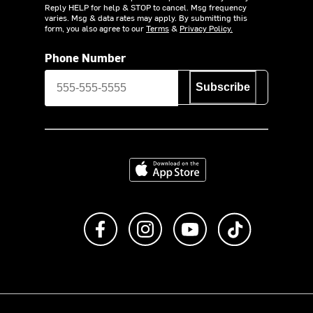
Reply HELP for help & STOP to cancel. Msg frequency
varies. Msg & data rates may apply. By submitting this
form, you also agree to our
Terms
&
Privacy Policy.
Phone Number
Subscribe
Download on the App Store
Like us on Facebook
Follow us on Instagram
Subscribe to us on Y
footer.tiktok