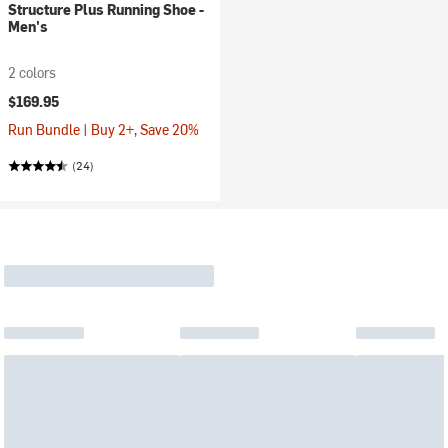
Structure Plus Running Shoe -
Men's
2 colors
$169.95
Run Bundle | Buy 2+, Save 20%
(24)