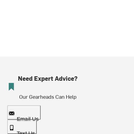
Need Expert Advice?
Our Gearheads Can Help
Email Us
Text Us