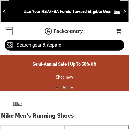
Skip
Skip
Announcements
To
To
Use Your HSA/FSA Funds Toward Eligible Gear
See Deta
Content
Search
Accessibility Policy
Home Page
Cart,
Search
When autocomplete results are available use up and down arrow
Semi-Annual Sale | Up To 50% Off
Shop now
Nike
Nike Men's Running Shoes