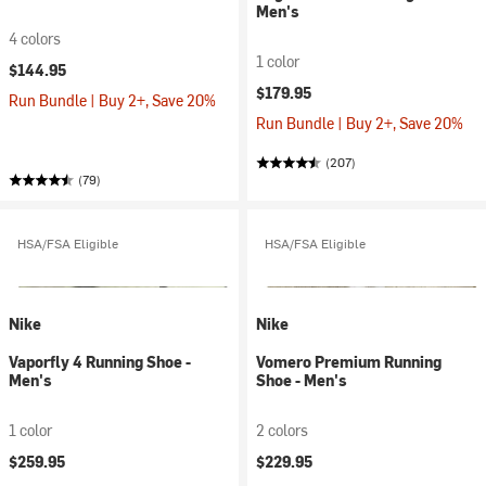
Men's
4 colors
1 color
$144.95
$179.95
Run Bundle | Buy 2+, Save 20%
Run Bundle | Buy 2+, Save 20%
(207)
(79)
HSA/FSA Eligible
HSA/FSA Eligible
Nike
Nike
Vaporfly 4 Running Shoe -
Vomero Premium Running
Men's
Shoe - Men's
1 color
2 colors
$259.95
$229.95