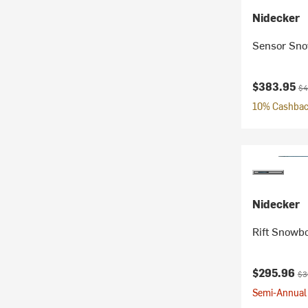
Nidecker
Sensor Sno
Current pr
Ori
$383.95
$4
10% Cashback
Nidecker
Rift Snowb
Current pr
Ori
$295.96
$3
Semi-Annual 