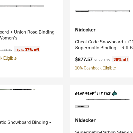
Nidecker
oard + Union Rosa Binding +
 Women's
Cheat Code Snowboard + O
Supermatic Binding + Rift B
ice:
riginal price:
37% off
$989.85
Up to
 Eligible
Current price:
Original price:
$877.57
29% off
$1,229.85
10% Cashback Eligible
Nidecker
tic Snowboard Binding -
Supermatic-Carbon Step-In 