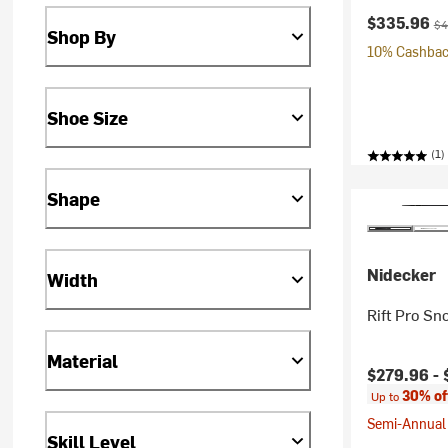
Current pr
Ori
$335.96
$4
Shop By
10% Cashback
Shoe Size
(1)
Shape
Nidecker
Width
Rift Pro Sn
Material
Current pr
$279.96 -
30% of
Up to
Semi-Annual 
Skill Level