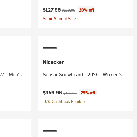
Current price:
Original price:
$127.95
20% off
$159.95
Semi-Annual Sale
Nidecker
27 - Men's
Sensor Snowboard - 2026 - Women's
Current price:
Original price:
$359.96
25% off
$479.95
10% Cashback Eligible