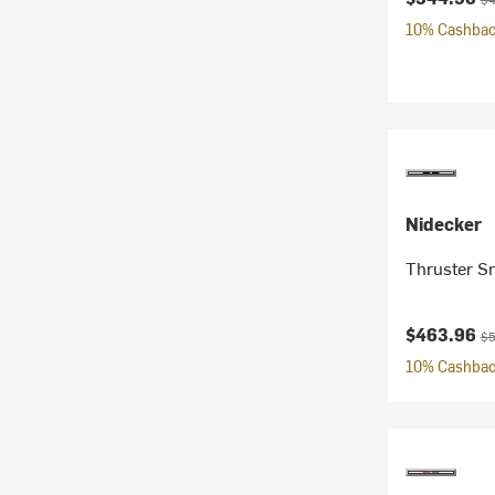
10% Cashback
Nidecker
Thruster S
Current pr
Or
$463.96
$5
10% Cashback