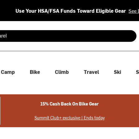
Use Your HSA/FSA Funds Toward Eligible Gear
See 
 are available use up and down arrows to review and enter to se
Camp
Bike
Climb
Travel
Ski
S
15% Cash Back On Bike Gear
Summit Club+ exclusive | Ends today