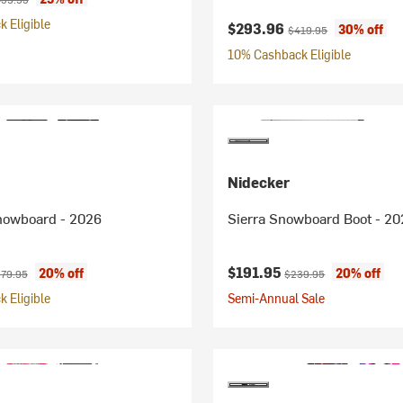
 Eligible
Current price:
Original price:
$293.96
30% off
$419.95
10% Cashback Eligible
Nidecker
nowboard - 2026
Sierra Snowboard Boot - 20
ice:
iginal price:
Current price:
Original price:
$191.95
20% off
20% off
79.95
$239.95
 Eligible
Semi-Annual Sale