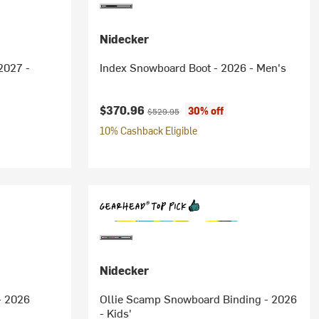
Nidecker
2027 -
Index Snowboard Boot - 2026 - Men's
Current price:
Original price:
$370.96
30% off
$529.95
10% Cashback Eligible
Nidecker
- 2026
Ollie Scamp Snowboard Binding - 2026
- Kids'