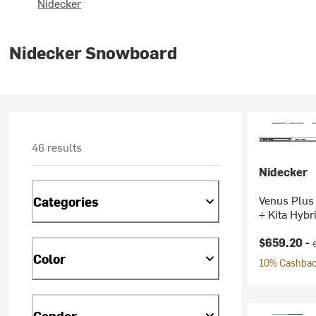
Nidecker
Nidecker Snowboard
46 results
Nidecker
Venus Plus
Categories
+ Kita Hybr
Current pr
O
$659.20 -
Color
10% Cashback
Gender