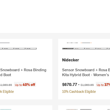
Nidecker
 Snowboard + Rosa Binding
Sensor Snowboard + Rosa B
id Boot
Kita Hybrid Boot - Women's
ice:
riginal price:
Current price:
Original price:
$670.77 -
40% off
37%
$1,089.85
Up to
$1,069.85
Up to
 Eligible
10% Cashback Eligible