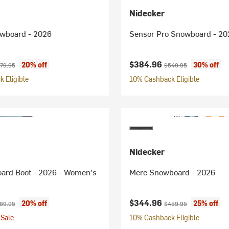
Nidecker
wboard - 2026
Sensor Pro Snowboard - 20
ice:
ginal price:
Current price:
Original price:
$384.96
20% off
30% off
79.95
$549.95
 Eligible
10% Cashback Eligible
Nidecker
oard Boot - 2026 - Women's
Merc Snowboard - 2026
ice:
ginal price:
Current price:
Original price:
$344.96
20% off
25% off
69.95
$459.95
Sale
10% Cashback Eligible