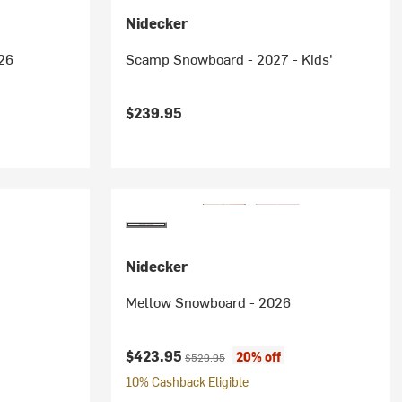
Nidecker
26
Scamp Snowboard - 2027 - Kids'
$239.95
Nidecker
Mellow Snowboard - 2026
Current price:
Original price:
$423.95
20% off
$529.95
10% Cashback Eligible