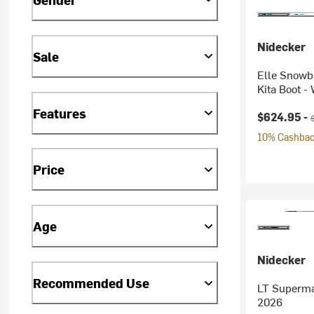
Nidecker
Sale
Elle Snowb
Kita Boot -
Features
Current pr
O
$624.95 -
10% Cashback
Price
Age
Nidecker
Recommended Use
LT Superma
2026