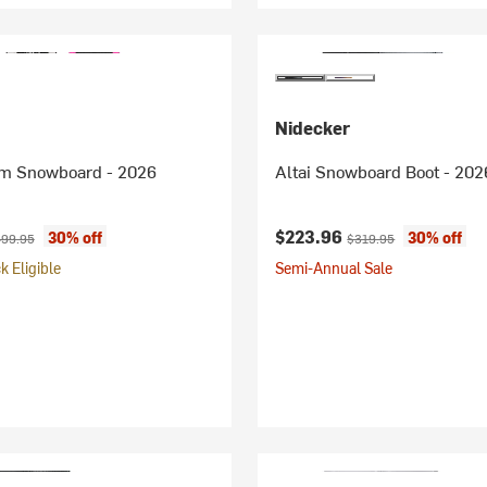
Nidecker
m Snowboard - 2026
Altai Snowboard Boot - 202
ice:
iginal price:
Current price:
Original price:
$223.96
30% off
30% off
99.95
$319.95
 Eligible
Semi-Annual Sale