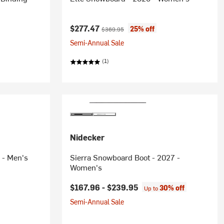
Current price:
Original price:
$277.47
25% off
$369.95
Semi-Annual Sale
(1)
Nidecker
 - Men's
Sierra Snowboard Boot - 2027 -
Women's
$167.96 -
$239.95
30% off
Up to
Semi-Annual Sale