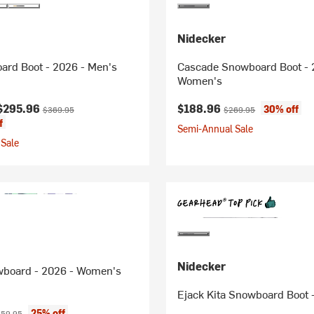
Nidecker
ard Boot - 2026 - Men's
Cascade Snowboard Boot - 
Women's
ice:
Original price:
Current price:
Original price:
$295.96
$188.96
30% off
$369.95
$269.95
f
Semi-Annual Sale
Sale
Nidecker
wboard - 2026 - Women's
Ejack Kita Snowboard Boot 
ice:
iginal price:
25% off
59.95