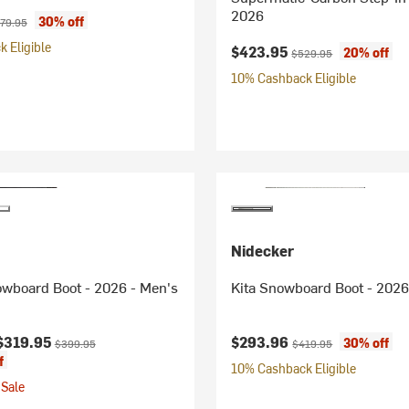
2026
ice:
ginal price:
30% off
79.95
 Eligible
Current price:
Original price:
$423.95
20% off
$529.95
10% Cashback Eligible
Nidecker
owboard Boot - 2026 - Men's
Kita Snowboard Boot - 2026
ice:
Original price:
Current price:
Original price:
$319.95
$293.96
30% off
$399.95
$419.95
f
10% Cashback Eligible
Sale