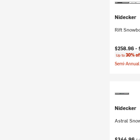
Nidecker
Rift Snowbo
Current pr
$258.96 -
30% of
Up to
Semi-Annual 
Nidecker
Astral Sno
Current pr
Or
$344.96
$4