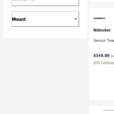
Mount
Nidecker
Sensor Tea
Current pr
Or
$349.96
$4
10% Cashback