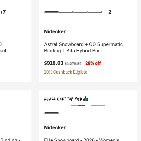
+7
+2
Nidecker
G
Astral Snowboard + OG Supermatic
oot
Binding + Kita Hybrid Boot
Current price:
Original price:
$918.03
28% off
$1,279.85
10% Cashback Eligible
Nidecker
Binding -
Elle Snowboard - 2026 - Women's