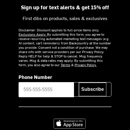
Sign up for text alerts & get 15% off
First dibs on products, sales & exclusives
Disclaimer: Discount applies to full-price items only.
Exclusions Apply.
By submitting this form, you agree to
receive recurring automated marketing text messages (e.g.
AI content, cart reminders) from Backcountry at the number
you provide. Consent not a condition of purchase. We may
share info with service providers per our Privacy Policy.
Reply HELP for help & STOP to cancel. Msg frequency
varies. Msg & data rates may apply. By submitting this
form, you also agree to our
Terms
&
Privacy Policy.
Phone Number
Subscribe
Download on the App Store