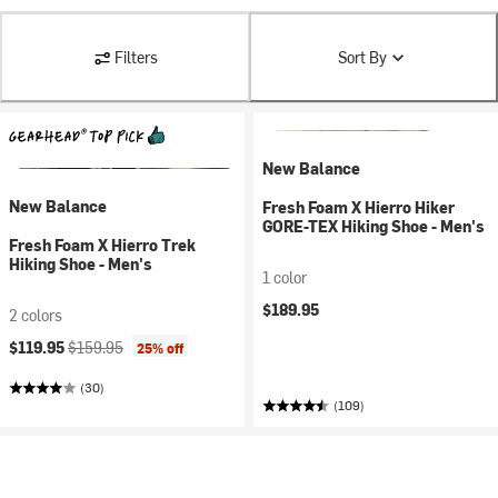
Filters
Sort By
New Balance
New Balance
Fresh Foam X Hierro Hiker
GORE-TEX Hiking Shoe - Men's
Fresh Foam X Hierro Trek
Hiking Shoe - Men's
1 color
$189.95
2 colors
Current price:
Original price:
$119.95
$159.95
25% off
(30)
(109)