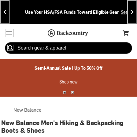
Skip
Skip
Announcements
To
To
Use Your HSA/FSA Funds Toward Eligible Gear
See Deta
Content
Search
Accessibility Policy
Home Page
Cart,
Search
When autocomplete results are available use up and down arrow
Semi-Annual Sale | Up To 50% Off
Shop now
New Balance
New Balance Men's Hiking & Backpacking
Boots & Shoes