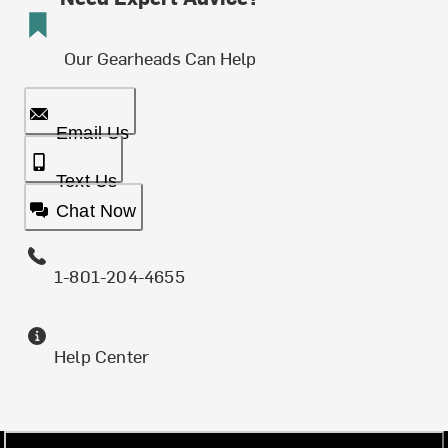
Our Gearheads Can Help
Email Us
Text Us
Chat Now
1-801-204-4655
Help Center