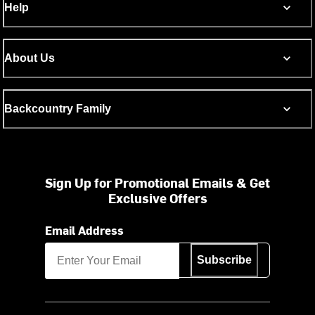
Help
About Us
Backcountry Family
Sign Up for Promotional Emails & Get
Exclusive Offers
Email Address
Subscribe