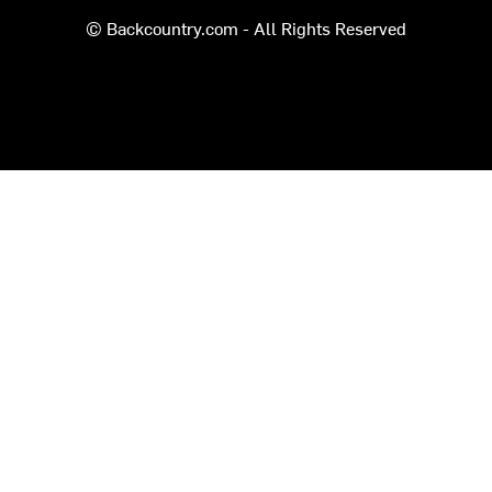
© Backcountry.com - All Rights Reserved