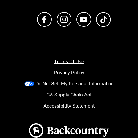
Like us on Facebook
Follow us on Instagram
Subscribe to us on Y
footer.tiktok
Terms Of Use
Privacy Policy
Do Not Sell My Personal Information
CA Supply Chain Act
Accessibility Statement
Backcountry logo