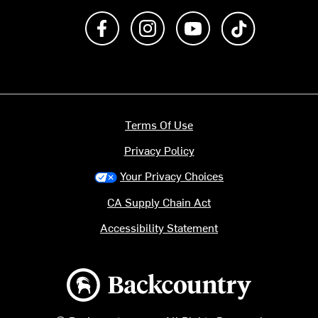
Like us on Facebook
Follow us on Instagram
Subscribe to us on Y
footer.tiktok
Terms Of Use
Privacy Policy
Your Privacy Choices
CA Supply Chain Act
Accessibility Statement
Backcountry logo