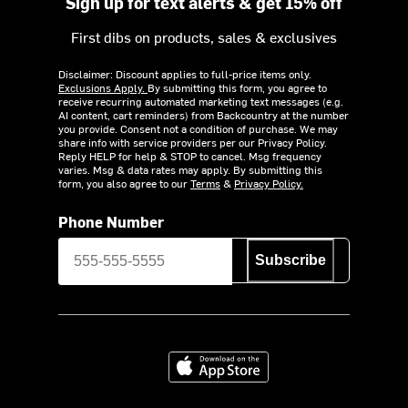
Sign up for text alerts & get 15% off
First dibs on products, sales & exclusives
Disclaimer: Discount applies to full-price items only.
Exclusions Apply.
By submitting this form, you agree to
receive recurring automated marketing text messages (e.g.
AI content, cart reminders) from Backcountry at the number
you provide. Consent not a condition of purchase. We may
share info with service providers per our Privacy Policy.
Reply HELP for help & STOP to cancel. Msg frequency
varies. Msg & data rates may apply. By submitting this
form, you also agree to our
Terms
&
Privacy Policy.
Phone Number
Subscribe
Download on the App Store