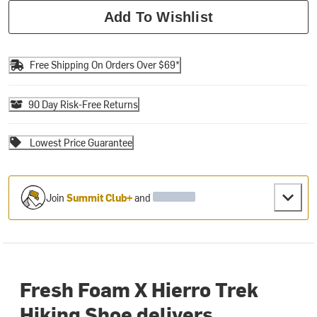
Add To Wishlist
Free Shipping On Orders Over $69*
90 Day Risk-Free Returns
Lowest Price Guarantee
Join
Summit Club+
and
Fresh Foam X Hierro Trek
Hiking Shoe delivers