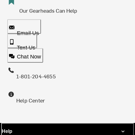
Our Gearheads Can Help
Email Us
Text Us
Chat Now
1-801-204-4655
Help Center
Help