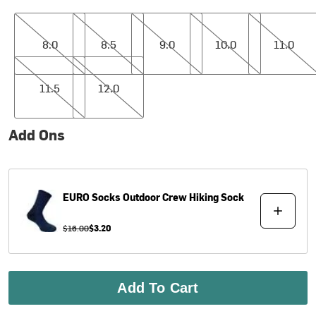
8.0
8.5
9.0
10.0
11.0
8.0
8.5
9.0
10.0
11.0
11.5
12.0
11.5
12.0
Add Ons
EURO Socks
Outdoor Crew Hiking Sock
$16.00
$3.20
Add To Cart