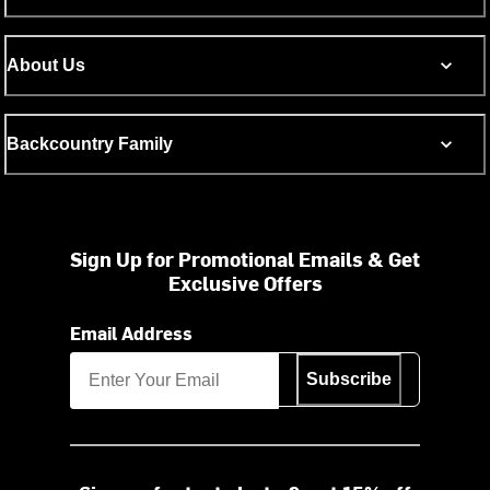
About Us
Backcountry Family
Sign Up for Promotional Emails & Get
Exclusive Offers
Email Address
Subscribe