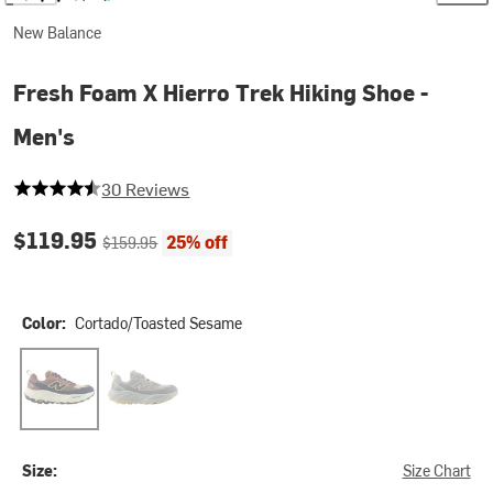
New Balance
Fresh Foam X Hierro Trek Hiking Shoe -
Men's
4.066666666666666 out of 5 stars
30 Reviews
Current price:
Original price:
$119.95
25% off
$159.95
Color:
Cortado/Toasted Sesame
Cortado/Toasted Sesame
Slate Grey/Lone Star Grey
Size:
Size Chart