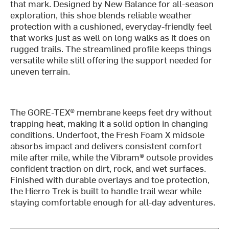
that mark. Designed by New Balance for all-season
exploration, this shoe blends reliable weather
protection with a cushioned, everyday-friendly feel
that works just as well on long walks as it does on
rugged trails. The streamlined profile keeps things
versatile while still offering the support needed for
uneven terrain.
The GORE-TEX® membrane keeps feet dry without
trapping heat, making it a solid option in changing
conditions. Underfoot, the Fresh Foam X midsole
absorbs impact and delivers consistent comfort
mile after mile, while the Vibram® outsole provides
confident traction on dirt, rock, and wet surfaces.
Finished with durable overlays and toe protection,
the Hierro Trek is built to handle trail wear while
staying comfortable enough for all-day adventures.