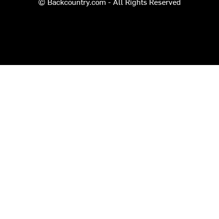
© Backcountry.com - All Rights Reserved