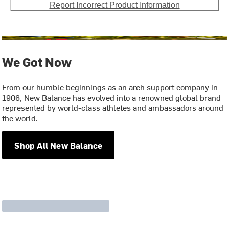
Report Incorrect Product Information
We Got Now
From our humble beginnings as an arch support company in
1906, New Balance has evolved into a renowned global brand
represented by world-class athletes and ambassadors around
the world.
Shop All New Balance