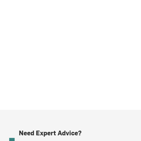
Need Expert Advice?