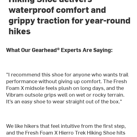
waterproof comfort and
grippy traction for year-round
hikes
What Our Gearhead® Experts Are Saying:
"I recommend this shoe for anyone who wants trail
performance without giving up comfort. The Fresh
Foam X midsole feels plush on long days, and the
Vibram outsole grips well on wet or rocky terrain.
It’s an easy shoe to wear straight out of the box."
We like hikers that feel intuitive from the first step,
and the Fresh Foam X Hierro Trek Hiking Shoe hits