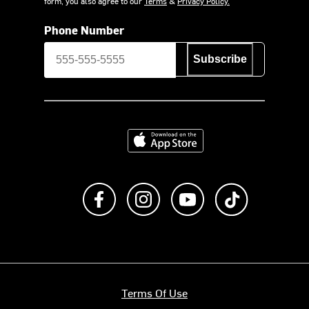
form, you also agree to our
Terms
&
Privacy Policy.
Phone Number
Subscribe
Download on the App Store
Like us on Facebook
Follow us on Instagram
Subscribe to us on Y
footer.tiktok
Terms Of Use