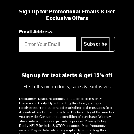
Sign Up for Promotional Emails & Get
Exclusive Offers
Email Address
Subscribe
Sign up for text alerts & get 15% off
First dibs on products, sales & exclusives
Disclaimer: Discount applies to full-price items only.
Exclusions Apply.
By submitting this form, you agree to
receive recurring automated marketing text messages (e.g.
AI content, cart reminders) from Backcountry at the number
you provide. Consent not a condition of purchase. We may
share info with service providers per our Privacy Policy.
Reply HELP for help & STOP to cancel. Msg frequency
varies. Msg & data rates may apply. By submitting this