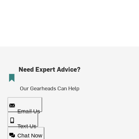
Need Expert Advice?
Our Gearheads Can Help
Email Us
Text Us
Chat Now