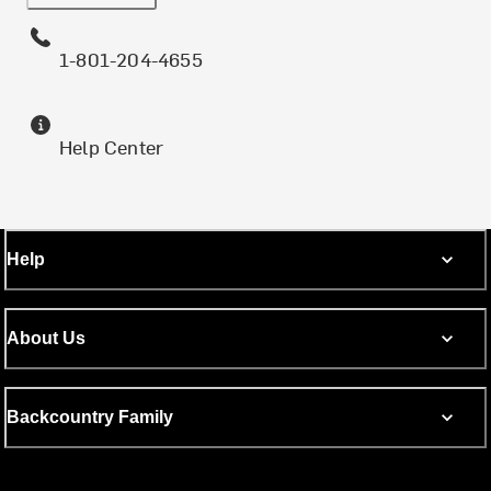
1-801-204-4655
Help Center
Help
About Us
Backcountry Family