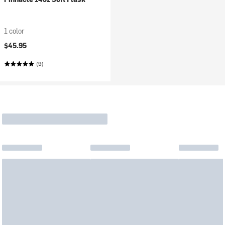
1 color
$45.95
(9)