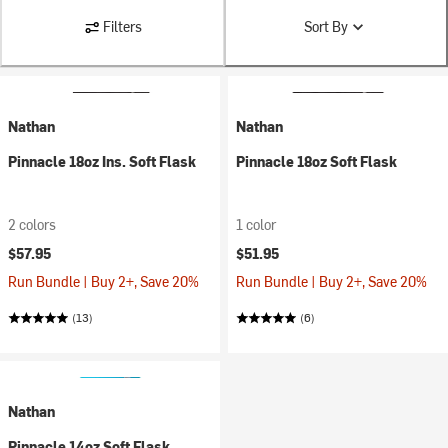
Filters
Sort By
Nathan
Nathan
Pinnacle 18oz Ins. Soft Flask
Pinnacle 18oz Soft Flask
2 colors
1 color
$57.95
$51.95
Run Bundle | Buy 2+, Save 20%
Run Bundle | Buy 2+, Save 20%
(13)
(6)
Nathan
Pinnacle 14oz Soft Flask