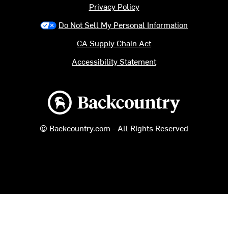
Privacy Policy
Do Not Sell My Personal Information
CA Supply Chain Act
Accessibility Statement
Backcountry logo
© Backcountry.com - All Rights Reserved